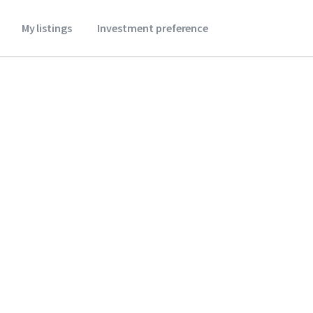
My listings
Investment preference