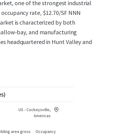
arket, one of the strongest industrial
% occupancy rate, $12.70/SF NNN
arket is characterized by both
shallow-bay, and manufacturing
es headquartered in Hunt Valley and
es)
US - Cockeysville,
Americas
ilding area gross
Occupancy