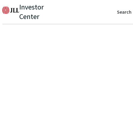
Investor
Search
Center