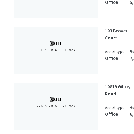
Office
5
103 Beaver
Court
Asset type
Bu
Office
7
10819 Gilroy
Road
Asset type
Bu
Office
6