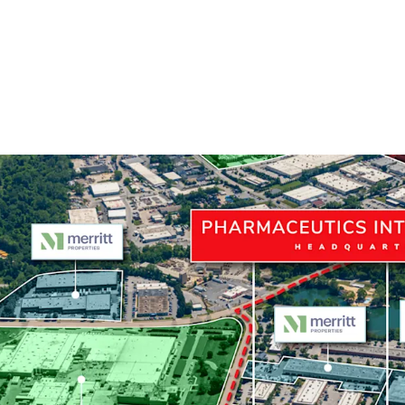
Mission-Critical Headq
The Portfolio is 