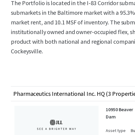
The Portfolio is located in the I-83 Corridor subm
submarkets in the Baltimore market with a 95.3
market rent, and 10.1 MSF of inventory. The subm
institutionally owned and owner-occupied flex, 
product with both national and regional compani
Cockeysville.
Pharmaceutics International Inc. HQ (3 Properti
10950 Beaver
Dam
Asset type
Bu