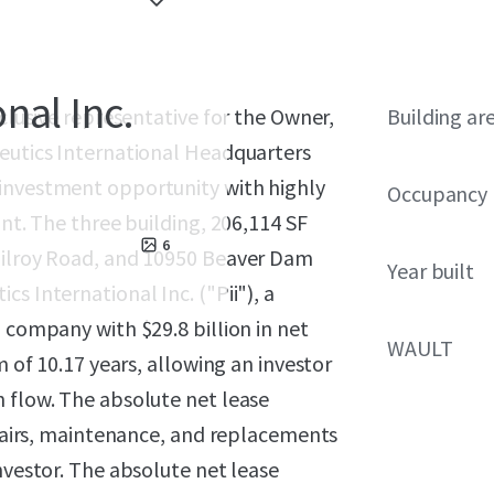
nal Inc.
xclusive representative for the Owner,
Building ar
ceutics International Headquarters
 investment opportunity with highly
Occupancy
ant. The three building, 206,114 SF
6
 Gilroy Road, and 10950 Beaver Dam
Year built
s International Inc. ("Pii"), a
 company with $29.8 billion in net
WAULT
m of 10.17 years, allowing an investor
h flow. The absolute net lease
repairs, maintenance, and replacements
nvestor. The absolute net lease