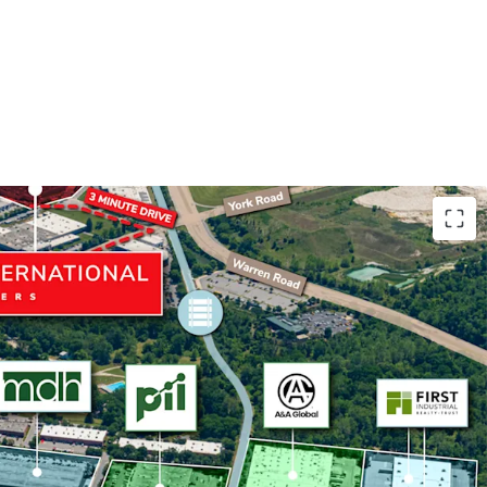
uarters Location
Pharmaceutics International's only campus in the