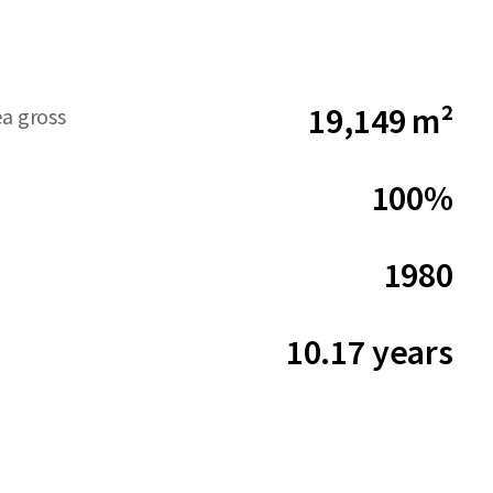
19,149 m²
ea gross
100%
1980
10.17 years