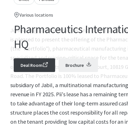
Various locations
Pharmaceutics Internatio
Jones Lang LaSalle Americas, Inc. ("JLL"), as an e
is pleased to present the offering of the Pharma
HQ
(the "Portfolio"), pharmaceutical manufacturing
specialized and mission-critical space for the ten
Deal Room
Brochure
opportunity consists of 103 Beaver Court, 10819
Road. The Portfolio is 100% leased to Pharmaceutic
subsidiary of Jabil, a multinational manufacturing
revenue in FY 2025. Pii's lease has a remaining ter
to take advantage of their long-term assured cas
structure places the cost responsibility for all 
on the tenant providing low capital costs for an i