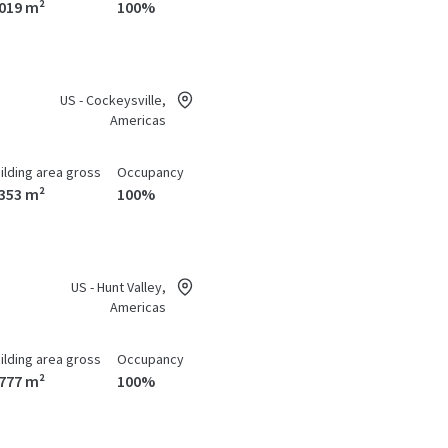
,019 m²
100%
US - Cockeysville,
Americas
ilding area gross
Occupancy
,353 m²
100%
US - Hunt Valley,
Americas
ilding area gross
Occupancy
,777 m²
100%