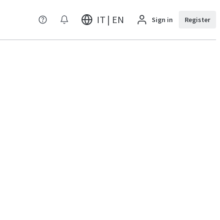
IT | EN
Sign in
Register