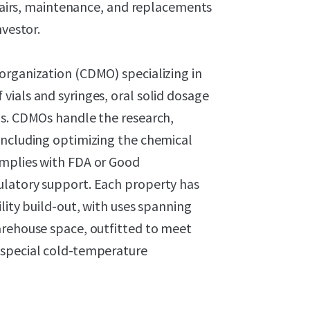
repairs, maintenance, and replacements
nvestor.
organization (CDMO) specializing in
ials and syringes, oral solid dosage
ns. CDMOs handle the research,
including optimizing the chemical
omplies with FDA or Good
ulatory support. Each property has
lity build-out, with uses spanning
arehouse space, outfitted to meet
 special cold-temperature