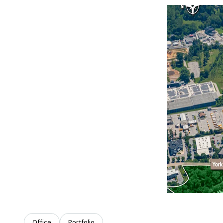
Office
Portfolio