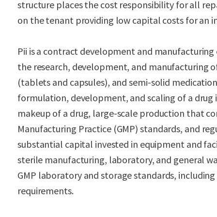
structure places the cost responsibility for all 
on the tenant providing low capital costs for an i
Pii is a contract development and manufacturing 
the research, development, and manufacturing of v
(tablets and capsules), and semi-solid medicatio
formulation, development, and scaling of a drug 
makeup of a drug, large-scale production that c
Manufacturing Practice (GMP) standards, and reg
substantial capital invested in equipment and faci
sterile manufacturing, laboratory, and general w
GMP laboratory and storage standards, including
requirements.