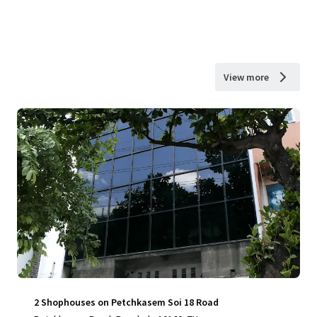
View more
2 Shophouses on Petchkasem Soi 18 Road