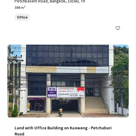
Petchkasem Road, Bangkok, 10160, TH
384 m²
Office
Land with Office Building on Kaowang - Petchaburi
Road