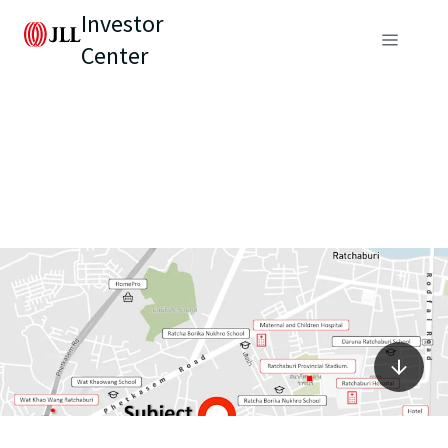
Investor
Center