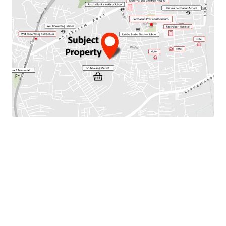
Total Floor Area : 256 sq.m.
Land Area : 128 Sq.m.
Parking Available : 2