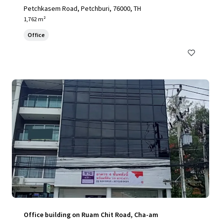
Petchkasem Road, Petchburi, 76000, TH
1,762 m²
Office
Office building on Ruam Chit Road, Cha-am