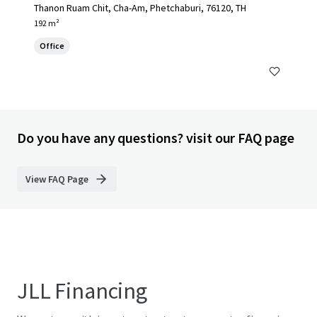
Thanon Ruam Chit, Cha-Am, Phetchaburi, 76120, TH
192 m²
Office
Do you have any questions? visit our FAQ page
View FAQ Page
JLL Financing