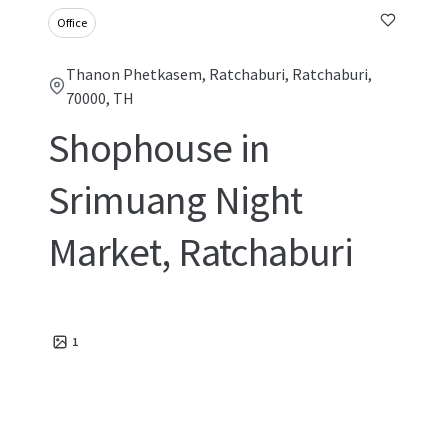
Office
Thanon Phetkasem, Ratchaburi, Ratchaburi,
70000, TH
Shophouse in
Srimuang Night
Market, Ratchaburi
1