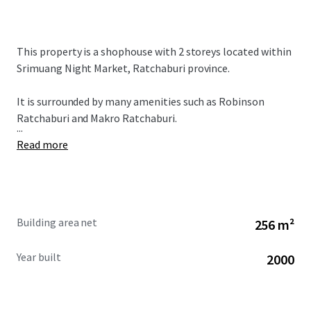
This property is a shophouse with 2 storeys located within
Srimuang Night Market, Ratchaburi province.
It is surrounded by many amenities such as Robinson
Ratchaburi and Makro Ratchaburi.
...
Read more
Building area net
256 m²
Year built
2000