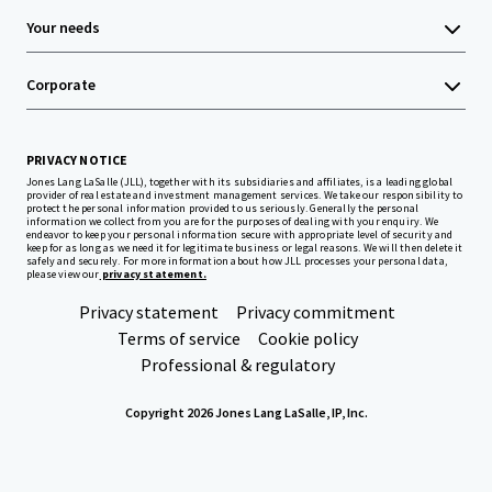
Your needs
Corporate
PRIVACY NOTICE
Jones Lang LaSalle (JLL), together with its subsidiaries and affiliates, is a leading global
provider of real estate and investment management services. We take our responsibility to
protect the personal information provided to us seriously. Generally the personal
information we collect from you are for the purposes of dealing with your enquiry. We
endeavor to keep your personal information secure with appropriate level of security and
keep for as long as we need it for legitimate business or legal reasons. We will then delete it
safely and securely. For more information about how JLL processes your personal data,
please view our
privacy statement.
Privacy statement
Privacy commitment
Terms of service
Cookie policy
Professional & regulatory
Copyright 2026 Jones Lang LaSalle, IP, Inc.