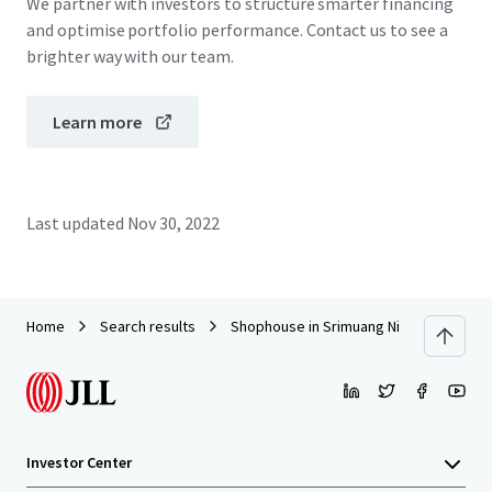
We partner with investors to structure smarter financing
and optimise portfolio performance. Contact us to see a
brighter way with our team.
Learn more
Last updated
Nov 30, 2022
Home
Search results
Shophouse in Srimuang Night Market, R
Investor Center