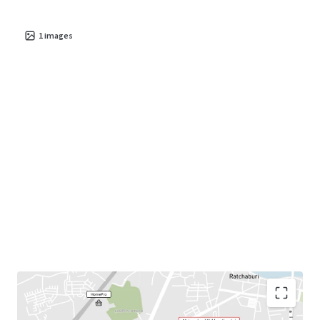
1
images