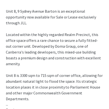
Unit 8, 9 Sydney Avenue Barton is an exceptional
opportunity now available for Sale or Lease exclusively
through JLL.
Located within the highly regarded Realm Precinct, this
office space offers a rare chance to secure a fully fitted-
out corner unit. Developed by Doma Group, one of
Canberra's leading developers, this mixed-use building
boasts a premium design and construction with excellent
amenity.
Unit 8 is 3300 sqm to 715 sqm of corner office, allowing for
abundant natural light to flood the space. Its strategic
location places it in close proximity to Parliament House
and other major Commonwealth Government
Departments.
...