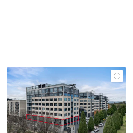
Unit 8, 9 Sydney Avenue, Barton is available for sale or
lease by private treaty. Please contact JLL for further
details.
330 - 715 sqm office space available for sale or lease
Flexible arrangements with the ability to be sold
vacant or with a secure long-term lease at market rent
over part of the tenancy
Excellent location in Realm precinct close to
Parliament House