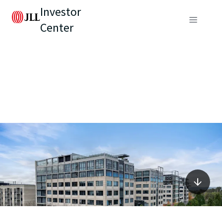
Investor
Center