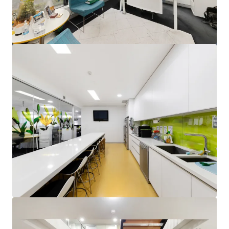
View more
Units 2&3, 24 Brisbane Avenue, Barton
Unit 2&3, 24 Brisbane Avenue, Barton, ACT, 2600, AU
795 m²
Office