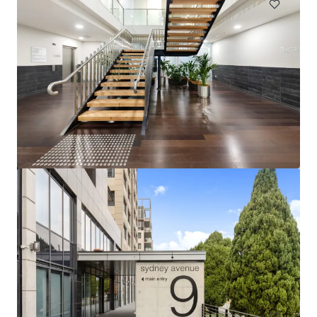
49-57 Gertrude Street, Port Pirie SA
49-57 Gertrude Street, Port Pirie, SA, 5540, AU
979 m²
Office
Under Contract