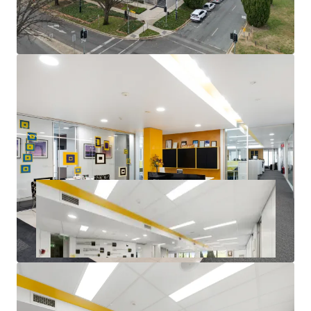
Corner office with excellent natural light throughout
14 Secure basement car parks available
Quality Fitout allowing for minimal capital
expenditure