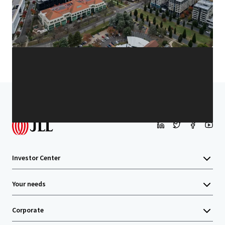
Learn more
Last updated
Jan 13, 2026
Home
Search results
Unit 8, 9 Sydney Avenue, Barton
Investor Center
Your needs
Corporate