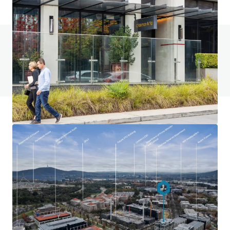
Do you have any questions? visit our FAQ page
View FAQ Page
JLL Financing
We partner with investors to structure smarter financing
and optimise portfolio performance. Contact us to see a
brighter way with our team.