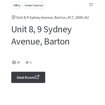
Office
Under Contract
Unit 8/9 Sydney Avenue, Barton, ACT, 2600, AU
Unit 8, 9 Sydney
Avenue, Barton
13
1
Deal Room