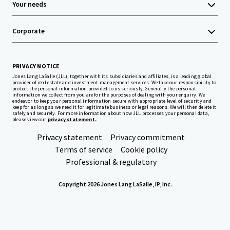
Your needs
Corporate
PRIVACY NOTICE
Jones Lang LaSalle (JLL), together with its subsidiaries and affiliates, is a leading global
provider of real estate and investment management services. We take our responsibility to
protect the personal information provided to us seriously. Generally the personal
information we collect from you are for the purposes of dealing with your enquiry. We
endeavor to keep your personal information secure with appropriate level of security and
keep for as long as we need it for legitimate business or legal reasons. We will then delete it
safely and securely. For more information about how JLL processes your personal data,
please view our
privacy statement.
Privacy statement
Privacy commitment
Terms of service
Cookie policy
Professional & regulatory
Copyright 2026 Jones Lang LaSalle, IP, Inc.