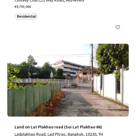
Clovelly Court,12 May Road, Mid-levels
€9,793,000
Residential
Land on Lat Plakhao road (Soi Lat Plakhao 66)
Ladplakhao Road, Lad Phrao, Bangkok, 10230, TH