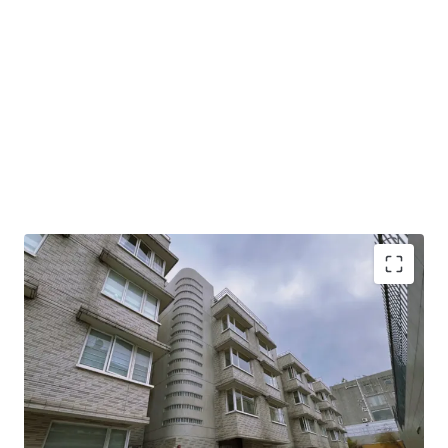
This property spans 5,802 sq. ft. saleable area including 8
beadrooms, presenting limitless potential for high-end
family living. The open layout allows for exceptional
flexibility, enabling you to customize and design your ideal
modern home according to your personal taste and