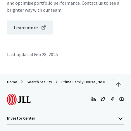
and optimise portfolio performance. Contact us to see a
brighter way with our team.
Learn more
Last updated
Feb 28, 2025
Home
Search results
Prime Family House, No.8 Oxford Road,
Investor Center