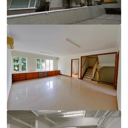
lifestyle.
Enjoy the added benefits of a rooftop terrace, an
independent lobby, and convenient double parking space
with EV charging station, along with a private elevator
leading directly to the garage and modern charging
facilities. This is an extraordinary opportunity to create
your dream home in a sought-after location!
Please contact JLL Capital Markets Team for more
information/property inspection. （+852 2846 5685）