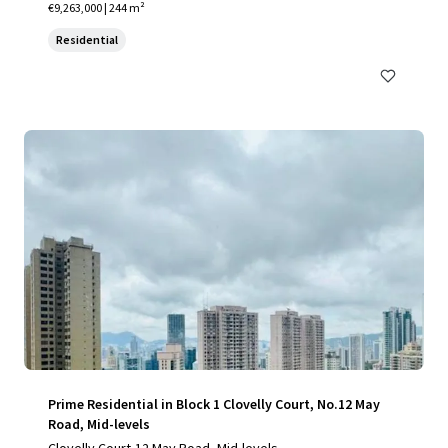
€9,263,000 | 244 m²
Residential
Prime Residential in Block 1 Clovelly Court, No.12 May
Road, Mid-levels