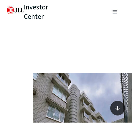
Investor
Center