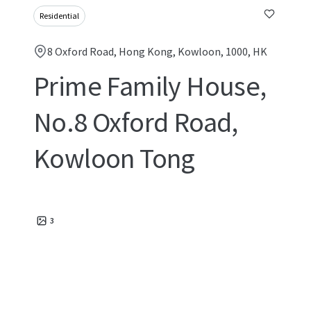
Residential
8 Oxford Road, Hong Kong, Kowloon, 1000, HK
Prime Family House,
No.8 Oxford Road,
Kowloon Tong
3