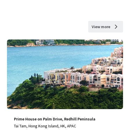
View more
Prime House on Palm Drive, Redhill Peninsula
Tai Tam, Hong Kong Island, HK, APAC