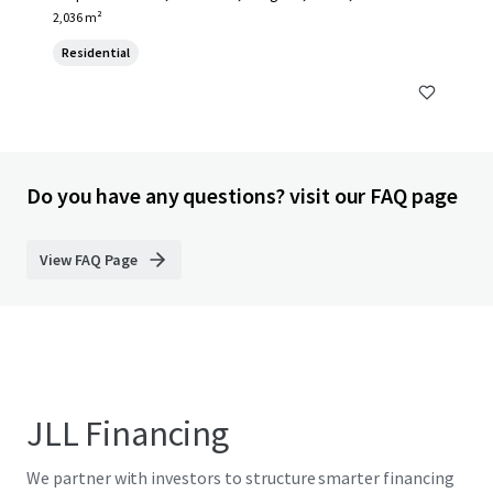
2,036 m²
Residential
Do you have any questions? visit our FAQ page
View FAQ Page
JLL Financing
We partner with investors to structure smarter financing