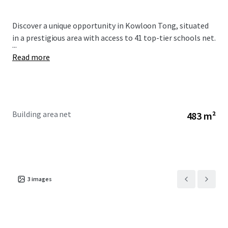
Discover a unique opportunity in Kowloon Tong, situated
in a prestigious area with access to 41 top-tier schools net.
...
Read more
Building area net
483 m²
3
images