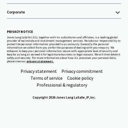
Corporate
PRIVACY NOTICE
Jones Lang LaSalle (JLL), together with its subsidiaries and affiliates, is a leading global
provider of real estate and investment management services. We take our responsibility to
protect the personal information provided to us seriously. Generally the personal
information we collect from you are for the purposes of dealing with your enquiry. We
endeavor to keep your personal information secure with appropriate level of security and
keep for as long as we need it for legitimate business or legal reasons. We will then delete it
safely and securely. For more information about how JLL processes your personal data,
please view our
privacy statement.
Privacy statement
Privacy commitment
Terms of service
Cookie policy
Professional & regulatory
Copyright 2026 Jones Lang LaSalle, IP, Inc.