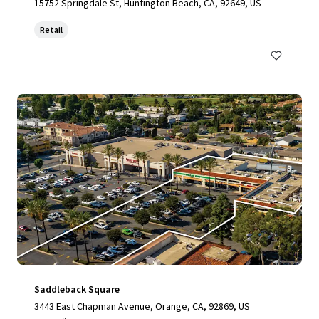
15752 Springdale St, Huntington Beach, CA, 92649, US
Retail
Saddleback Square
3443 East Chapman Avenue, Orange, CA, 92869, US