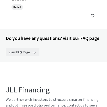
Retail
Do you have any questions? visit our FAQ page
View FAQ Page
JLL Financing
We partner with investors to structure smarter financing
and optimise portfolio performance. Contact us to see a