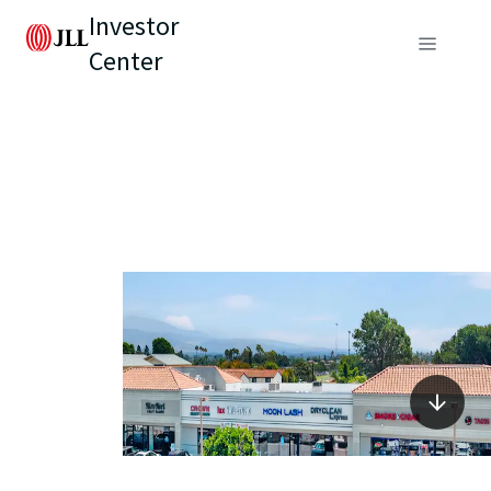
Investor
Center