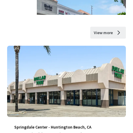
View more
Springdale Center - Huntington Beach, CA