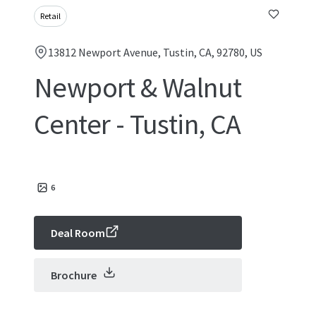
Retail
13812 Newport Avenue, Tustin, CA, 92780, US
Newport & Walnut
Center - Tustin, CA
6
Deal Room
Brochure