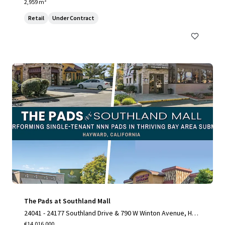
2,959 m²
Retail
Under Contract
The Pads at Southland Mall
24041 - 24177 Southland Drive & 790 W Winton Avenue, Hay
ward, CA 94545
€14,016,000