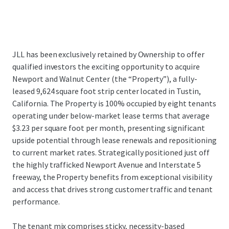
JLL has been exclusively retained by Ownership to offer
qualified investors the exciting opportunity to acquire
Newport and Walnut Center (the “Property”), a fully-
leased 9,624 square foot strip center located in Tustin,
California. The Property is 100% occupied by eight tenants
operating under below-market lease terms that average
$3.23 per square foot per month, presenting significant
upside potential through lease renewals and repositioning
to current market rates. Strategically positioned just off
the highly trafficked Newport Avenue and Interstate 5
freeway, the Property benefits from exceptional visibility
and access that drives strong customer traffic and tenant
performance.
The tenant mix comprises sticky, necessity-based