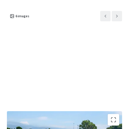
6
images