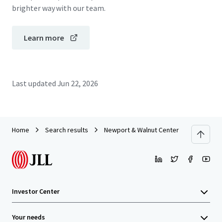
brighter way with our team.
Learn more
Last updated
Jun 22, 2026
Home
Search results
Newport & Walnut Center - Tustin, CA
Investor Center
Your needs