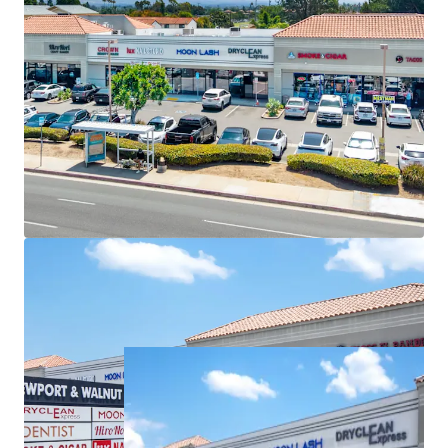
Booming Suburban Daytime Population
Highly Visible Location With Excellent Accessibility
Immediate NOI Growth Opportunity
Significant Surrounding Draw
Strong Tenant Tenure
Internet-Resistant, Daily Needs Tenant Mix
Compelling Mark-To-Market Opportunity