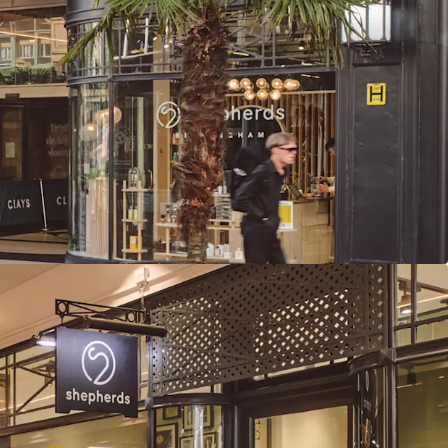
ry total rent of £626,000 per annum reflects a low
f, providing considerable rental growth
ed average unexpired lease term of 14.5 years to
to break
ome derived from tenants presenting Low or Very
ss failure
 income growth potential, with 26% of rent
 in 2026-2027 and one vacant unit available for
t (£13.28 psf) is highly reversionary and subject
g rent review (March 2026). Comparables support
psf for similar leisure units
agement strategies available through lettings,