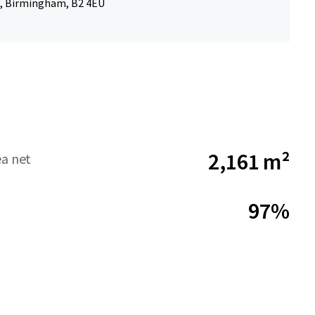
, Birmingham, B2 4EU
2,161 m²
ea net
97%