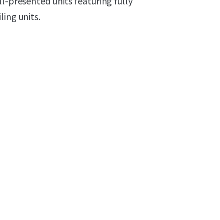
l-presented units featuring fully
ing units.