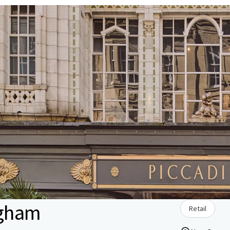
ngham
Retail