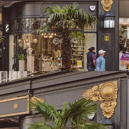
reet, the city’s highest footfall area
nds the UK’s second-largest primary retail
tal available spend
he 2nd largest primary retail population
UK totalling 497,612 with a core catchment area
 is located directly adjacent to Birmingham New
d Grand Central metro stop, delivering
ity, footfall and accessibility
 to 23,259 sq ft (2,160.7 sq m) of retail & leisure
anged as two large leisure units (Clays & Be At
que arcade units
ants, combining established operators with
ket entrants