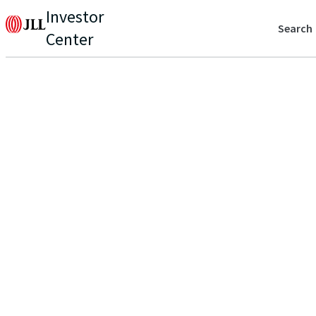
Investor
Search
Center