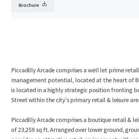
Brochure
Piccadilly Arcade comprises a well let prime retai
management potential, located at the heart of B
is located in a highly strategic position frontin
Street within the city's primary retail & leisure are
Piccadilly Arcade comprises a boutique retail & le
of 23,259 sq ft. Arranged over lower ground, grou