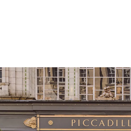
Strategically pos