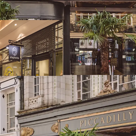
frontage to New St
Birmingham comma
catchment and to
Birmingham has t
catchment in the 
of 1,001,753
Piccadilly Arcade
Street Station an
exceptional visibil
The Arcade extends
accommodation arr
One) and 12 bouti
97% let to 13 ten
exciting new mar