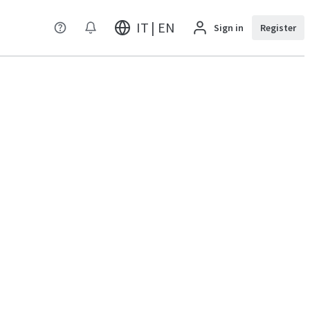
IT | EN
Sign in
Register