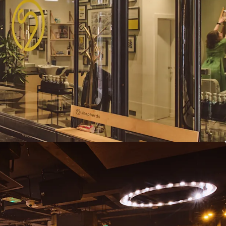
t reviews and further repositioning
 offers in excess of £5,750,000 subject to contract
eflects an attractive net initial yield of 10.21%,
asers costs.