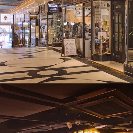
lease events, ren
Freehold
Proposal
We are instructed to seek
and exclusive of VAT.
A purchase at this level r
assuming standard purch