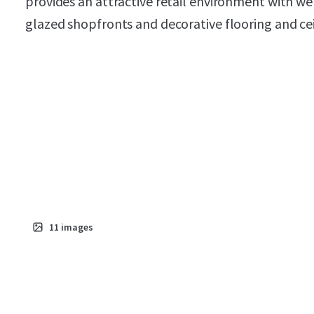
provides an attractive retail environment with wel
glazed shopfronts and decorative flooring and ceil
11
images