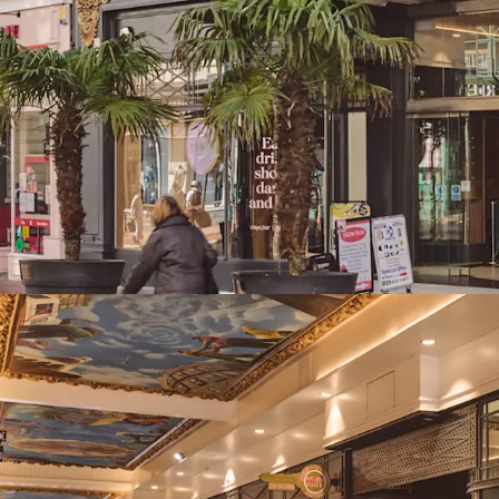
Highly reversiona
average of £43 ps
opportunity
Long dated weight
expiry, 9.1 years 
81% of total inc
Low risk of busine
Strong near term
subject to review
letting
The Be at One ren
to an outstandin
rents of up to £50
Diverse asset man