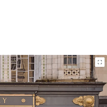
itioned at the heart of Birmingham with primary