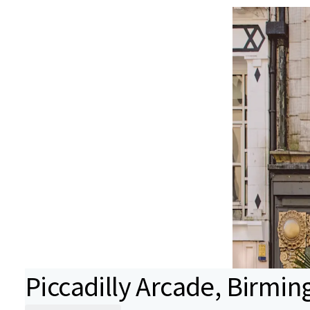
Piccadilly Arcade, Birmi