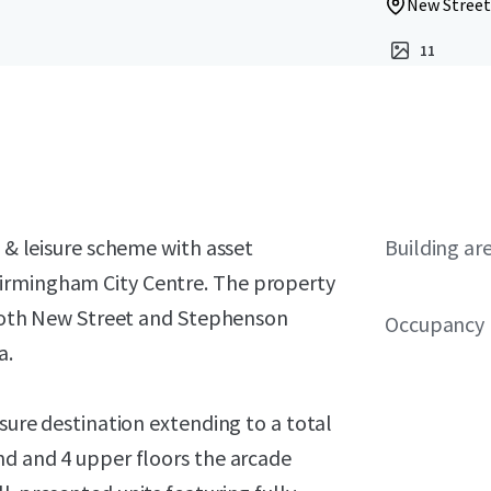
New Street
11
l & leisure scheme with asset
Building ar
irmingham City Centre. The property
g both New Street and Stephenson
Occupancy
a.
isure destination extending to a total
nd and 4 upper floors the arcade