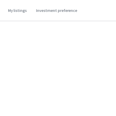
My listings
Investment preference