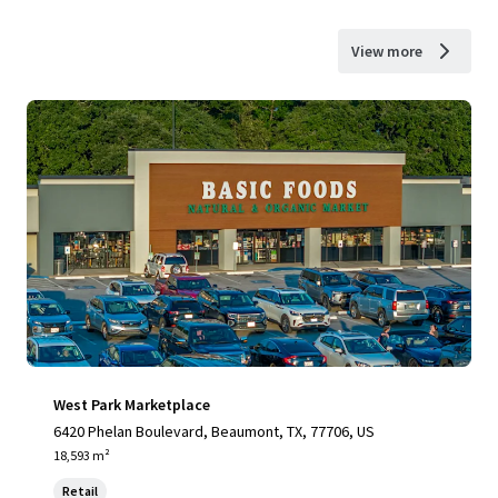
View more
West Park Marketplace
6420 Phelan Boulevard, Beaumont, TX, 77706, US
18,593 m²
Retail