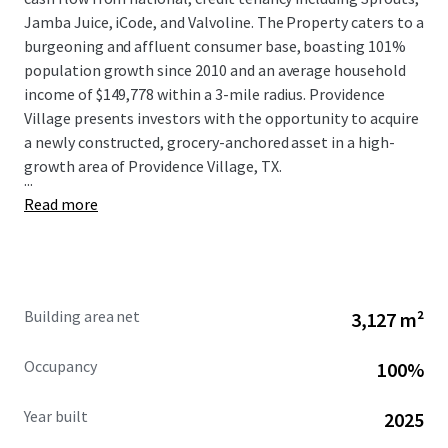
Jamba Juice, iCode, and Valvoline. The Property caters to a
burgeoning and affluent consumer base, boasting 101%
population growth since 2010 and an average household
income of $149,778 within a 3-mile radius. Providence
Village presents investors with the opportunity to acquire
a newly constructed, grocery-anchored asset in a high-
growth area of Providence Village, TX.
...
Read more
Building area net
3,127 m²
Occupancy
100%
Year built
2025