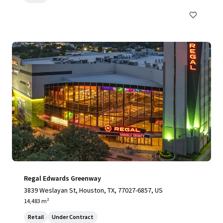
Regal Edwards Greenway
3839 Weslayan St, Houston, TX, 77027-6857, US
14,483 m²
Retail
Under Contract