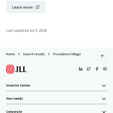
Learn more
Last updated
Jul 9, 2026
Home
Search results
Providence Village
Investor Center
Your needs
Corporate