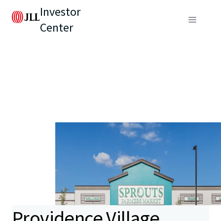
Investor
Center
Providence Village