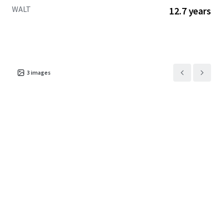
WALT
12.7 years
3
images