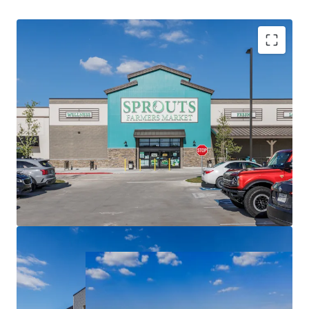
Sprouts Farmers Market Grocery Anchored
Necessity Based Tenancy
Dynamic Master Planned Community
Three Ground Leases