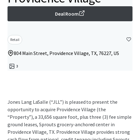
Deal Room
Retail
804 Main Street, Providence Village, TX, 76227, US
3
Jones Lang LaSalle (“JLL”) is pleased to present the
opportunity to acquire Providence Village (the
“Property”), a 33,656 square foot, plus three (3) fee simple
ground leases, Sprouts grocery-anchored center in
Providence Village, TX. Providence Village provides strong
cash flow from national, credit tenancy including Sprouts,