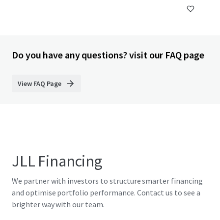
Do you have any questions? visit our FAQ page
View FAQ Page
JLL Financing
We partner with investors to structure smarter financing
and optimise portfolio performance. Contact us to see a
brighter way with our team.