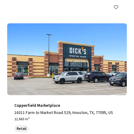
Copperfield Marketplace
16311 Farm to Market Road 529, Houston, TX, 77095, US
12,663 m²
Retail