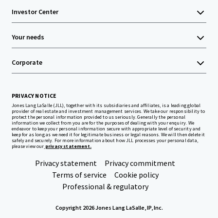
Investor Center
Your needs
Corporate
PRIVACY NOTICE
Jones Lang LaSalle (JLL), together with its subsidiaries and affiliates, is a leading global
provider of real estate and investment management services. We take our responsibility to
protect the personal information provided to us seriously. Generally the personal
information we collect from you are for the purposes of dealing with your enquiry. We
endeavor to keep your personal information secure with appropriate level of security and
keep for as long as we need it for legitimate business or legal reasons. We will then delete it
safely and securely. For more information about how JLL processes your personal data,
please view our
privacy statement.
Privacy statement
Privacy commitment
Terms of service
Cookie policy
Professional & regulatory
Copyright 2026 Jones Lang LaSalle, IP, Inc.