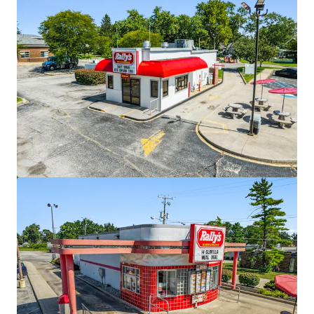
View more