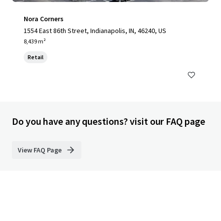
Nora Corners
1554 East 86th Street, Indianapolis, IN, 46240, US
8,439 m²
Retail
Do you have any questions? visit our FAQ page
View FAQ Page