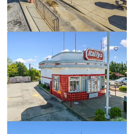
Four Tenant Retail Strip - Indianapolis, IN
4335 East 82nd Street, Indianapolis, IN, 46250, US
€6,909,000 | 1,242 m²
Retail