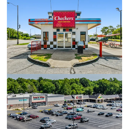
Red Robin - Valparaiso, IN
3004 John Howell Drive, Valparaiso, IN, 46385, US
€2,682,000 | 495 m²
Retail