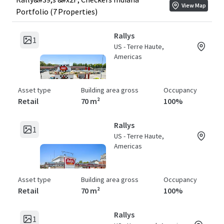
View Map
Portfolio (7 Properties)
Rallys
1
US - Terre Haute,
Americas
Asset type
Building area gross
Occupancy
Retail
70 m²
100%
Rallys
1
US - Terre Haute,
Americas
Asset type
Building area gross
Occupancy
Retail
70 m²
100%
Rallys
1