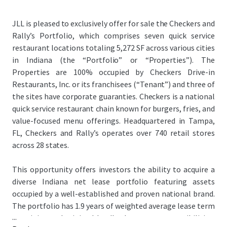
JLL is pleased to exclusively offer for sale the Checkers and
Rally’s Portfolio, which comprises seven quick service
restaurant locations totaling 5,272 SF across various cities
in Indiana (the “Portfolio” or “Properties”). The
Properties are 100% occupied by Checkers Drive-in
Restaurants, Inc. or its franchisees (“Tenant”) and three of
the sites have corporate guaranties. Checkers is a national
quick service restaurant chain known for burgers, fries, and
value-focused menu offerings. Headquartered in Tampa,
FL, Checkers and Rally’s operates over 740 retail stores
across 28 states.
This opportunity offers investors the ability to acquire a
diverse Indiana net lease portfolio featuring assets
occupied by a well-established and proven national brand.
The portfolio has 1.9 years of weighted average lease term
...
remaining and minimal landlord expense responsibilities,