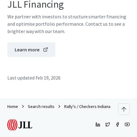
JLL Financing
We partner with investors to structure smarter financing
and optimise portfolio performance. Contact us to see a
brighter way with our team.
Learn more
Last updated
Feb 19, 2026
Home
Search results
Rally's / Checkers Indiana Portfolio