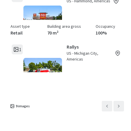
US - Hammond, Americas
Asset type
Building area gross
Occupancy
Retail
70 m²
100%
Rallys
1
US - Michigan City,
Americas
Asset type
Building area gross
Occupancy
Retail
71 m²
100%
Rallys
1
US - Fort Wayne,
9
images
Americas