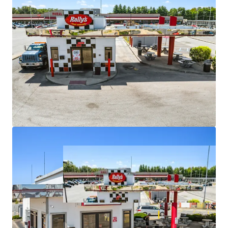
upside potential
•
Strategic locations on major arterials with high traffic
counts
•
Positioned in markets with stable demographics