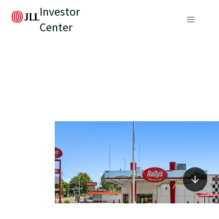
Investor
Center