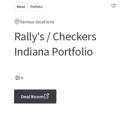
Retail
Portfolio
Various locations
Rally's / Checkers
Indiana Portfolio
9
Deal Room