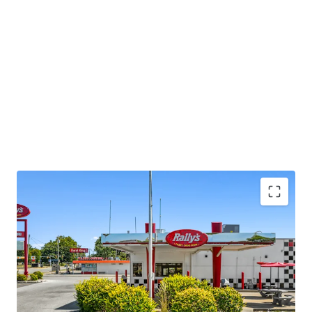
Asset type
Building area gross
Occupancy
Retail
73 m²
100%
Rallys
1
US - Jasper, Americas
Asset type
Building area gross
Occupancy
Retail
65 m²
100%
Checkers
1
US - Gary, Americas
Diversified Portfolio Scale
Asset type
Building area gross
Occupancy
•
Geographic diversification across 7 Indiana cities
Retail
70 m²
100%
•
Established locations in key markets: Terre Haute,
Hammond, Gary, Fort Wayne, Jasper, Michigan City