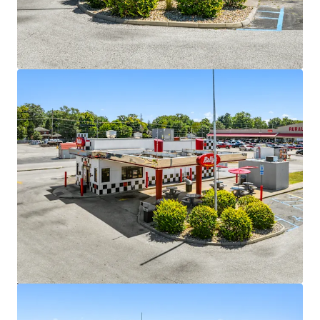
Strong National Brand
•
742+ locations across 28 states with proven operating
model
•
Dual drive-thru format optimized for efficiency and
throughput
•
Strong brand recognition and plans for expansion into
underserved markets
Attractive Lease Structure with Minimal Landlord
Responsibilities
•
Triple net lease with 10% escalations every five years
•
Multiple renewal options of five years with built-in rent
increases
•
Minimal landlord expense responsibilities
•
Three of the sites have a corporate guaranty
Value-Add Opportunity
•
Shorter-term lease profile creates mark-to-market