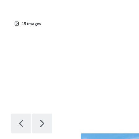
15
images