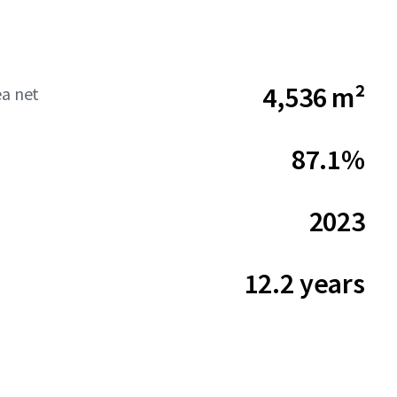
4,536 m²
ea net
87.1%
2023
12.2 years