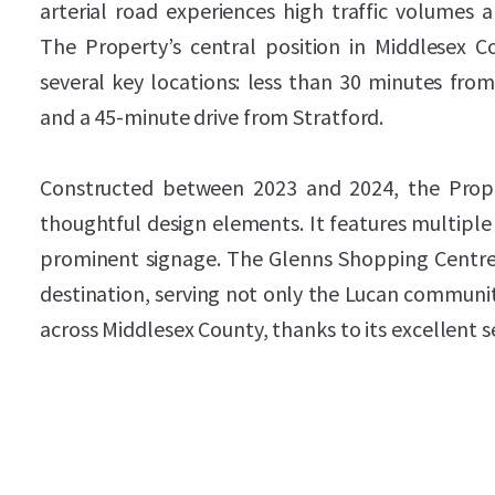
arterial road experiences high traffic volumes 
The Property’s central position in Middlesex C
several key locations: less than 30 minutes fro
and a 45-minute drive from Stratford.
Constructed between 2023 and 2024, the Prope
thoughtful design elements. It features multiple
prominent signage. The Glenns Shopping Centre 
destination, serving not only the Lucan communi
across Middlesex County, thanks to its excellent s