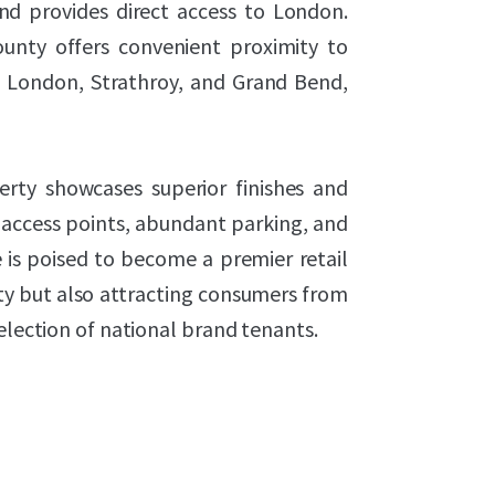
and provides direct access to London.
ounty offers convenient proximity to
m London, Strathroy, and Grand Bend,
rty showcases superior finishes and
 access points, abundant parking, and
is poised to become a premier retail
ty but also attracting consumers from
election of national brand tenants.