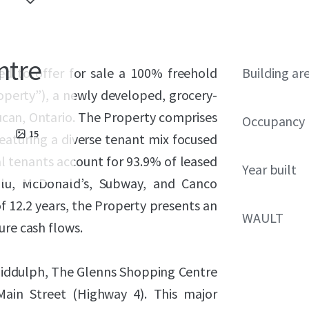
ntre
ed to offer for sale a 100% freehold
Building ar
operty”), a newly developed, grocery-
Lucan, Ontario. The Property comprises
Occupancy
15
eaturing a diverse tenant mix focused
al tenants account for 93.9% of leased
Year built
lu, McDonald’s, Subway, and Canco
 12.2 years, the Property presents an
WAULT
ure cash flows.
Biddulph, The Glenns Shopping Centre
Main Street (Highway 4). This major