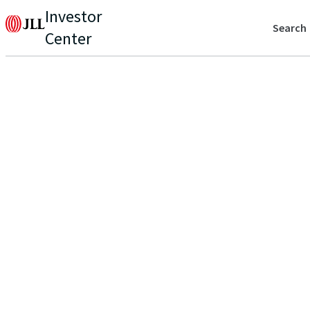
Investor
Search
Center