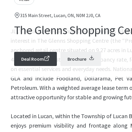
315 Main Street, Lucan, ON, N0M 2J0, CA
The Glenns Shopping Ce
JLL’s National Retail Investment Group is pleas
interest in The Glenns Shopping Centre (the “Pr
anchored retail centre situated on 9.27 acres in 
48,825 SF and boasts an 87.1% occupancy rate, f
Deal Room
Brochure
on essential services and everyday needs. Nation
GLA and include Foodland, Dollarama, Pet Va
Petroleum. With a weighted average lease term of
attractive opportunity for stable and growing fut
Located in Lucan, within the Township of Lucan 
enjoys premium visibility and frontage along 