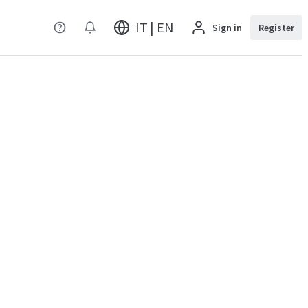
IT | EN
Sign in
Register