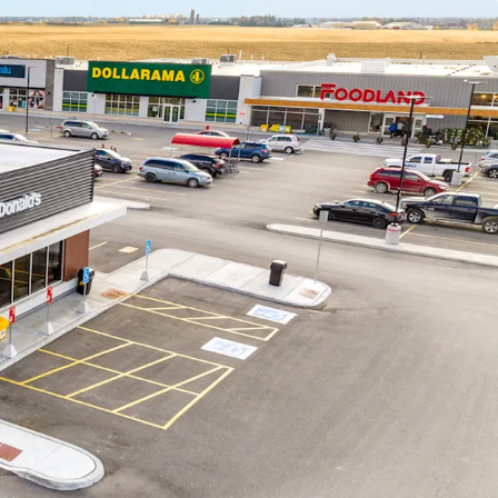
on - This Foodland is the only nationally
store within an approximately 15 km radius.
et to become a prime shopping destination for
ity and Middlesex County, drawing consumers
egion.
om Community -
The Property benefits from
ocation in Middlesex County, less than 30 minutes
athroy and Grand Bend, and 45 minutes from
ruction -
The site was constructed in 2023-2024
et design. The construction quality meets today’s
of the most sought-after national tenants with a
 fresh new interiors.
versity -
Recent residential expansion in Lucan