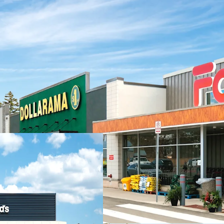
Investment Highlights
Strong Financial
income with a hea
National tenants 
Carefully Curate
strong roster of 
Dollarama, Pet V