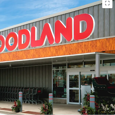
s -
The Property offers the investor secure future
lthy weighted average lease term of 12.2 years.
account for 93.9% of total leased GLA.
d Tenant Mix -
The Property is anchored by a
national tenants including Foodland, McDonald’s,
alu, Subway, Canco Petroleum and BarBurrito.