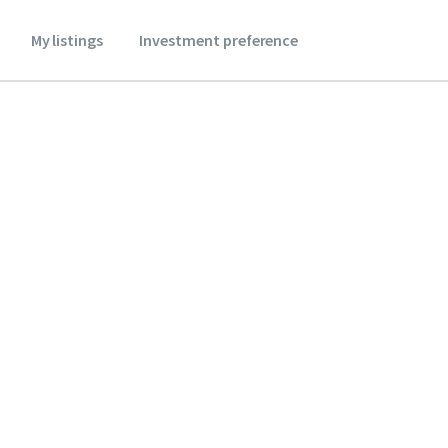
My listings
Investment preference