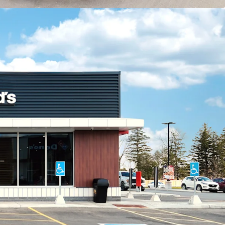
icant multi-family component, with two newly
tment buildings located within 400 metres of the
developments have added over 150 residential
diate area.