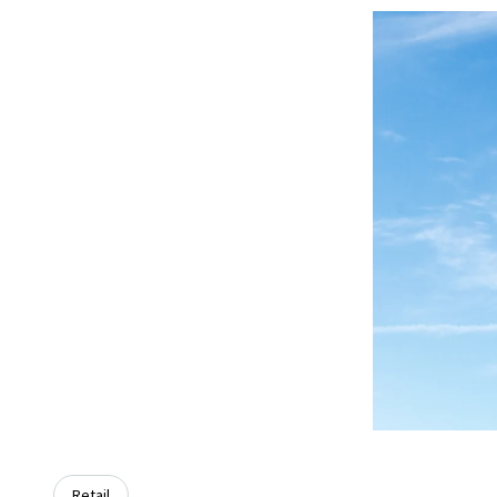
Retail