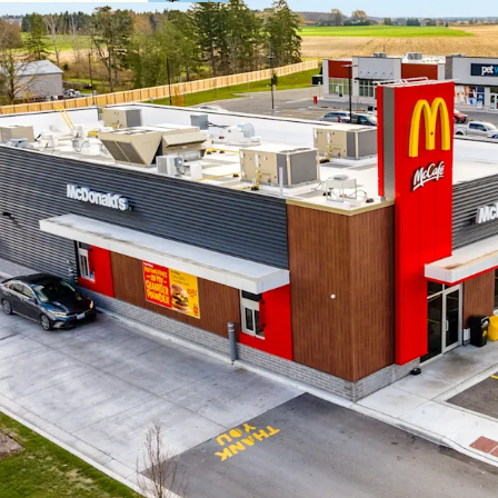
Strategic Locati
branded grocery 
The Property is s
the Lucan commun
from across the r
Growing Bedro
Lucan’s central l
from London, Str
Stratford.
Brand New Const
with superior ass
design standards 
modern façade and
Local Housing Di