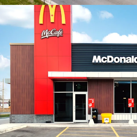
includes a signif
constructed apar
Property, these 
units to the imme