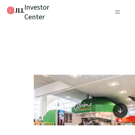
Investor
Center