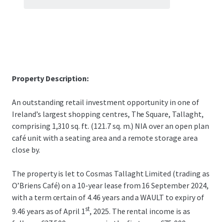
Property Description:
An outstanding retail investment opportunity in one of
Ireland’s largest shopping centres, The Square, Tallaght,
comprising 1,310 sq. ft. (121.7 sq. m.) NIA over an open plan
café unit with a seating area and a remote storage area
close by.
The property is let to Cosmas Tallaght Limited (trading as
O’Briens Café) on a 10-year lease from 16 September 2024,
with a term certain of 4.46 years and a WAULT to expiry of
st
9.46 years as of April 1
, 2025. The rental income is as