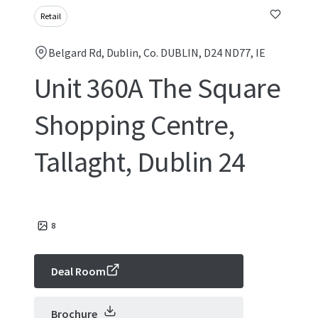
Retail
Belgard Rd, Dublin, Co. DUBLIN, D24 ND77, IE
Unit 360A The Square
Shopping Centre,
Tallaght, Dublin 24
8
Deal Room
Brochure