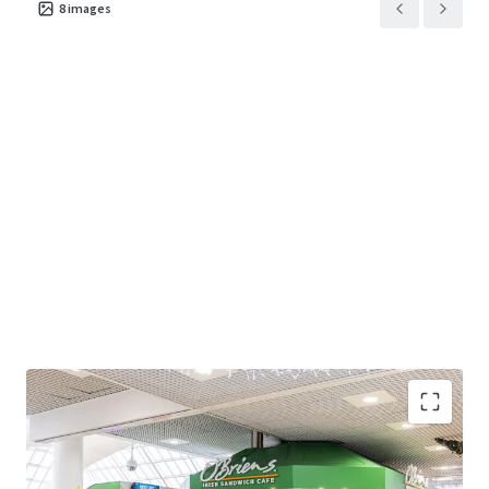
8
images
Modern open plan café unit extending to