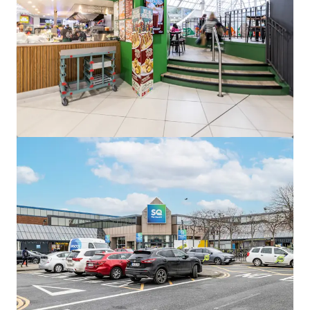
View more
Edward Square, Galway
Barrack Lane, Galway, Co. GALWAY, H91 KT99, IE