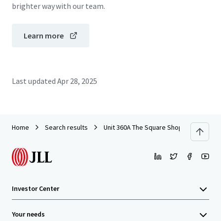
brighter way with our team.
Learn more
Last updated
Apr 28, 2025
Home
Search results
Unit 360A The Square Shopping Centre, T
Investor Center
Your needs