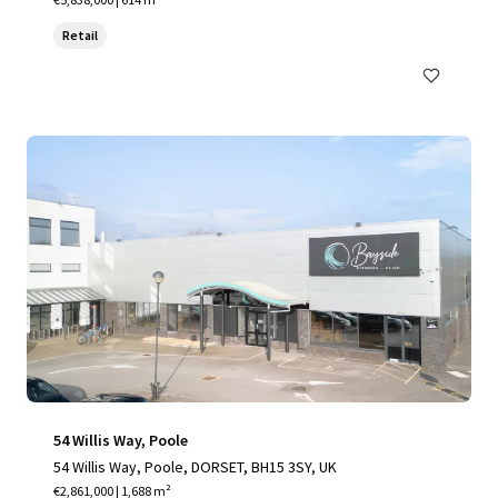
Retail
54 Willis Way, Poole
54 Willis Way, Poole, DORSET, BH15 3SY, UK
€2,861,000 | 1,688 m²