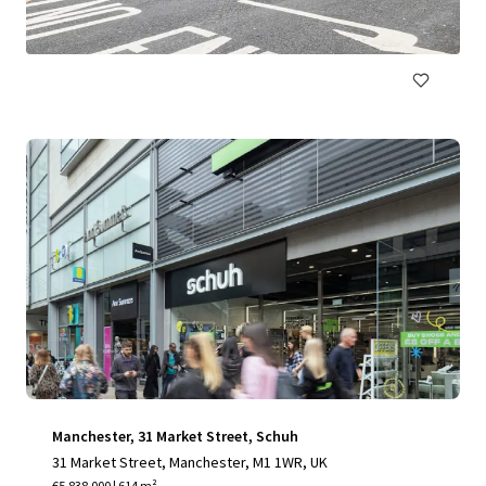
€9,000,000 | 2,315 m²
Retail
Manchester, 31 Market Street, Schuh
31 Market Street, Manchester, M1 1WR, UK
€5,838,000 | 614 m²