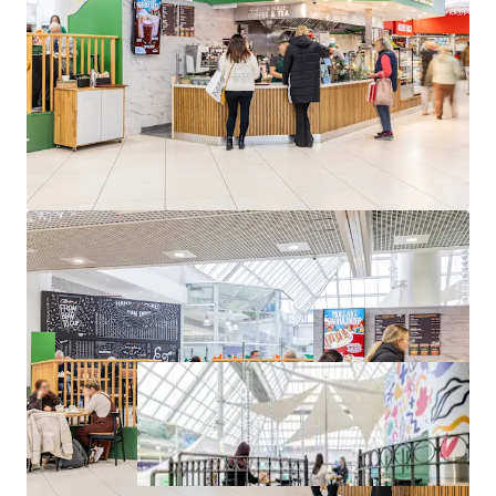
approximately 1,310 sq. ft. (122 sq. m.) NIA
Occupied by O’Briens Café franchise on a 10-year lease
from 2024
Passing rent of €82,000 per annum from year 3 onwards
Located in The Square Shopping Centre, Tallaght
st
WAULT of 4.46 to expiry as of April 1
, 2025