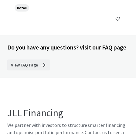
Retail
Do you have any questions? visit our FAQ page
View FAQ Page
JLL Financing
We partner with investors to structure smarter financing
and optimise portfolio performance. Contact us to see a