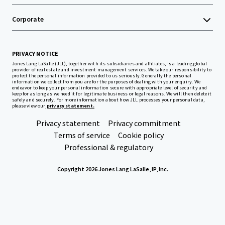
Corporate
PRIVACY NOTICE
Jones Lang LaSalle (JLL), together with its subsidiaries and affiliates, is a leading global
provider of real estate and investment management services. We take our responsibility to
protect the personal information provided to us seriously. Generally the personal
information we collect from you are for the purposes of dealing with your enquiry. We
endeavor to keep your personal information secure with appropriate level of security and
keep for as long as we need it for legitimate business or legal reasons. We will then delete it
safely and securely. For more information about how JLL processes your personal data,
please view our
privacy statement.
Privacy statement
Privacy commitment
Terms of service
Cookie policy
Professional & regulatory
Copyright 2026 Jones Lang LaSalle, IP, Inc.