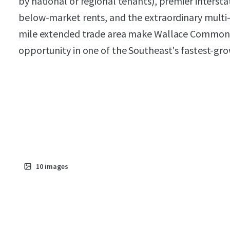
by national or regional tenants), premier intersta
below-market rents, and the extraordinary multi
mile extended trade area make Wallace Commons 
opportunity in one of the Southeast's fastest-gro
10
images