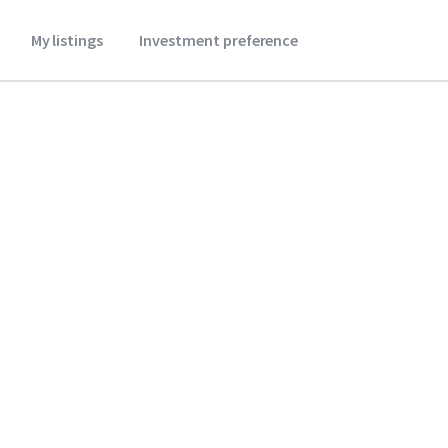
My listings
Investment preference