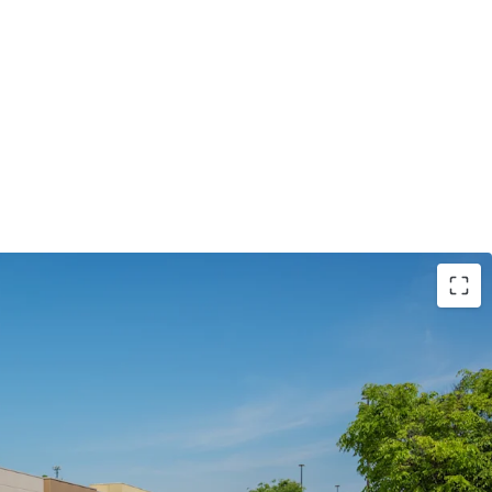
ocated in #1 State for Business (NC)