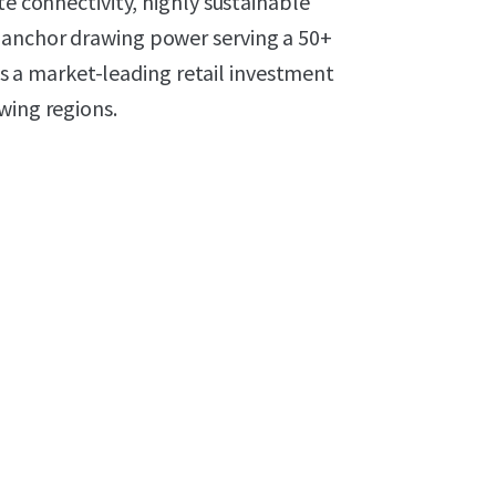
te connectivity, highly sustainable
-anchor drawing power serving a 50+
a market-leading retail investment
wing regions.