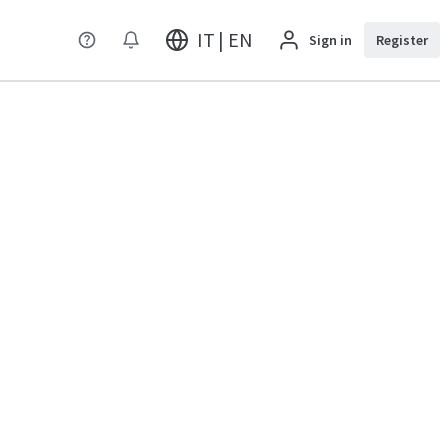
IT | EN
Sign in
Register