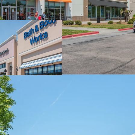
Strategic Locatio
Multi-Anchor Draw
Significant Mark-
Outparcel Option