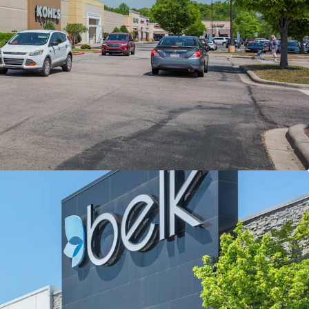
n along I-85 Retail Corridor (80,000 VPD)
ing Power with Extensive Trade Area (30+ Miles)
to-Market Opportunities & Durable Rent Roll
ality with Longhorn Steakhouse