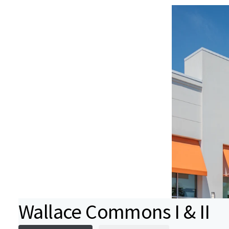
Wallace Commons I & II