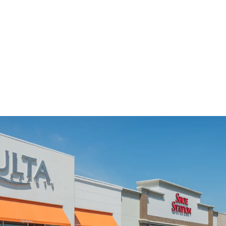
Charlotte MSA & L