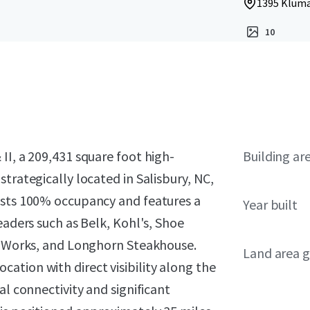
1395 Klumac
10
II, a 209,431 square foot high-
Building ar
trategically located in Salisbury, NC,
asts 100% occupancy and features a
Year built
eaders such as Belk, Kohl's, Shoe
dy Works, and Longhorn Steakhouse.
Land area g
ation with direct visibility along the
al connectivity and significant