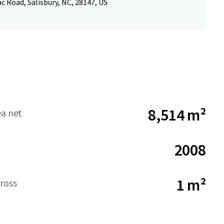
 Road, Salisbury, NC, 28147, US
8,514 m²
ea net
2008
1 m²
ross