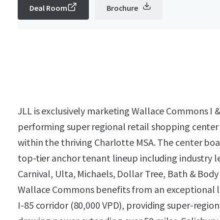
Deal Room
Brochure
JLL is exclusively marketing Wallace Commons I & 
performing super regional retail shopping center s
within the thriving Charlotte MSA. The center bo
top-tier anchor tenant lineup including industry l
Carnival, Ulta, Michaels, Dollar Tree, Bath & Bo
Wallace Commons benefits from an exceptional loc
I-85 corridor (80,000 VPD), providing super-region