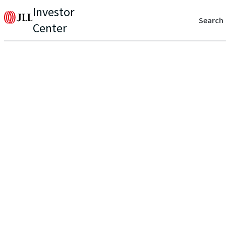
Investor
Search
Center