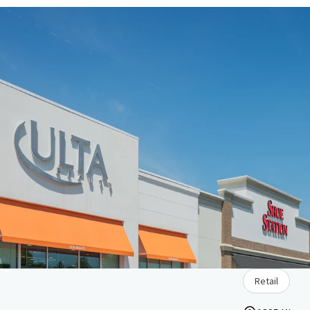
Retail