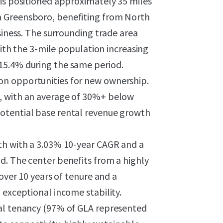
 is positioned approximately 35 miles
m Greensboro, benefiting from North
siness. The surrounding trade area
 the 3-mile population increasing
15.4% during the same period.
on opportunities for new ownership.
, with an average of 30%+ below
otential base rental revenue growth
th with a 3.03% 10-year CAGR and a
d. The center benefits from a highly
 over 10 years of tenure and a
 exceptional income stability.
nal tenancy (97% of GLA represented