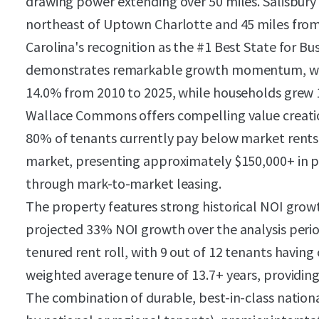
drawing power extending over 50 miles. Salisbury
northeast of Uptown Charlotte and 45 miles fro
Carolina's recognition as the #1 Best State for Bu
demonstrates remarkable growth momentum, with
14.0% from 2010 to 2025, while households grew 
Wallace Commons offers compelling value creati
80% of tenants currently pay below market rents
market, presenting approximately $150,000+ in p
through mark-to-market leasing.
The property features strong historical NOI grow
projected 33% NOI growth over the analysis perio
tenured rent roll, with 9 out of 12 tenants having
weighted average tenure of 13.7+ years, providing
The combination of durable, best-in-class natio