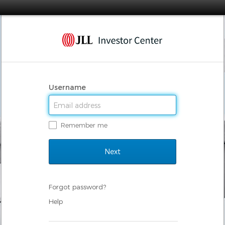
Username
Remember me
Forgot password?
Help