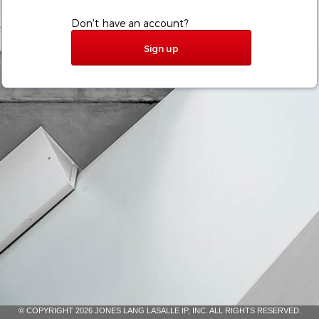
Don't have an account?
Sign up
© COPYRIGHT 2026 JONES LANG LASALLE IP, INC. ALL RIGHTS RESERVED.