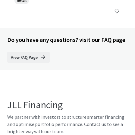
Retail
Do you have any questions? visit our FAQ page
View FAQ Page
JLL Financing
We partner with investors to structure smarter financing
and optimise portfolio performance. Contact us to see a
brighter way with our team.