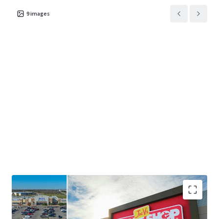
9
images