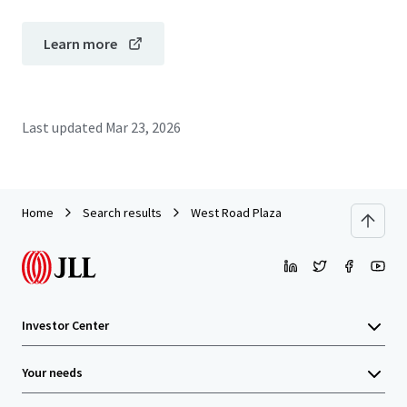
Learn more
Last updated
Mar 23, 2026
Home
Search results
West Road Plaza
Investor Center
Your needs