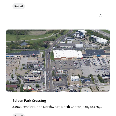
Retail
Belden Park Crossing
5496 Dressler Road Northwest, North Canton, OH, 44720, U
S