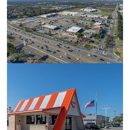
View more
The Village
2700 West Anderson Lane, Austin, TX, 78757, US
13,281 m²