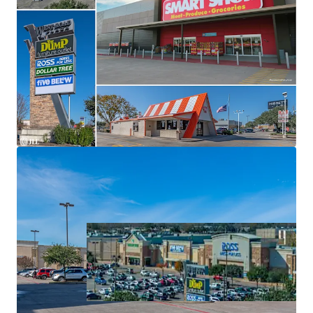
Significant Value-Add
Grocery Shopping Center Backed By Texas' Top Grocer:
H-E-B
Top Ranked Tenancy
Located at Ground Zero of Major Trade Area in North
Houston
Highly Trafficked Location with Expansive Draw