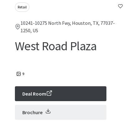
Retail
10241-10275 North Fwy, Houston, TX, 77037-
1250, US
West Road Plaza
9
Deal Room
Brochure