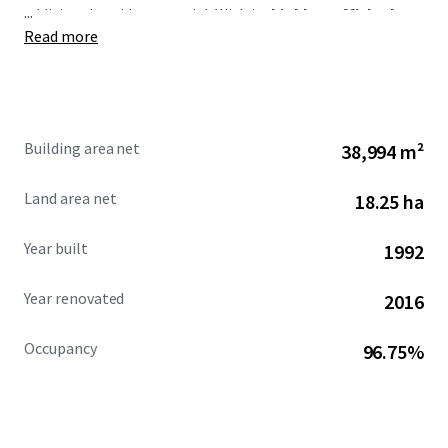
...
additional upside potential. With its
highly trafficked
Read more
location and expansive trade area,
West Road Plaza
serves one of Houston’s major population centers, making
it a coveted offering in the market.
Building area net
38,994 m²
Land area net
18.25 ha
Year built
1992
Year renovated
2016
Occupancy
96.75%