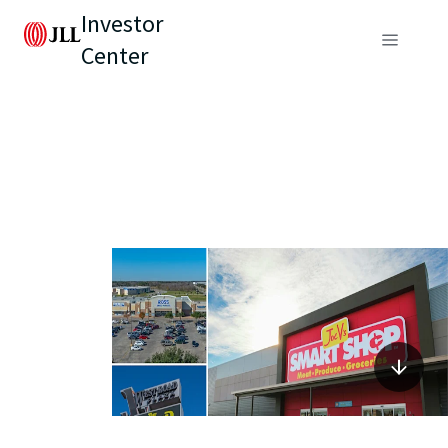
Investor
Center