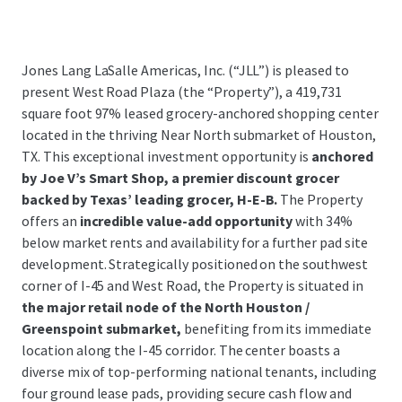
Jones Lang LaSalle Americas, Inc. (“JLL”) is pleased to
present West Road Plaza (the “Property”), a 419,731
square foot 97% leased grocery-anchored shopping center
located in the thriving Near North submarket of Houston,
TX. This exceptional investment opportunity is
anchored
by Joe V’s Smart Shop, a premier discount grocer
backed by Texas’ leading grocer, H-E-B.
The Property
offers an
incredible value-add opportunity
with 34%
below market rents and availability for a further pad site
development. Strategically positioned on the southwest
corner of I-45 and West Road, the Property is situated in
the major retail node of the North Houston /
Greenspoint submarket,
benefiting from its immediate
location along the I-45 corridor. The center boasts a
diverse mix of top-performing national tenants, including
four ground lease pads, providing secure cash flow and