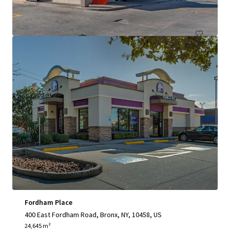
Retail
Fordham Place
400 East Fordham Road, Bronx, NY, 10458, US
24,645 m²