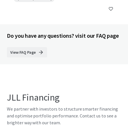
Do you have any questions? visit our FAQ page
View FAQ Page
JLL Financing
We partner with investors to structure smarter financing
and optimise portfolio performance. Contact us to see a
brighter way with our team.