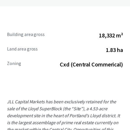
Building area gross
18,332 m²
Land area gross
1.83 ha
Zoning
Cxd (Central Commerical)
JLL Capital Markets has been exclusively retained for the
sale of the Lloyd SuperBlock (the “Site”), a 4.53-acre
development site in the heart of Portland’s Lloyd district. It
is the largest assemblage of prime real estate currently on
the market within the Central City. Opportunities of this