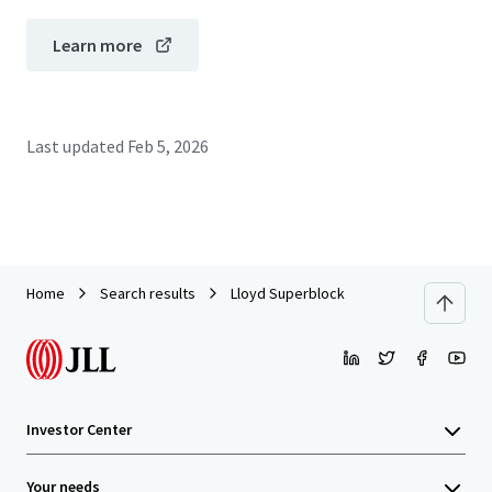
Learn more
Last updated
Feb 5, 2026
Home
Search results
Lloyd Superblock
Investor Center
Your needs