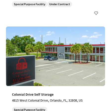
Special Purpose Facility
Under Contract
Colonial Drive Self Storage
4815 West Colonial Drive, Orlando, FL, 32808, US
Special Purpose Facility