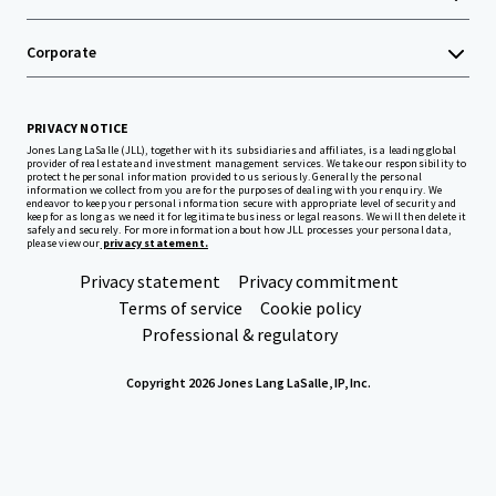
Corporate
PRIVACY NOTICE
Jones Lang LaSalle (JLL), together with its subsidiaries and affiliates, is a leading global
provider of real estate and investment management services. We take our responsibility to
protect the personal information provided to us seriously. Generally the personal
information we collect from you are for the purposes of dealing with your enquiry. We
endeavor to keep your personal information secure with appropriate level of security and
keep for as long as we need it for legitimate business or legal reasons. We will then delete it
safely and securely. For more information about how JLL processes your personal data,
please view our
privacy statement.
Privacy statement
Privacy commitment
Terms of service
Cookie policy
Professional & regulatory
Copyright 2026 Jones Lang LaSalle, IP, Inc.