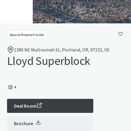
Special Purpose Facility
1380 NE Multnomah St, Portland, OR, 97232, US
Lloyd Superblock
4
Deal Room
Brochure