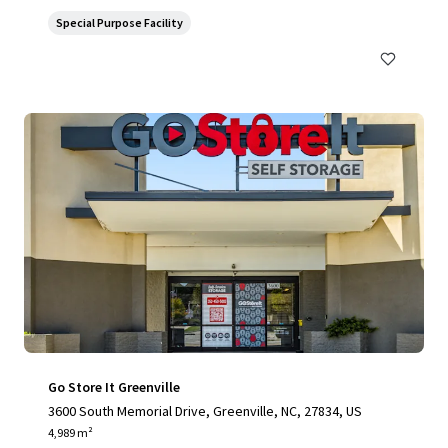
Special Purpose Facility
Go Store It Greenville
3600 South Memorial Drive, Greenville, NC, 27834, US
4,989 m²