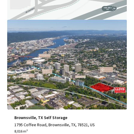
View more
Brownsville, TX Self Storage
1795 Coffee Road, Brownsville, TX, 78521, US
8,016 m²