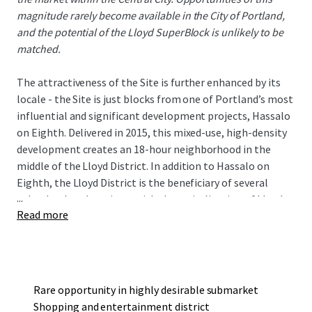
magnitude rarely become available in the City of Portland,
and the potential of the Lloyd SuperBlock is unlikely to be
matched.
The attractiveness of the Site is further enhanced by its
locale - the Site is just blocks from one of Portland’s most
influential and significant development projects, Hassalo
on Eighth. Delivered in 2015, this mixed-use, high-density
development creates an 18-hour neighborhood in the
middle of the Lloyd District. In addition to Hassalo on
Eighth, the Lloyd District is the beneficiary of several
...
other landmark projects with the revitalization of Lloyd
Read more
Center, Holladay Park, and the Hyatt Regency hotel.
The Site is well served by transit with a TriMet MAX Light
Rail stop in the southwest corner. The walkable location is
just blocks from some of Portland’s most respected
companies who office in the Lloyd District and just a few
Rare opportunity in highly desirable submarket
light rail stops away from the burgeoning downtown area.
Shopping and entertainment district