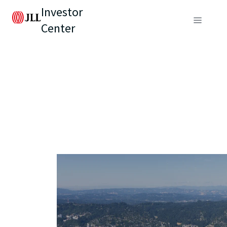
Investor
Center