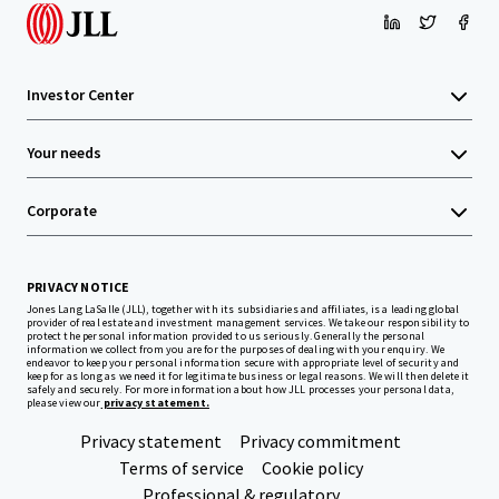
Investor Center
Your needs
Corporate
PRIVACY NOTICE
Jones Lang LaSalle (JLL), together with its subsidiaries and affiliates, is a leading global
provider of real estate and investment management services. We take our responsibility to
protect the personal information provided to us seriously. Generally the personal
information we collect from you are for the purposes of dealing with your enquiry. We
endeavor to keep your personal information secure with appropriate level of security and
keep for as long as we need it for legitimate business or legal reasons. We will then delete it
safely and securely. For more information about how JLL processes your personal data,
please view our
privacy statement.
Privacy statement
Privacy commitment
Terms of service
Cookie policy
Professional & regulatory