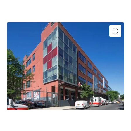
29,000 RSF Each Floor
Entire 3rd and 4th Floors