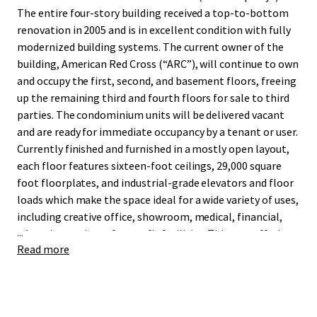
The entire four-story building received a top-to-bottom
renovation in 2005 and is in excellent condition with fully
modernized building systems. The current owner of the
building, American Red Cross (“ARC”), will continue to own
and occupy the first, second, and basement floors, freeing
up the remaining third and fourth floors for sale to third
parties. The condominium units will be delivered vacant
and are ready for immediate occupancy by a tenant or user.
Currently finished and furnished in a mostly open layout,
each floor features sixteen-foot ceilings, 29,000 square
foot floorplates, and industrial-grade elevators and floor
loads which make the space ideal for a wide variety of uses,
including creative office, showroom, medical, financial,
...
education, and not-for-profit facilities. This rare offering
Read more
provides an outstanding value proposition versus office
condominium product in Midtown and Midtown South,
with a notable lack of for-purchase alternatives in the
25,000 square foot range.