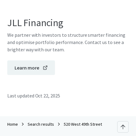
JLL Financing
We partner with investors to structure smarter financing
and optimise portfolio performance. Contact us to see a
brighter way with our team.
Learn more
Last updated
Oct 22, 2025
Home
Search results
520 West 49th Street