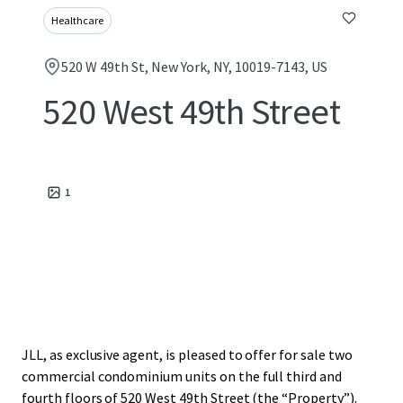
Healthcare
520 W 49th St, New York, NY, 10019-7143, US
520 West 49th Street
1
JLL, as exclusive agent, is pleased to offer for sale two
commercial condominium units on the full third and
fourth floors of 520 West 49th Street (the “Property”).