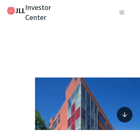
Investor
Center