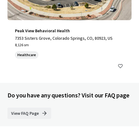
Peak View Behavioral Health
7353 Sisters Grove, Colorado Springs, CO, 80923, US
8,126 sm
Healthcare
Do you have any questions? Visit our FAQ page
View FAQ Page