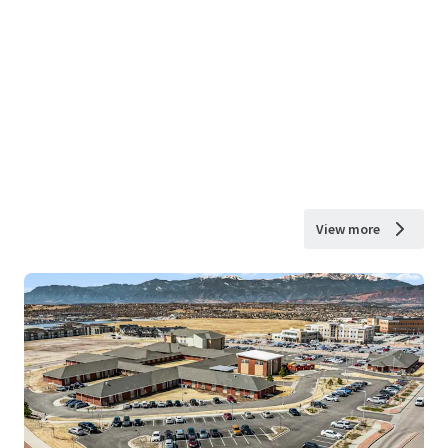
View more