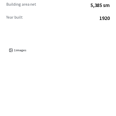
Building area net
5,385 sm
Year built
1920
1
images