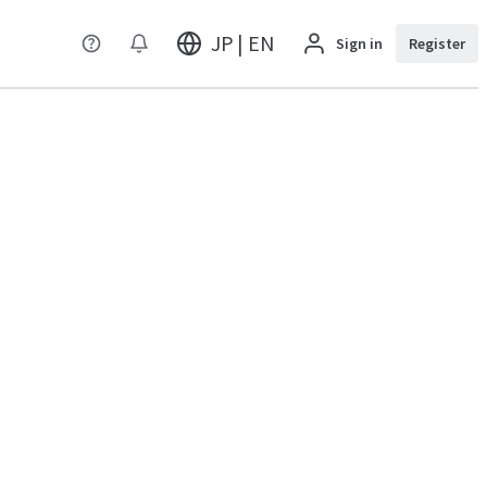
JP | EN
Sign in
Register