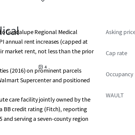
ical
 to Guadalupe Regional Medical
Asking pric
PI annual rent increases (capped at
r market rent, not less than the prior
Cap rate
4
ities (2016) on prominent parcels
Occupancy
a Walmart Supercenter and positioned
WAULT
 care facility jointly owned by the
 BB credit rating (Fitch), reporting
5 and serving a seven-county region