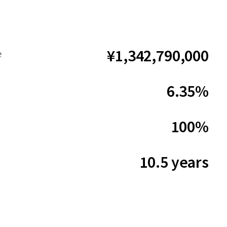
¥1,342,790,000
e
6.35%
100%
10.5 years