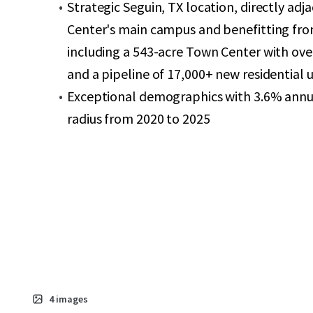
Strategic Seguin, TX location, directly ad
Center's main campus and benefitting fr
including a 543-acre Town Center with over
and a pipeline of 17,000+ new residential u
Exceptional demographics with 3.6% annua
radius from 2020 to 2025
4
images