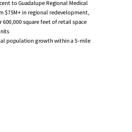
jacent to Guadalupe Regional Medical
om $75M+ in regional redevelopment,
 600,000 square feet of retail space
nits
l population growth within a 5-mile