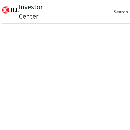
Investor
Search
Center