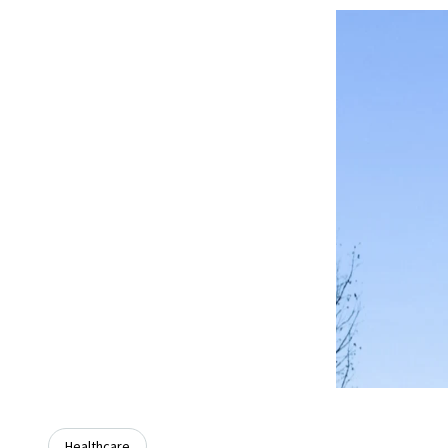
Healthcare