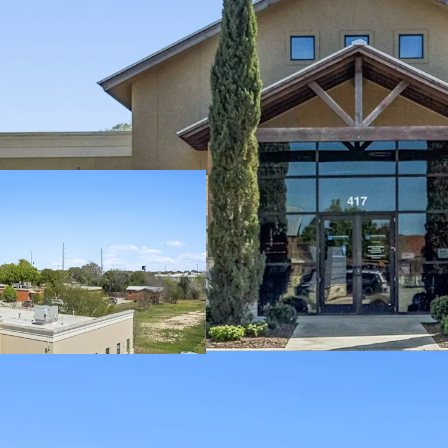
6% Cap Rate:
Att
investments.
100% Occupancy
risk.
Asking Price:
$8.
sector.
WAULT:
10.5 year
predictable inco