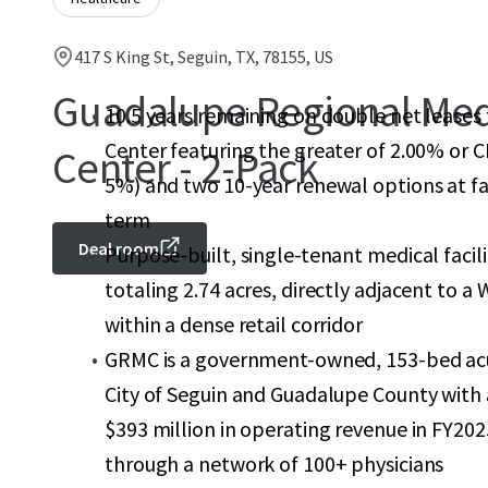
417 S King St, Seguin, TX, 78155, US
Guadalupe Regional Med
10.5 years remaining on double net leases
Center featuring the greater of 2.00% or C
Center - 2-Pack
5%) and two 10-year renewal options at fai
term
Deal room
Purpose-built, single-tenant medical facil
totaling 2.74 acres, directly adjacent to 
within a dense retail corridor
GRMC is a government-owned, 153-bed acute
City of Seguin and Guadalupe County with a
$393 million in operating revenue in FY202
through a network of 100+ physicians