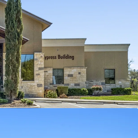
ractive return for healthcare real estate
:
Ensures stable cash flow and minimal vacancy
97M offers a
value-driven
entry into this thriving
s provides long-term lease stability and
me
.