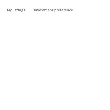
My listings
Investment preference