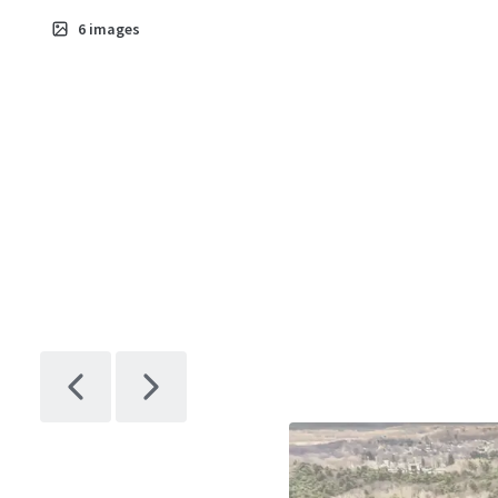
6
images