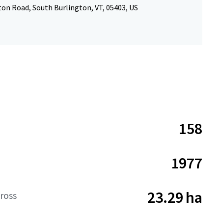
ton Road, South Burlington, VT, 05403, US
158
1977
23.29 ha
ross