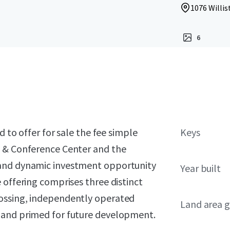
1076 Willis
6
d to offer for sale the fee simple
Keys
n & Conference Center and the
 and dynamic investment opportunity
Year built
 offering comprises three distinct
ossing, independently operated
Land area g
land primed for future development.