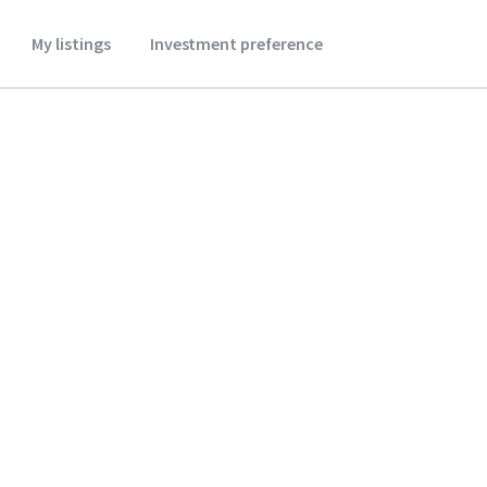
My listings
Investment preference