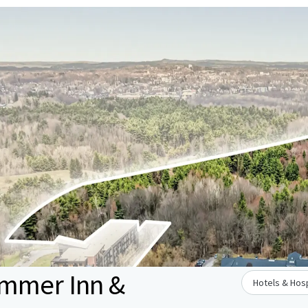
ammer Inn &
Hotels & Hosp