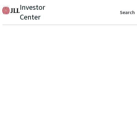
Investor
Search
Center