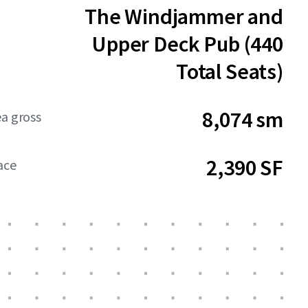
The Windjammer and
Upper Deck Pub (440
Total Seats)
8,074 sm
ea gross
2,390 SF
ace