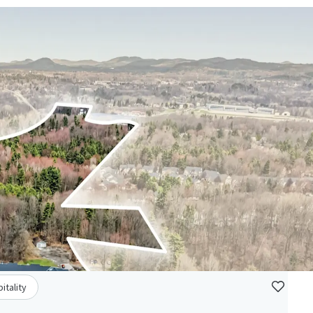
itality