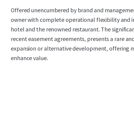
Offered unencumbered by brand and management
owner with complete operational flexibility and
hotel and the renowned restaurant. The significa
recent easement agreements, presents a rare and
expansion or alternative development, offering m
enhance value.