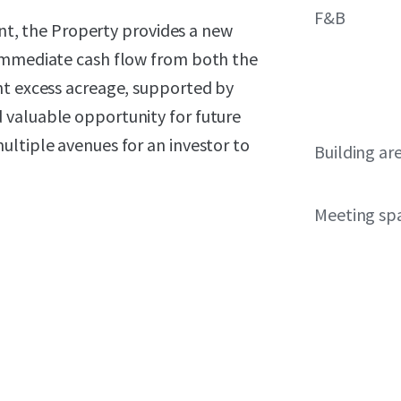
F&B
, the Property provides a new
 immediate cash flow from both the
nt excess acreage, supported by
 valuable opportunity for future
ultiple avenues for an investor to
Building ar
Meeting sp