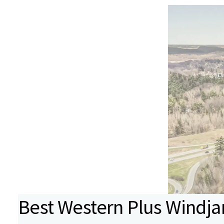
Best Western Plus Windj