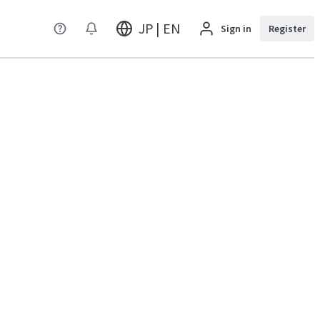
JP | EN
Sign in
Register