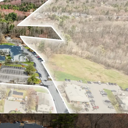
lace Performance
y Brand & Management
 with Unmatched Access
ent Year-Round Demand
re Development Potential