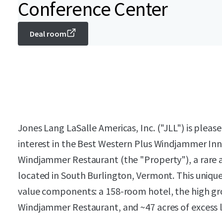
Conference Center
Deal room
Jones Lang LaSalle Americas, Inc. ("JLL") is please
interest in the Best Western Plus Windjammer In
Windjammer Restaurant (the "Property"), a rare
located in South Burlington, Vermont. This unique
value components: a 158-room hotel, the high gr
Windjammer Restaurant, and ~47 acres of excess 