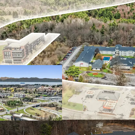
Exceptional In-P
Unencumbered b
Premier Location
Diverse & Resili
Significant Futu