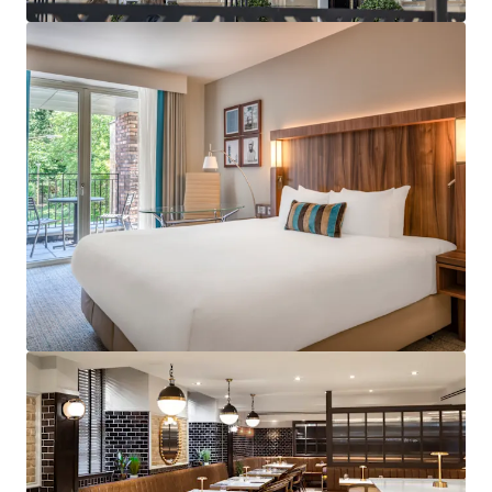
services across the UK.
Strategically positioned with excellent proximity
to major business districts and tourist attractions
including Edinburgh Castle, Royal Mile and
Edinburgh St James shopping centre.
Subject to a franchise agreement with Marriott
International, under the Courtyard by Marriott
brand benefitting from a robust and diversified
demand profile in addition to a loyal customer
base.
Exceptionally well invested and contemporary
hotel benefiting a restaurant, bar and fitness
centre which has been recently refurbished to the
highest of standard.
Designed specifically for hotel operations with
contemporary features, modern amenities and
optimal room layouts throughout as well as
providing operational efficiencies.
Accredited for the Green Key certification.