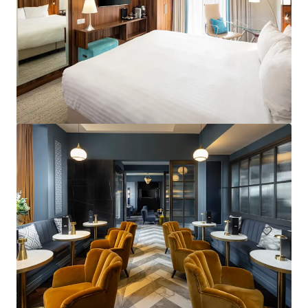
Courtyard by Marriott London City Airport
184 units
Hotels & Hospitality