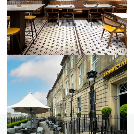
Project Emerald - Premier Inn Dublin City Centre
(O'Connell Street)
13-15 Earl Place, Dublin, Co. DUBLIN, Dublin 1, IE
229 units
Hotels & Hospitality
Do you have any questions? Visit our FAQ page