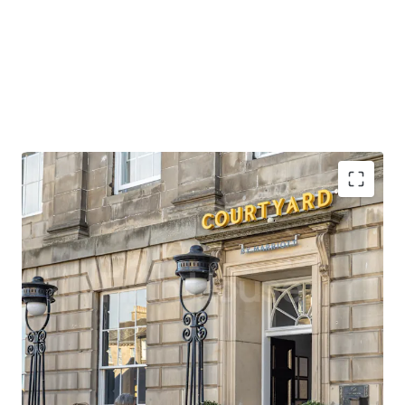
Opportunity to acquire scale in the heart of
Edinburgh, in a prime location close to the city’s
premier attractions.
Situated opposite a tram stop which provides direct
access to Edinburgh Airport, the city’s main
international gateway, in under 30 minutes.
Edinburgh Waverley station is also within close
walking distance of the property, providing rail