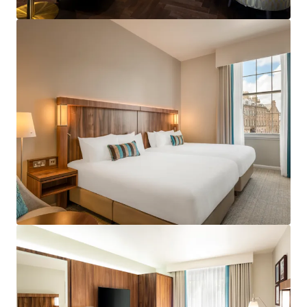
View more