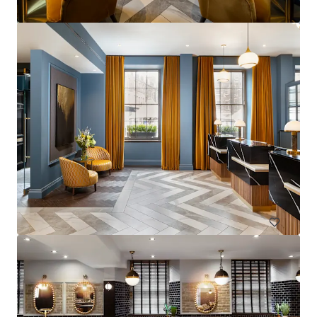
La Zambra
Av. de Louison Bobet, 9, 29650 Málaga, Marbella, 29650, ES
Hotels & Hospitality
Under Contract