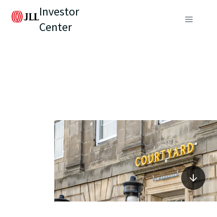
Investor
Center