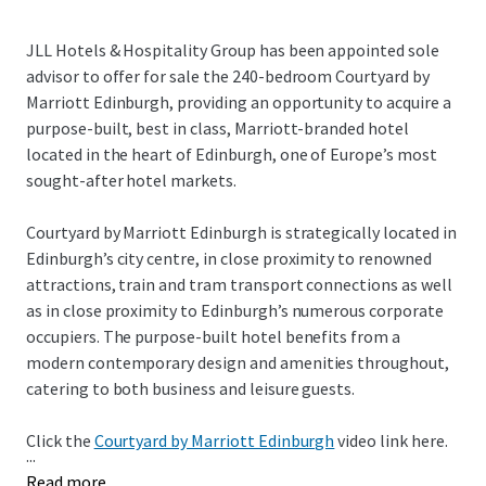
JLL Hotels & Hospitality Group has been appointed sole
advisor to offer for sale the 240-bedroom Courtyard by
Marriott Edinburgh, providing an opportunity to acquire a
purpose-built, best in class, Marriott-branded hotel
located in the heart of Edinburgh, one of Europe’s most
sought-after hotel markets.
Courtyard by Marriott Edinburgh is strategically located in
Edinburgh’s city centre, in close proximity to renowned
attractions, train and tram transport connections as well
as in close proximity to Edinburgh’s numerous corporate
occupiers. The purpose-built hotel benefits from a
modern contemporary design and amenities throughout,
catering to both business and leisure guests.
Click the
Courtyard by Marriott Edinburgh
video link here.
...
Read more