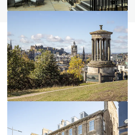
View FAQ Page
JLL Financing
We partner with investors to structure smarter financing
and optimise portfolio performance. Contact us to see a
brighter way with our team.
Learn more
Last updated
Jan 7, 2026