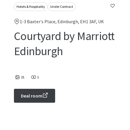
Hotels & Hospitality
Under Contract
1-3 Baxter's Place, Edinburgh, EH1 3AF, UK
Courtyard by Marriott
Edinburgh
21
1
Deal room