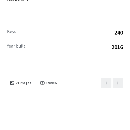
Keys
240
Year built
2016
21
images
1
Video