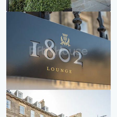
Home
Search results
Courtyard by Marriott Edinburgh
Investor Center
Your needs
Corporate
PRIVACY NOTICE
Jones Lang LaSalle (JLL), together with its subsidiaries and affiliates, is a leading global
provider of real estate and investment management services. We take our responsibility to
protect the personal information provided to us seriously. Generally the personal
information we collect from you are for the purposes of dealing with your enquiry. We
endeavor to keep your personal information secure with appropriate level of security and
keep for as long as we need it for legitimate business or legal reasons. We will then delete it
safely and securely. For more information about how JLL processes your personal data,
please view our
privacy statement.
Privacy statement
Privacy commitment