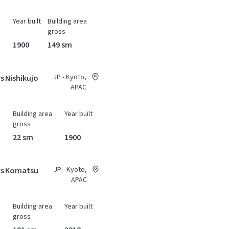
Year built
Building area
gross
1900
149 sm
JP - Kyoto,
s Nishikujo
APAC
Building area
Year built
gross
22 sm
1900
JP - Kyoto,
ys Komatsu
APAC
Building area
Year built
gross