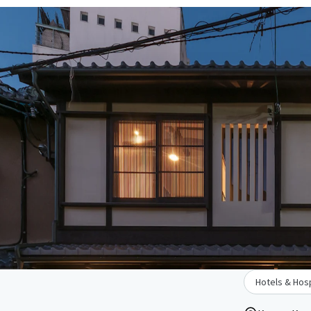
Hotels & Hosp