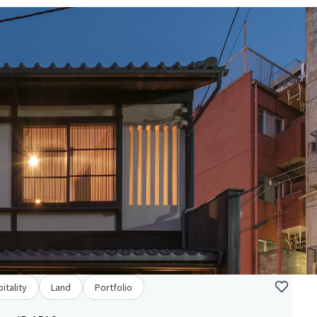
itality
Land
Portfolio