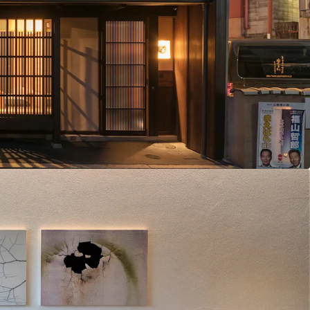
 2 traditional machiya hotel properties
: Vacant land parcel
chiya property (monthly accommodation)
 2 hotels and 1 monthly rental in Kyoto's prime
trong market demand. The current parking facility
al through additional machiya hotel