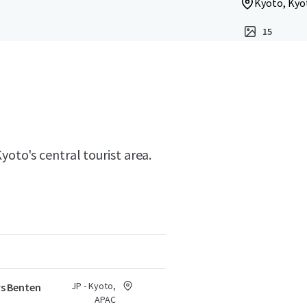
Kyoto, Kyo
15
yoto's central tourist area.
JP - Kyoto,
s Benten
APAC