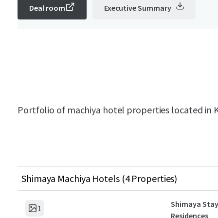
Deal room
Executive Summary
Portfolio of machiya hotel properties located in K
Shimaya Machiya Hotels (4 Properties)
Shimaya Stay
1
Residences