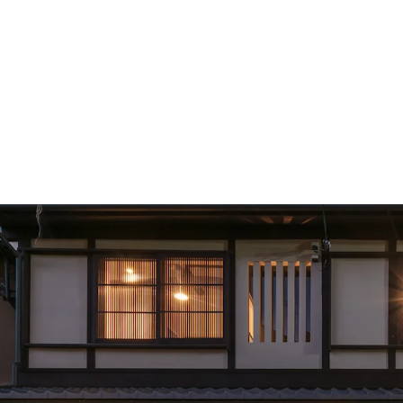
Portfolio Components: