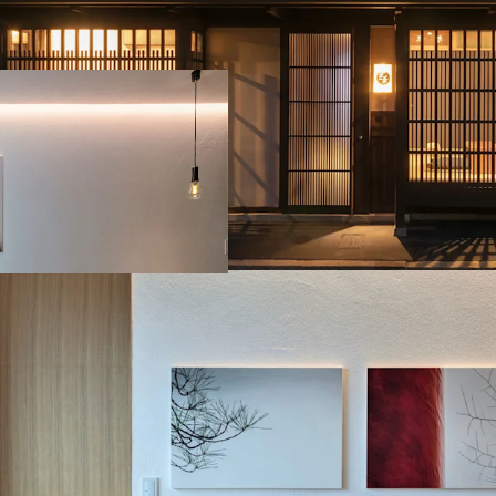
Higashiyama Ward:
Higashiyama Ward
Minami Ward: Ma
Operating assets include
tourist area, ensuring s
offers expansion potenti
development.