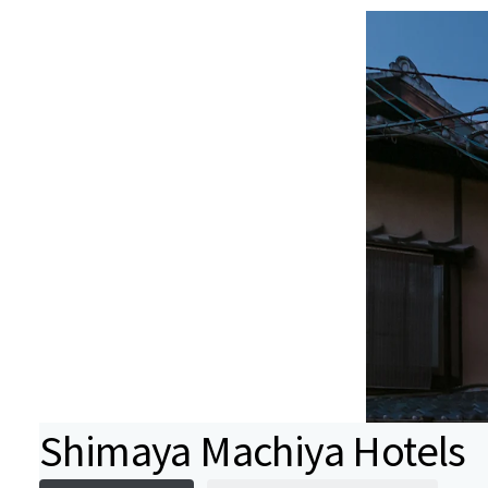
Shimaya Machiya Hotels