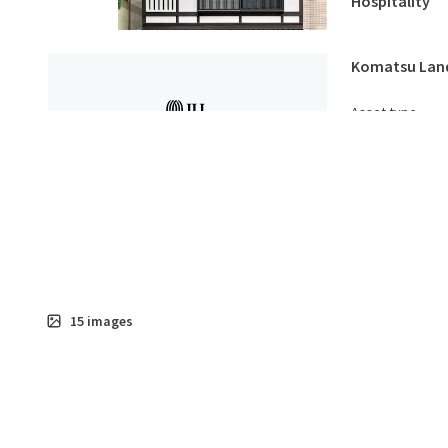
Hospitality
Komatsu Lan
Asset type
Land
15
images