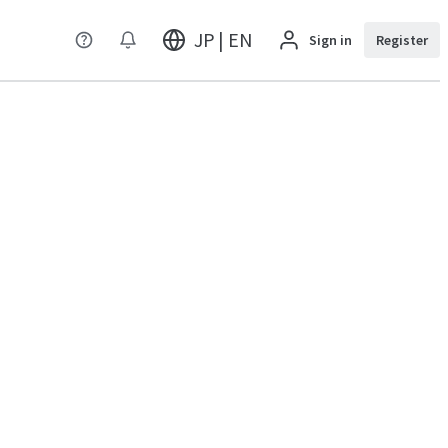
JP | EN
Sign in
Register