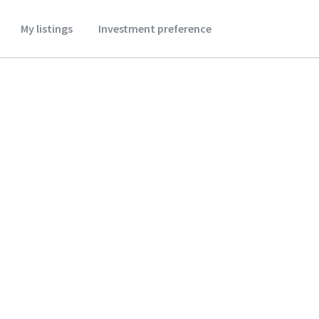
My listings
Investment preference