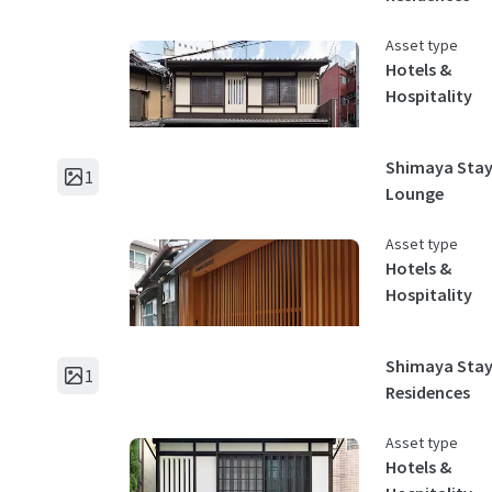
Asset type
Hotels &
Hospitality
Shimaya Stay
1
Lounge
Asset type
Hotels &
Hospitality
Shimaya Sta
1
Residences
Asset type
Hotels &