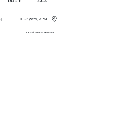
191 sm
2018
JP - Kyoto, APAC
d
Land area gross
228 sm