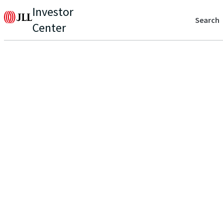
Investor
Search
Center