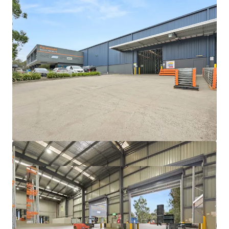
With a scarcity of vacant possession opportunities
exceeding 3,000sqm in Melbourne's eastern industrial
market, this represents a rare chance for owner-occupiers
and investors alike to acquire a premium-grade facility in
one of Victoria's most tightly held precincts.
For further information or to book an inspection please
contact your exclusive JLL agents below.