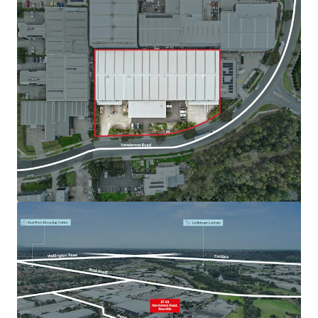
View more
82-88 Maffra Street, Coolaroo
82-88 Maffra Street, Coolaroo, VIC, 3048, AU