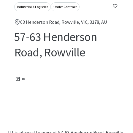
Industrial & Logistics
Under Contract
63 Henderson Road, Rowville, VIC, 3178, AU
57-63 Henderson
Road, Rowville
10
JLL is pleased to present 57-63 Henderson Road, Rowville