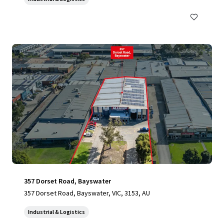
357 Dorset Road, Bayswater
357 Dorset Road, Bayswater, VIC, 3153, AU
Industrial & Logistics