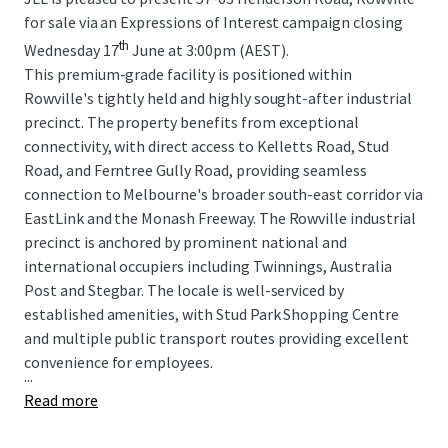
for sale via an Expressions of Interest campaign closing
th
Wednesday 17
June at 3:00pm (AEST).
This premium-grade facility is positioned within
Rowville's tightly held and highly sought-after industrial
precinct. The property benefits from exceptional
connectivity, with direct access to Kelletts Road, Stud
Road, and Ferntree Gully Road, providing seamless
connection to Melbourne's broader south-east corridor via
EastLink and the Monash Freeway. The Rowville industrial
precinct is anchored by prominent national and
international occupiers including Twinnings, Australia
Post and Stegbar. The locale is well-serviced by
established amenities, with Stud Park Shopping Centre
and multiple public transport routes providing excellent
convenience for employees.
...
Read more