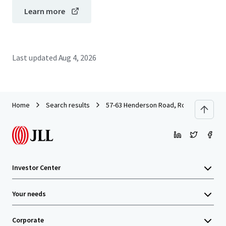
Learn more
Last updated
Aug 4, 2026
Home
Search results
57-63 Henderson Road, Rowville
Investor Center
Your needs
Corporate