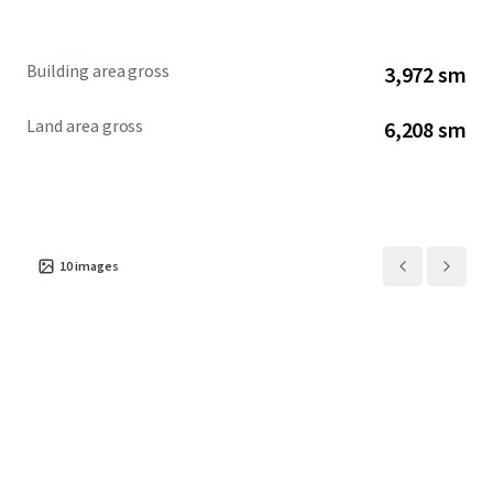
Building area gross
3,972 sm
Land area gross
6,208 sm
10
images