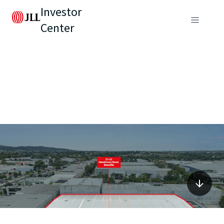
Investor
Center