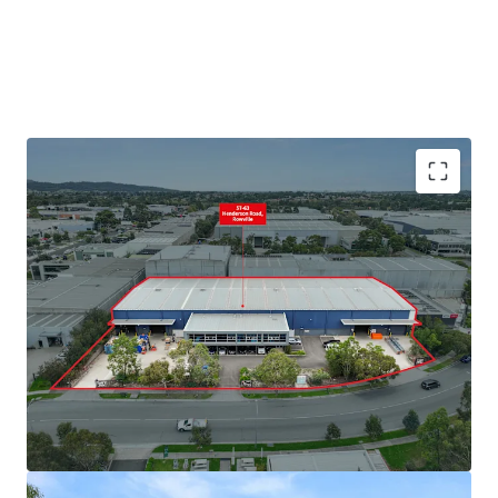
+ Land area: 6,208sqm*
+ Split warehouse area: 3,432sqm*
+ 9m* internal warehouse clearance
+ Four (4) on grade roller doors
+ Dual awnings for all weather loading
+ Secure parking and yard
+ Office area: 540sqm
+ Large showroom area
+ Abundance of natural light
+ 39 Onsite Carparks