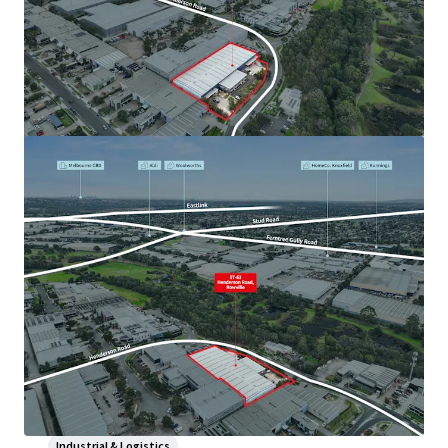
Industrial & Logistics
1-11 Little Boundary Road, Laverton North
1-11 Little Boundary Road, Laverton North, VIC, 3026, AU
Industrial & Logistics