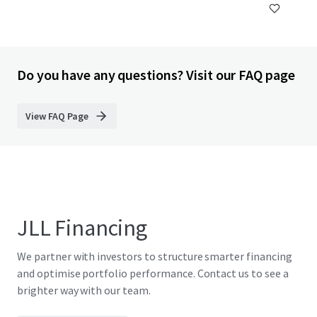
Do you have any questions? Visit our FAQ page
View FAQ Page
JLL Financing
We partner with investors to structure smarter financing
and optimise portfolio performance. Contact us to see a
brighter way with our team.