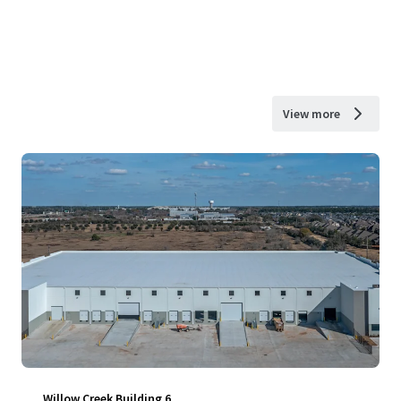
View more
Willow Creek Building 6