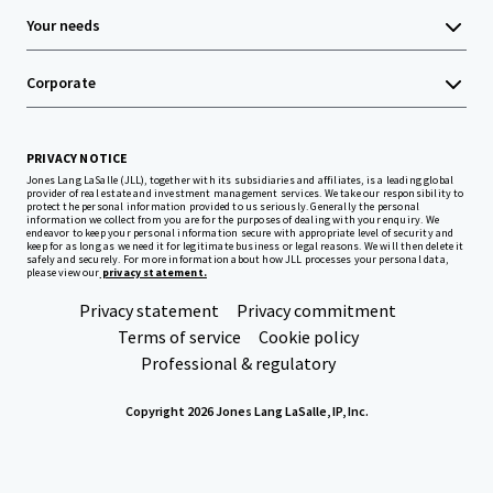
Your needs
Corporate
PRIVACY NOTICE
Jones Lang LaSalle (JLL), together with its subsidiaries and affiliates, is a leading global
provider of real estate and investment management services. We take our responsibility to
protect the personal information provided to us seriously. Generally the personal
information we collect from you are for the purposes of dealing with your enquiry. We
endeavor to keep your personal information secure with appropriate level of security and
keep for as long as we need it for legitimate business or legal reasons. We will then delete it
safely and securely. For more information about how JLL processes your personal data,
please view our
privacy statement.
Privacy statement
Privacy commitment
Terms of service
Cookie policy
Professional & regulatory
Copyright 2026 Jones Lang LaSalle, IP, Inc.