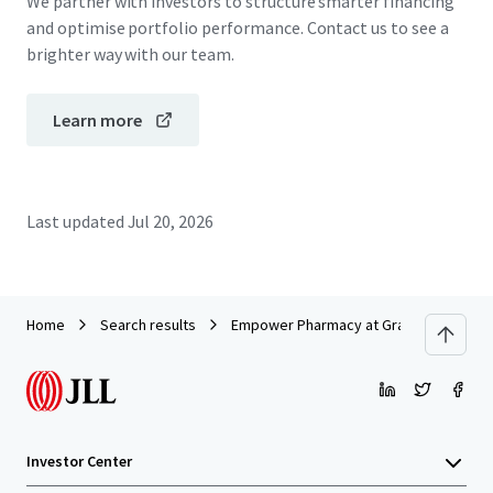
We partner with investors to structure smarter financing
and optimise portfolio performance. Contact us to see a
brighter way with our team.
Learn more
Last updated
Jul 20, 2026
Home
Search results
Empower Pharmacy at Grand National
Investor Center