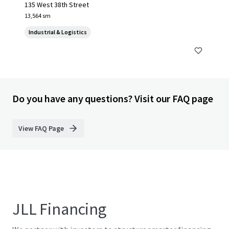
135 West 38th Street
13,564 sm
Industrial & Logistics
Do you have any questions? Visit our FAQ page
View FAQ Page
JLL Financing