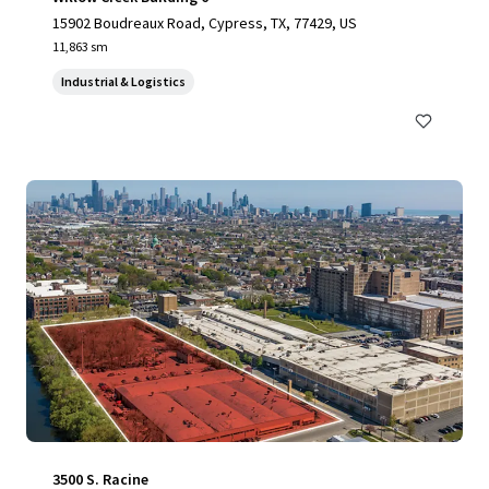
15902 Boudreaux Road, Cypress, TX, 77429, US
11,863 sm
Industrial & Logistics
3500 S. Racine