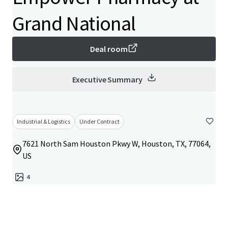
Grand National
Deal room
Executive Summary
Industrial & Logistics
Under Contract
7621 North Sam Houston Pkwy W, Houston, TX, 77064,
US
4