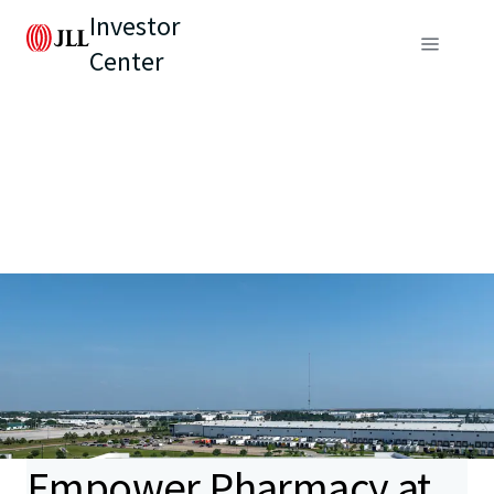
Investor
Center
Empower Pharmacy at