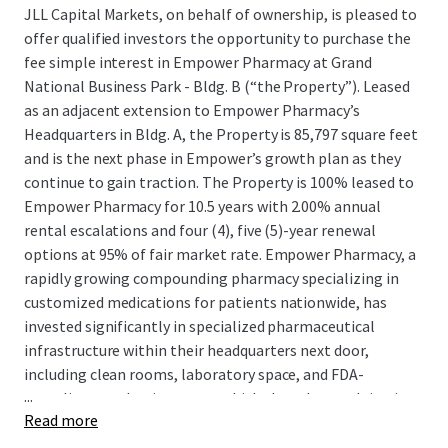
JLL Capital Markets, on behalf of ownership, is pleased to
offer qualified investors the opportunity to purchase the
fee simple interest in Empower Pharmacy at Grand
National Business Park - Bldg. B (“the Property”). Leased
as an adjacent extension to Empower Pharmacy’s
Headquarters in Bldg. A, the Property is 85,797 square feet
and is the next phase in Empower’s growth plan as they
continue to gain traction. The Property is 100% leased to
Empower Pharmacy for 10.5 years with 2.00% annual
rental escalations and four (4), five (5)-year renewal
options at 95% of fair market rate. Empower Pharmacy, a
rapidly growing compounding pharmacy specializing in
customized medications for patients nationwide, has
invested significantly in specialized pharmaceutical
infrastructure within their headquarters next door,
including clean rooms, laboratory space, and FDA-
...
compliant production areas, which they plan on doing in
Read more
the the Property as well, demonstrating their long-term
commitment