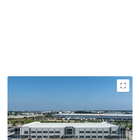
Houston's Main-&-Main Industrial Epicenter
Surrounded By Institutional Owners and Credit
Tenancy
Highly Ingrained Creditworthy Tenancy
Mark-To-Market Increases Upside Opportunity Over