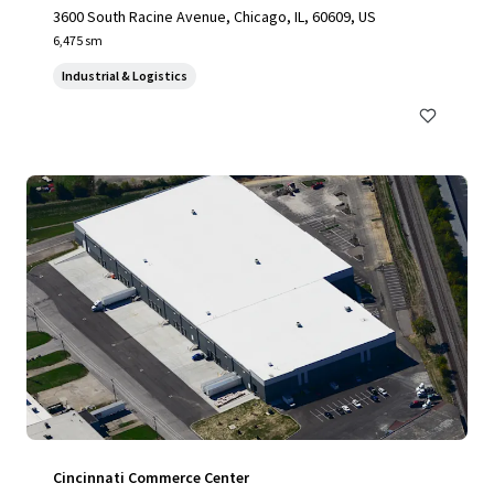
3600 South Racine Avenue, Chicago, IL, 60609, US
6,475 sm
Industrial & Logistics
Cincinnati Commerce Center