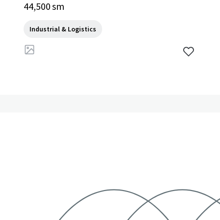
44,500 sm
Industrial & Logistics