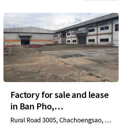
Factory for sale and lease
in Ban Pho,
Chachoengsao
Rural Road 3005, Chachoengsao, 2