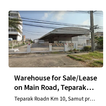
Warehouse for Sale/Lease
on Main Road, Teparak
Road
Teparak Roadn Km 10, Samut prak