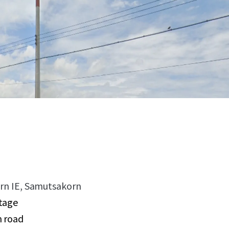
korn IE, Samutsakorn
tage
n road