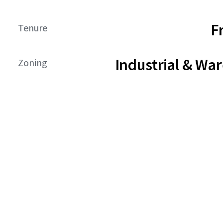
F
Tenure
Industrial & Wa
Zoning