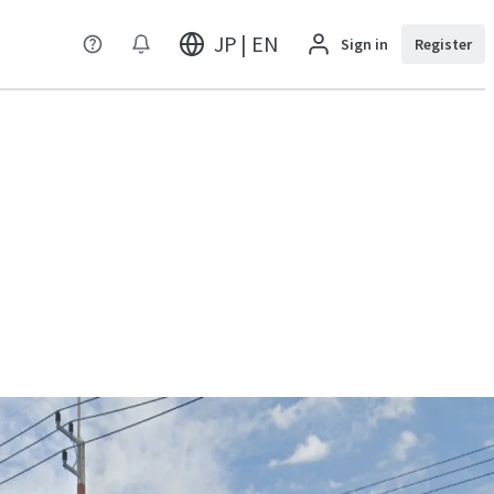
JP | EN
Sign in
Register