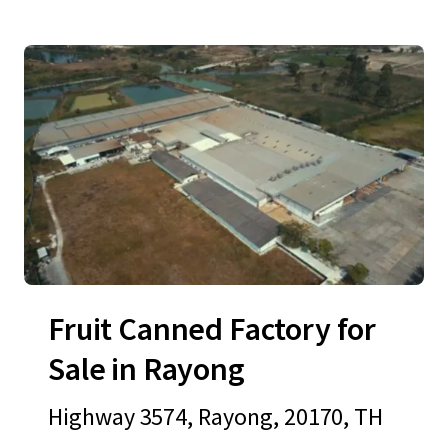
Fruit Canned Factory for
Sale in Rayong
Highway 3574, Rayong, 20170, TH