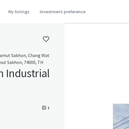
My listings
Investment preference
amut Sakhon, Chang Wat
ut Sakhon, 74000, TH
n Industrial
1