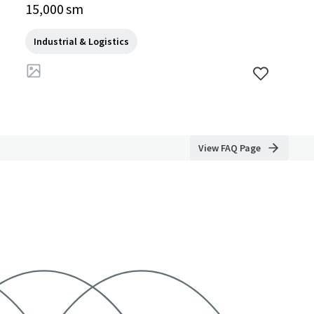
4140, TH
15,000 sm
Industrial & Logistics
View FAQ Page