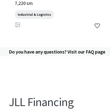
an, 10540, TH
7,220 sm
Industrial & Logistics
Do you have any questions? Visit our FAQ page
JLL Financing