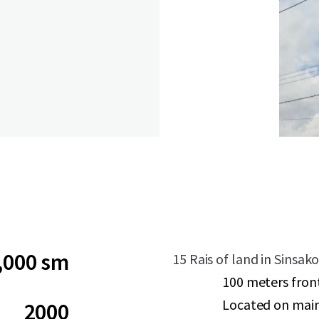
,000 sm
15 Rais of land in Sinsa
100 meters fron
Located on mai
2000