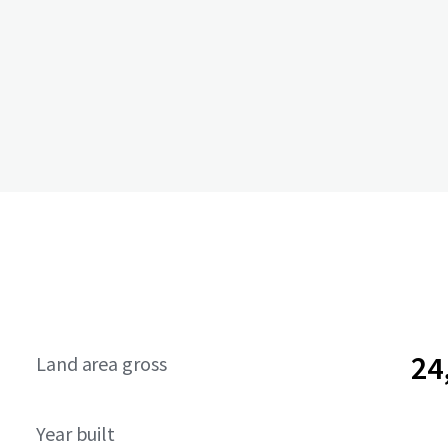
24
Land area gross
Year built