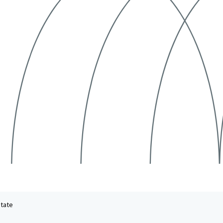
state