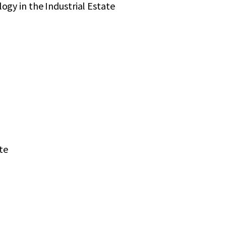
gy in the Industrial Estate
te