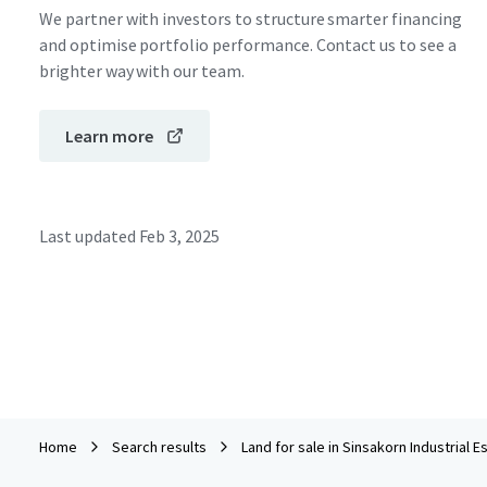
We partner with investors to structure smarter financing
and optimise portfolio performance. Contact us to see a
brighter way with our team.
Learn more
Last updated
Feb 3, 2025
Home
Search results
Land for sale in Sinsakorn Industrial E