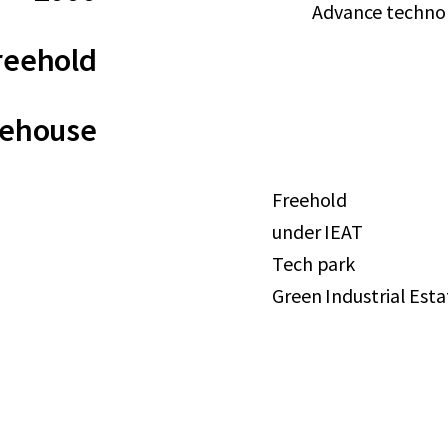
Advance technolo
reehold
rehouse
Freehold
under IEAT
Tech park
Green Industrial Esta