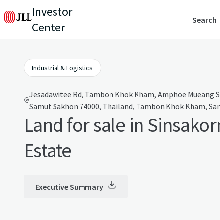
Investor
Search
Center
Industrial & Logistics
Jesadawitee Rd, Tambon Khok Kham, Amphoe Mueang S
Samut Sakhon 74000, Thailand, Tambon Khok Kham, Sam
Land for sale in Sinsakor
Estate
Executive Summary