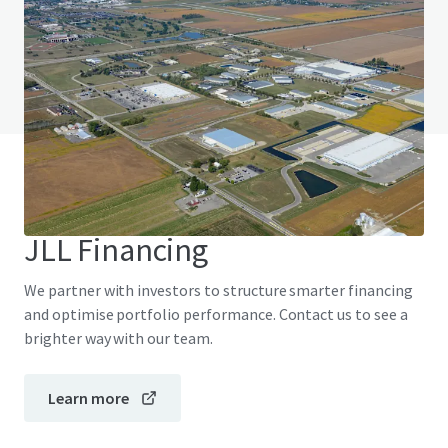
Do you have any questions? Visit our FAQ page
View FAQ Page
JLL Financing
We partner with investors to structure smarter financing
and optimise portfolio performance. Contact us to see a
brighter way with our team.
Learn more