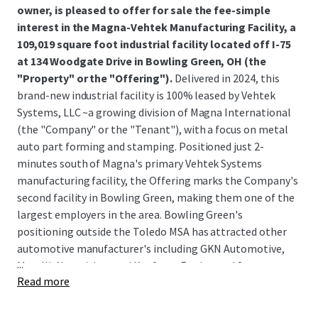
owner, is pleased to offer for sale the fee-simple
interest in the Magna-Vehtek Manufacturing Facility, a
109,019 square foot industrial facility located off I-75
at 134 Woodgate Drive in Bowling Green, OH (the
"Property" or the "Offering").
Delivered in 2024, this
brand-new industrial facility is 100% leased by Vehtek
Systems, LLC ~a growing division of Magna International
(the "Company" or the "Tenant"), with a focus on metal
auto part forming and stamping. Positioned just 2-
minutes south of Magna's primary Vehtek Systems
manufacturing facility, the Offering marks the Company's
second facility in Bowling Green, making them one of the
largest employers in the area. Bowling Green's
positioning outside the Toledo MSA has attracted other
automotive manufacturer's including GKN Automotive,
...
Marelli, Novavision, and Kaufman Engineered Systems,
Read more
among others; due to the region's robust manufacturing
exposure and transportation infrastructure.