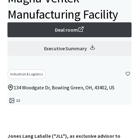
Manufacturing Facility
Deal room
Executive Summary
Industrial & Logistics
134 Woodgate Dr, Bowling Green, OH, 43402, US
12
Jones Lang LaSalle ("JLL"), as exclusive advisor to