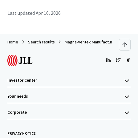
Last updated
Apr 16, 2026
Home
Search results
Magna-Vehtek Manufacturing Facility
Investor Center
Your needs
Corporate
PRIVACY NOTICE