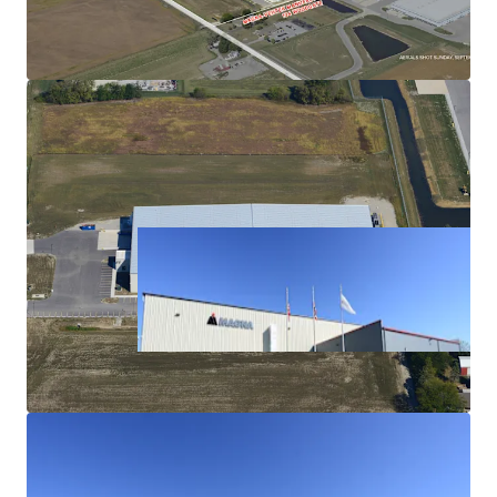
Capabilities