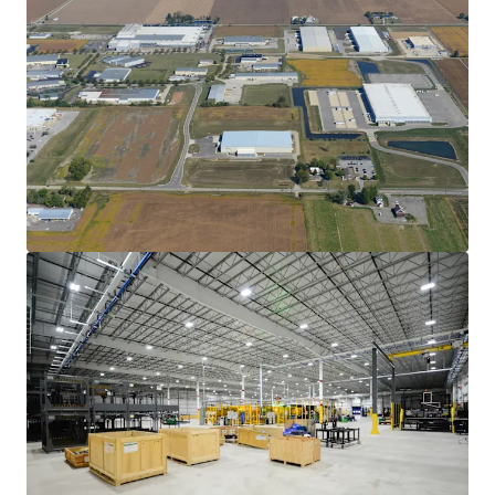
View more