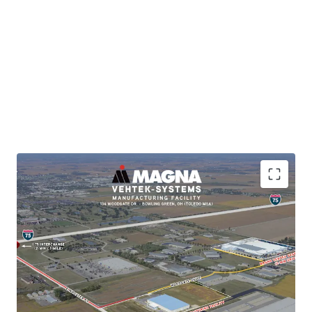
BRKP.2025003584
Brand-New Support Facility for Master-Planned
Magna (Vehtek) Operations
Immediate Interstate Access (2-min drive to I-75)
Subsidiary of publicly-traded, investment-grade
tenant (Moody's: A3)
Long-Term NNN Lease with Building Expansion