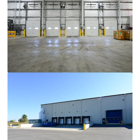
Cincinnati Commerce Center
135 West 38th Street
13,564 sm
Industrial & Logistics