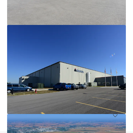
Fiat Chrysler
6410 Ameriplex Dr, Portage, IN, 46368-1389, US
10,835 sm
Industrial & Logistics
Under Contract