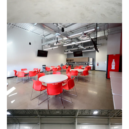
3500 S. Racine
3600 South Racine Avenue, Chicago, IL, 60609, US
6,475 sm
Industrial & Logistics