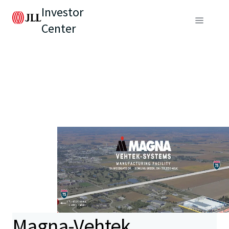
Investor
Center
Magna-Vehtek