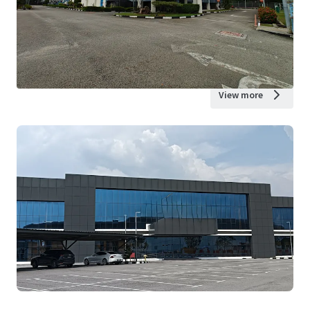
View more