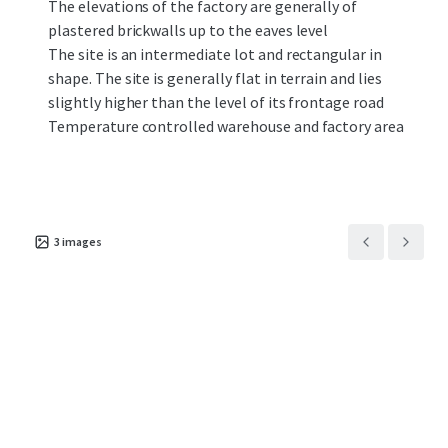
The elevations of the factory are generally of
plastered brickwalls up to the eaves level
The site is an intermediate lot and rectangular in
shape. The site is generally flat in terrain and lies
slightly higher than the level of its frontage road
Temperature controlled warehouse and factory area
3
images