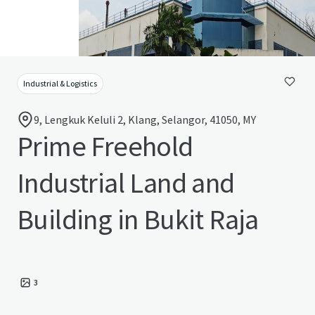
Industrial & Logistics
9, Lengkuk Keluli 2, Klang, Selangor, 41050, MY
Prime Freehold
Industrial Land and
Building in Bukit Raja
3