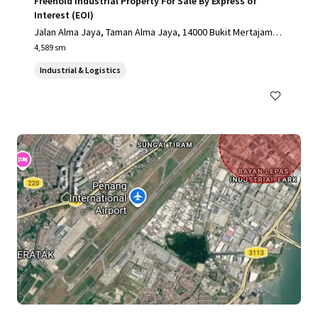
Freehold Industrial Property For Sale By Express of
Interest (EOI)
Jalan Alma Jaya, Taman Alma Jaya, 14000 Bukit Mertajam, P
ulau Pinang, Malaysia, Bukit Mertajam, Pulau Pinang, 14000,
4,589 sm
MY
Industrial & Logistics