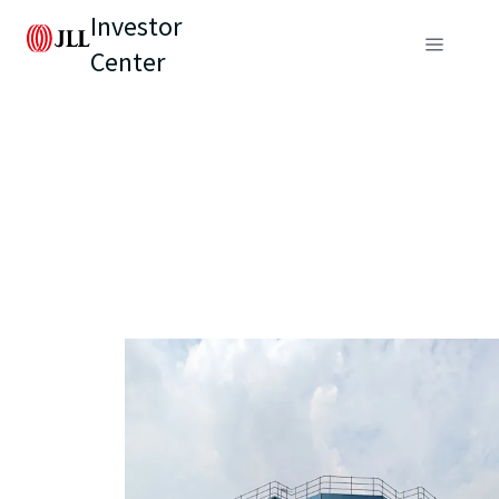
Investor
Center