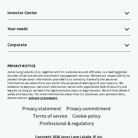
Investor Center
Your needs
Corporate
PRIVACY NOTICE
Jones Lang LaSalle (JLL), together with its subsidiaries and affiliates, is a leading global
provider of real estate and investment management services. We take our responsibility to
protect the personal information provided to us seriously. Generally the personal
information we collect from you are for the purposes of dealing with your enquiry. We
endeavor to keep your personal information secure with appropriate level of security and
keep for as long as we need it for legitimate business or legal reasons. We will then delete it
safely and securely. For more information about how JLL processes your personal data,
please view our
privacy statement.
Privacy statement
Privacy commitment
Terms of service
Cookie policy
Professional & regulatory
Copyright 2026 Jones Lang LaSalle, IP, Inc.