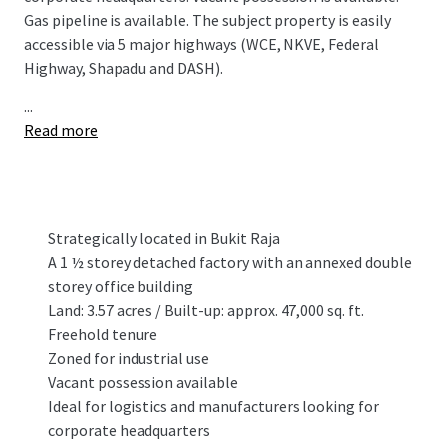
Gas pipeline is available. The subject property is easily
accessible via 5 major highways (WCE, NKVE, Federal
Highway, Shapadu and DASH).
...
Read more
Strategically located in Bukit Raja
A 1 ½ storey detached factory with an annexed double
storey office building
Land: 3.57 acres / Built-up: approx. 47,000 sq. ft.
Freehold tenure
Zoned for industrial use
Vacant possession available
Ideal for logistics and manufacturers looking for
corporate headquarters