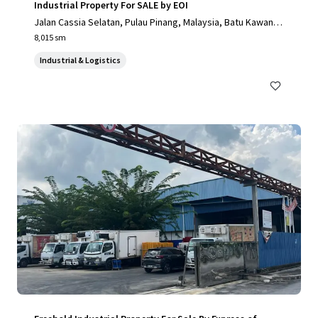
Industrial Property For SALE by EOI
Jalan Cassia Selatan, Pulau Pinang, Malaysia, Batu Kawan, P
ulau Pinang, 14110, MY
8,015 sm
Industrial & Logistics