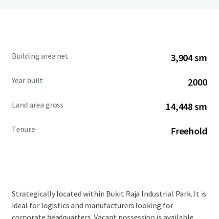
Building area net
3,904 sm
Year built
2000
Land area gross
14,448 sm
Tenure
Freehold
Strategically located within Bukit Raja Industrial Park. It is
ideal for logistics and manufacturers looking for
corporate headquarters. Vacant possession is available.