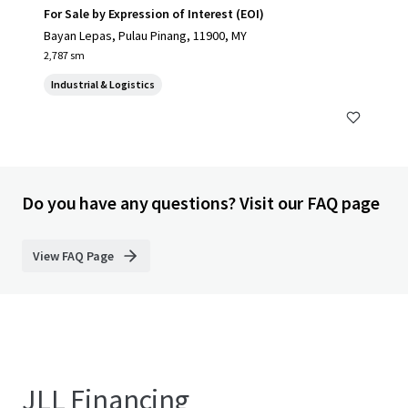
For Sale by Expression of Interest (EOI)
Bayan Lepas, Pulau Pinang, 11900, MY
2,787 sm
Industrial & Logistics
Do you have any questions? Visit our FAQ page
View FAQ Page
JLL Financing