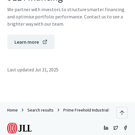
We partner with investors to structure smarter financing
and optimise portfolio performance. Contact us to see a
brighter way with our team.
Learn more
Last updated
Jul 31, 2025
Home
Search results
Prime Freehold Industrial Land and Buildi