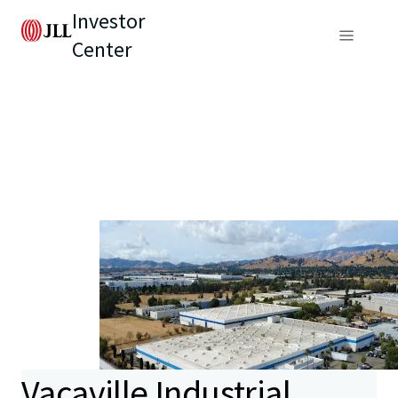
Investor
Center
Vacaville Industrial