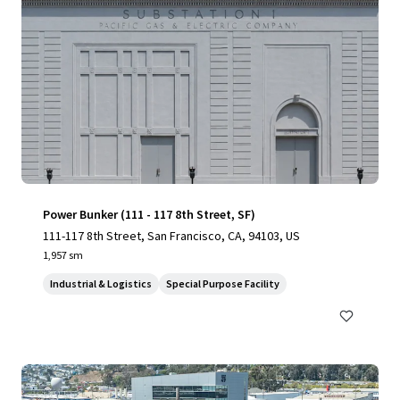
Power Bunker (111 - 117 8th Street, SF)
111-117 8th Street, San Francisco, CA, 94103, US
1,957 sm
Industrial & Logistics
Special Purpose Facility