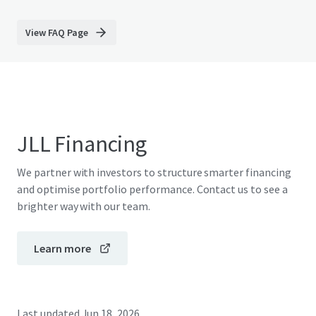
View FAQ Page
JLL Financing
We partner with investors to structure smarter financing
and optimise portfolio performance. Contact us to see a
brighter way with our team.
Learn more
Last updated
Jun 18, 2026