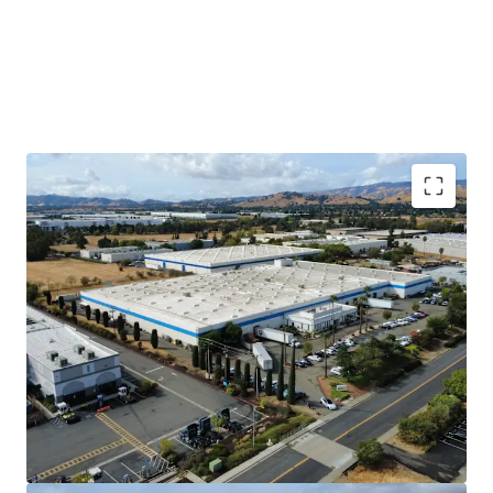
Long-Term Sticky Tenant
DuraVent has occupied 902 Aldridge since it
was built in 1983 and expanded into 877
Cotting in 1994 when the original tenant
moved out. This Property is a mission
critical facility for DuraVent to manufacture
and distribute their product. They have
invested heavily in the Property, including
an electrical system that runs throughout