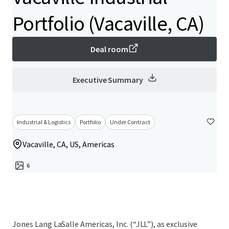
Portfolio (Vacaville, CA)
Deal room
Executive Summary
Industrial & Logistics
Portfolio
Under Contract
Vacaville, CA, US, Americas
6
Jones Lang LaSalle Americas, Inc. (“JLL”), as exclusive