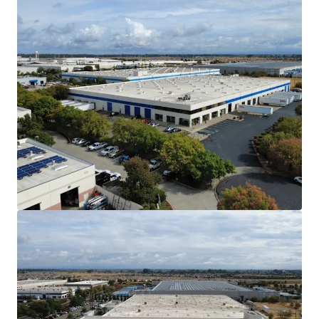
The Vacaville submarket has no planned /
new supply in the construction market. As of
Q3 2025, only 15.04% of the North Bay’s
total industrial inventory sits in the
Vacaville submarket.
Affordable Alternative to the Core San
Francisco Bay Area Markets
Vacaville is within a 1-hour drive from the
greater San Francisco Bay Area and
Sacramento Metro. As a cheaper alternative
to the Bay Area, Vacaville provides
considerable savings for tenants in labor,
drayage, and rent costs.