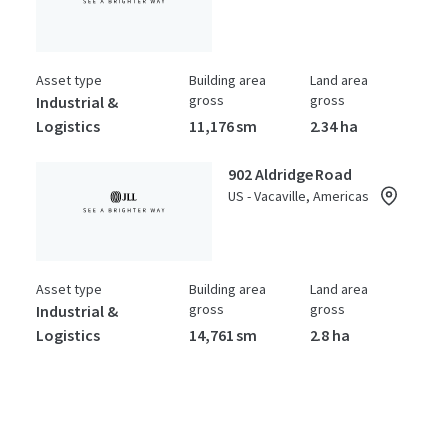
Asset type
Building area
Land area
gross
gross
Industrial &
Logistics
11,176 sm
2.34 ha
902 Aldridge Road
US - Vacaville, Americas
Asset type
Building area
Land area
gross
gross
Industrial &
Logistics
14,761 sm
2.8 ha