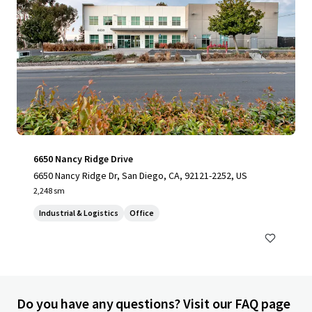
6650 Nancy Ridge Drive
6650 Nancy Ridge Dr, San Diego, CA, 92121-2252, US
2,248 sm
Industrial & Logistics
Office
Do you have any questions? Visit our FAQ page