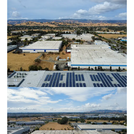
902 Aldridge to operate their specialized
machinery.
Discount to Replacement Cost with Mark-to-
Market Opportunity
The Property offers investors the
opportunity to acquire an industrial asset
well below replacement cost, which is
estimated to be $250/SF. In-place rents are
31.9% below market, offering investors the
ability to achieve an outsized market yield
once DuraVent’s lease expires in 2030.
Outsized Power
902 Aldridge has 4,000 Amps of power which
can attract a larger pool of tenants with
Manufacturing/Warehouse needs.
Strategic Inﬁll Vacaville Submarket Location
The Property is located 1 mile from I-505
and 2.4 miles from the I-80, providing ease
of access to the I-5 and the broader