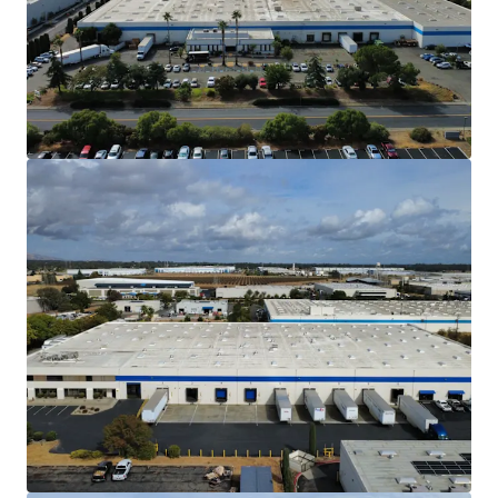
Northern California market.
Situated approximately 50 miles northeast
of downtown San Francisco and 30 miles
southwest of downtown Sacramento, the
Property is less than 2 hours from both
Sacramento International Airport and
Sacramento McClellan Airport as well as
Oakland International Airport and San
Francisco International Airport. The
Property also benefits from less than a 2
hour proximity to 3 seaports and 3 rail
intermodal yards. This access makes the
Property ideal for a diverse set of tenants.
High Barrier to Entry Industrial Market
The North Bay Market is one of the most
difficult markets to develop new warehouse
products due to CEQA and entitlement
restraints, which increase carry and
development costs.