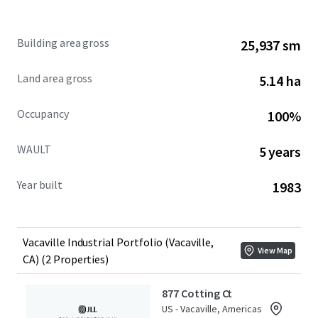
877 Cotting Court & 902 Aldridge Road present a rare
Building area gross
25,937 sm
opportunity to acquire an infill 279,185 square foot
industrial Portfolio in a supply-constrained submarket
Land area gross
5.14 ha
with access to 10.2M individuals within a 2-hour drive.
Occupancy
100%
WAULT
5 years
Year built
1983
Vacaville Industrial Portfolio (Vacaville,
View Map
CA) (2 Properties)
877 Cotting Ct
US - Vacaville, Americas