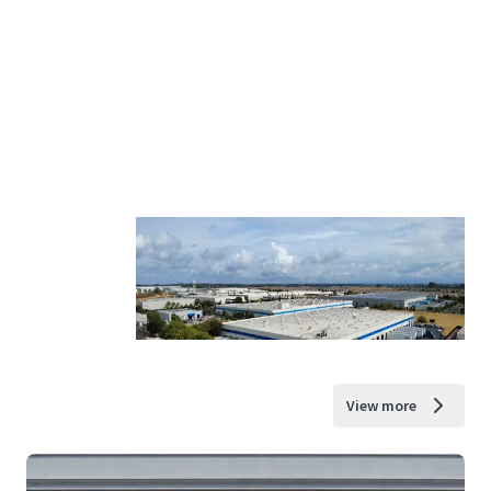
View more