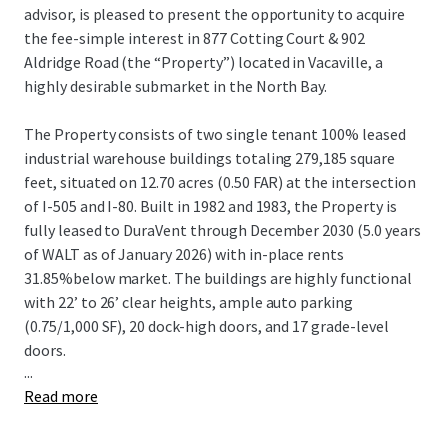
advisor, is pleased to present the opportunity to acquire
the fee-simple interest in 877 Cotting Court & 902
Aldridge Road (the “Property”) located in Vacaville, a
highly desirable submarket in the North Bay.
The Property consists of two single tenant 100% leased
industrial warehouse buildings totaling 279,185 square
feet, situated on 12.70 acres (0.50 FAR) at the intersection
of I-505 and I-80. Built in 1982 and 1983, the Property is
fully leased to DuraVent through December 2030 (5.0 years
of WALT as of January 2026) with in-place rents
31.85%below market. The buildings are highly functional
with 22’ to 26’ clear heights, ample auto parking
(0.75/1,000 SF), 20 dock-high doors, and 17 grade-level
doors.
...
Read more
The Property is in the strategic Vacaville submarket of the
North Bay, offering convenient local and regional access
via I-505 and I-80.