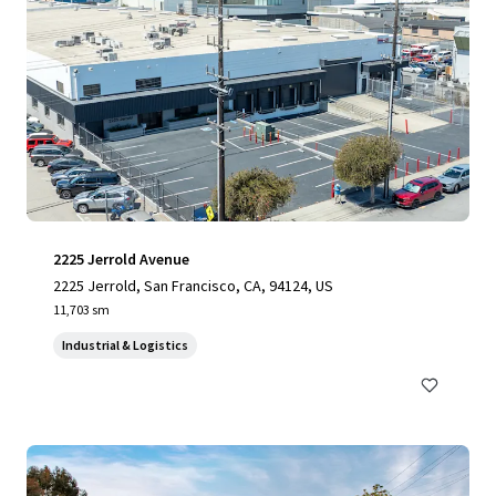
2225 Jerrold Avenue
2225 Jerrold, San Francisco, CA, 94124, US
11,703 sm
Industrial & Logistics