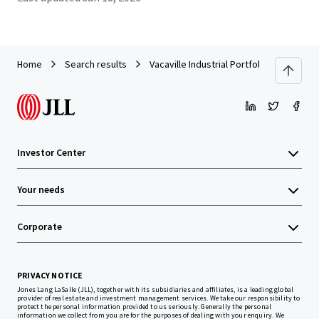
Home
Search results
Vacaville Industrial Portfolio (Vacaville, 
Investor Center
Your needs
Corporate
PRIVACY NOTICE
Jones Lang LaSalle (JLL), together with its subsidiaries and affiliates, is a leading global
provider of real estate and investment management services. We take our responsibility to
protect the personal information provided to us seriously. Generally the personal
information we collect from you are for the purposes of dealing with your enquiry. We