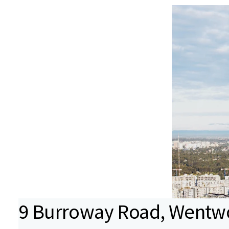
9 Burroway Road, Wentwo