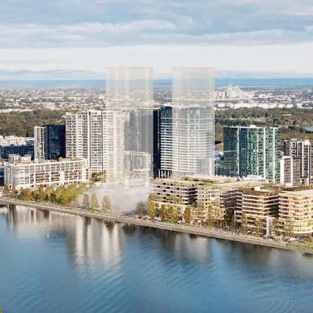
Premium Peninsula Loc
Close to S
Easy acces
Walking d
Centres
*Approximate