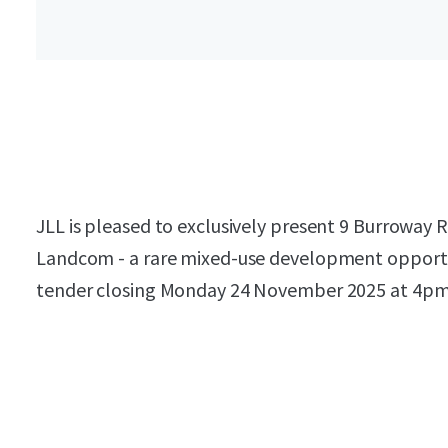
JLL is pleased to exclusively present 9 Burroway
Landcom - a rare mixed-use development opportun
tender closing Monday 24 November 2025 at 4pm