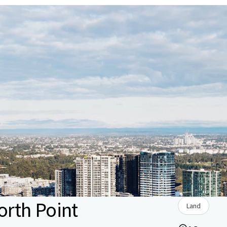
rth Point
Land