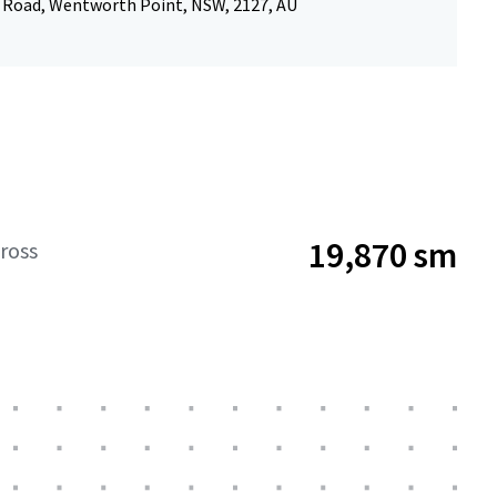
 Road, Wentworth Point, NSW, 2127, AU
19,870 sm
ross