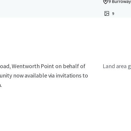
9 Burroway
9
 Road, Wentworth Point on behalf of
Land area g
ity now available via invitations to
.