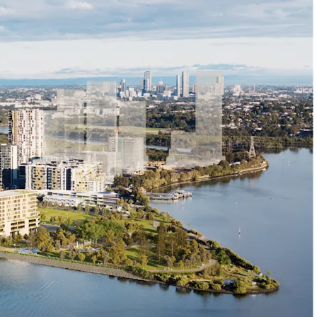
ation:
ydney Olympic Park Ferry Wharf and Train Station
s to M4 Motorway via Hill Road
istance to Marina Square and Pierside Shopping