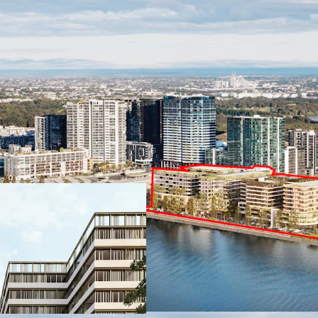
SSD approved f
apartments and
spaces.
Waterfront loca
Parramatta River.
Exceptional ame
construction by 
2026)