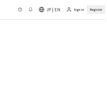
JP | EN
Sign in
Register