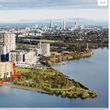
or 42,800sqm* GFA
including 412 residential
2
,500 sqm* of waterfront retail and commercial
tion
with access to Homebush Bay and
nity
- adjacent to peninsula park (currently under
Landcom and anticipated to be completed in