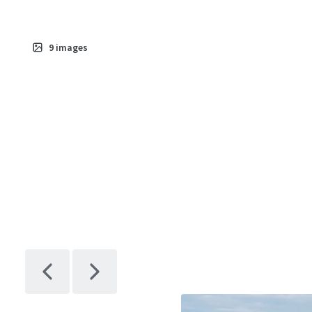
9
images