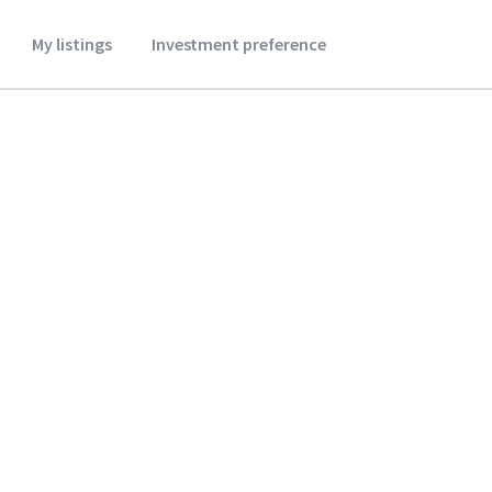
My listings
Investment preference