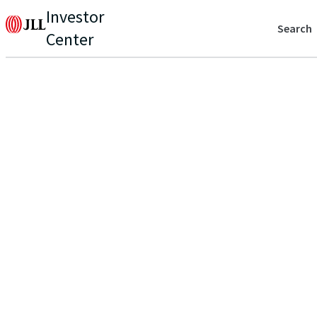
Investor
Search
Center