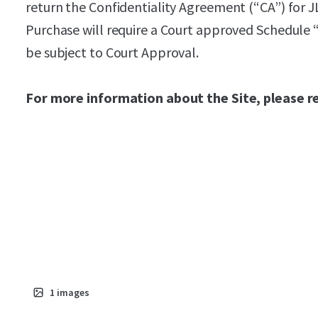
return the Confidentiality Agreement (“CA”) for J
Purchase will require a Court approved Schedule 
be subject to Court Approval.
For more information about the Site, please r
1
images