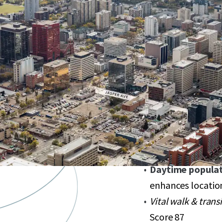
Spotlight on Ja
Edmonton's prest
Listing price
$1,
Exceptional trans
LRT stations
Diverse zoning 
potential
Development flexi
Daytime populat
enhances locatio
Vital walk & trans
Score 87