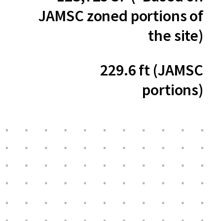
JAMSC zoned portions of
the site)
229.6 ft (JAMSC
portions)