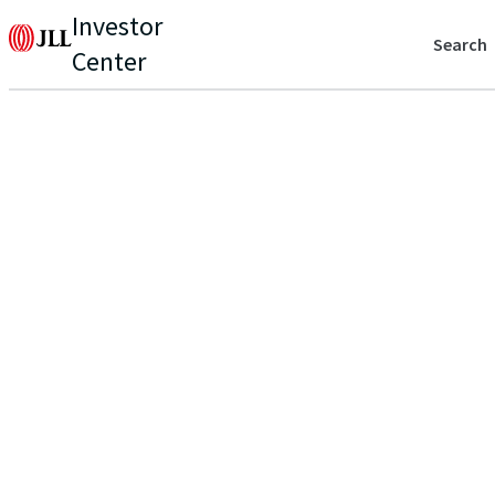
Investor
Search
Center