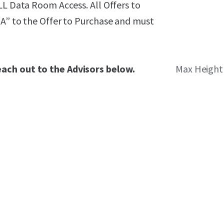
LL Data Room Access. All Offers to
“A” to the Offer to Purchase and must
each out to the Advisors below.
Max Height