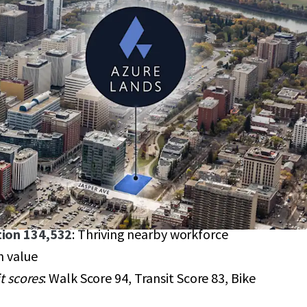
sper Avenue
: 17,675 SF site in downtown
igious corridor
908,000
it access
: Close to Corona and Government Centre
options
: JAMSC and PS zones for mixed-use
bility
: Up to 123,725 SF max buildable area
ion 134,532
: Thriving nearby workforce
n value
it scores
: Walk Score 94, Transit Score 83, Bike