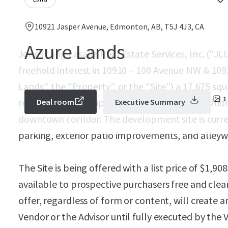
10921 Jasper Avenue, Edmonton, AB, T5J 4J3, CA
Azure Lands
Jones Lang Lasalle Real Estate Services, Inc. (“JLL
freehold interest in 10910 – 100 Avenue NW & 10
Lands”, the “Property”, or the “Site”) a 17,675 sq
1
redevelopment opportunity strategically positi
Deal room
Executive Summary
downtown corridor. The development site is curr
parking, exterior patio improvements, and alleywa
The Site is being offered with a list price of
$1,908
available to prospective purchasers free and clea
offer, regardless of form or content, will create 
Vendor or the Advisor until fully executed by the