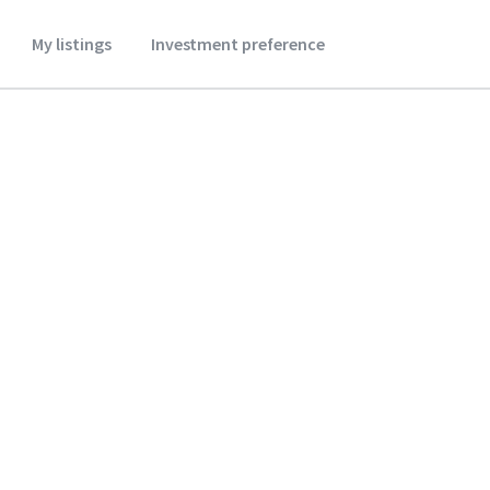
My listings
Investment preference