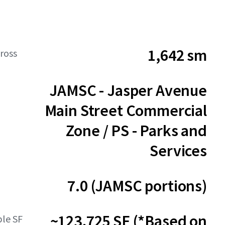
1,642 sm
ross
JAMSC - Jasper Avenue
Main Street Commercial
Zone / PS - Parks and
Services
7.0 (JAMSC portions)
~123,725 SF (*Based on
ble SF