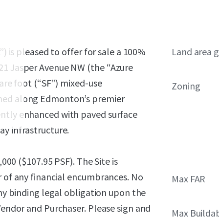
”) is pleased to offer for sale a 100%
Land area g
921 Jasper Avenue NW (the “Azure
uare foot (“SF”) mixed-use
Zoning
oned along Edmonton’s premier
ently enhanced with paved surface
y infrastructure.
,000 ($107.95 PSF)
. The Site is
r of any financial encumbrances. No
Max FAR
any binding legal obligation upon the
 Vendor and Purchaser. Please sign and
Max Builda