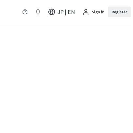
JP | EN
Sign in
Register