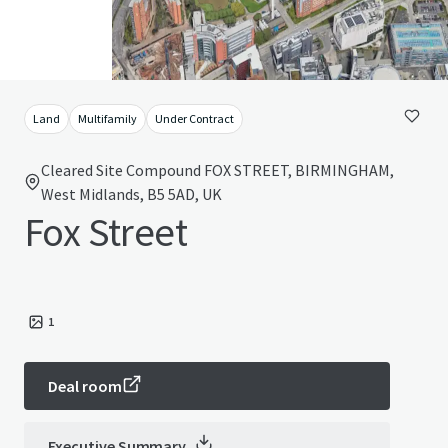
Land
Multifamily
Under Contract
Cleared Site Compound FOX STREET, BIRMINGHAM,
West Midlands, B5 5AD, UK
Fox Street
1
Deal room
Executive Summary