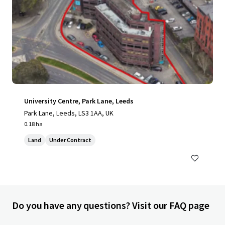
University Centre, Park Lane, Leeds
Park Lane, Leeds, LS3 1AA, UK
0.18 ha
Land
Under Contract
Do you have any questions? Visit our FAQ page