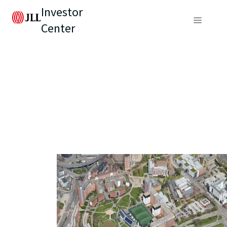
Investor
Center