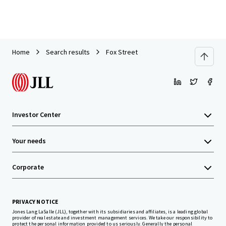
Home
Search results
Fox Street
Investor Center
Your needs
Corporate
PRIVACY NOTICE
Jones Lang LaSalle (JLL), together with its subsidiaries and affiliates, is a leading global
provider of real estate and investment management services. We take our responsibility to
protect the personal information provided to us seriously. Generally the personal