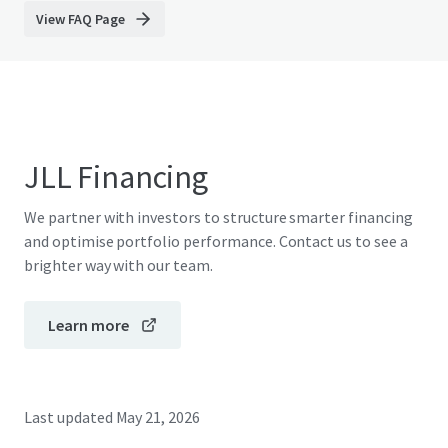
View FAQ Page
JLL Financing
We partner with investors to structure smarter financing
and optimise portfolio performance. Contact us to see a
brighter way with our team.
Learn more
Last updated
May 21, 2026