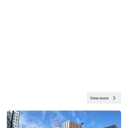
View more