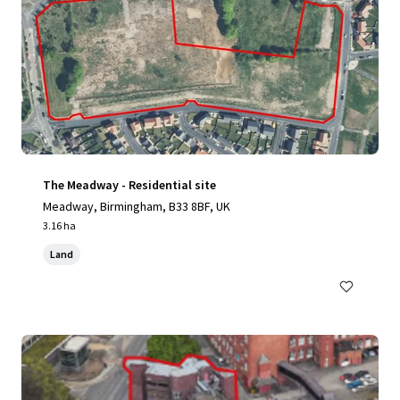
The Meadway - Residential site
Meadway, Birmingham, B33 8BF, UK
3.16 ha
Land