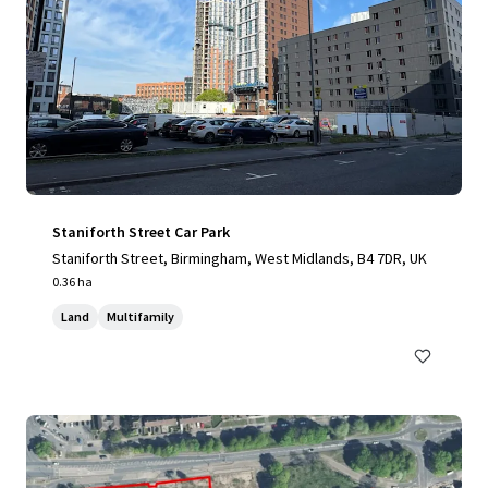
Staniforth Street Car Park
Staniforth Street, Birmingham, West Midlands, B4 7DR, UK
0.36 ha
Land
Multifamily