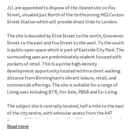
JLL are appointed to dispose of the cleared site on Fox
Street, situated just North of the forthcoming HS2 Curzon
Street Station which will provide direct links to London.
The site is bounded by Etna Street to the north, Grosvenor
Street to the east and Fox Street to the west. To the south
is public open space which is part of Eastside City Park. The
surrounding uses are predominately student focused with
pockets of retail. This is a prime high-density
development opportunity located within a short walking
distance from Birmingham’s vibrant leisure, retail, and
commercial offerings. The site is suitable for a range of
Living uses including BTR, For-Sale, PBSA and Co-Living.
The subject site is centrally located, half a mile to the east
of the city centre, with vehicular access from the A47
...
Jenners Rd linking directly to the A38 a main arterial road
Read more
through the City Centre. The Bullring and Grand Central,