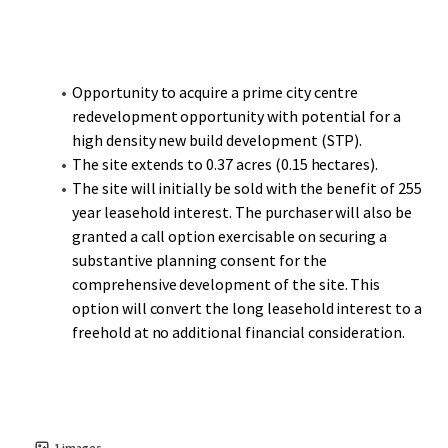
one of the UK’s most successful shopping centres and
busiest travel hubs outside of London, is less than a 10-
minute walk with Paradise, Birmingham’s new CBD,
another short walk on.
Opportunity to acquire a prime city centre
redevelopment opportunity with potential for a
Moor Street Station, the second busiest railway station in
high density new build development (STP).
Birmingham, provides Chiltern Railway services to London
The site extends to 0.37 acres (0.15 hectares).
Marylebone and is short walk to the south. The city is
The site will initially be sold with the benefit of 255
located at the heart of the UK’s motorway and rail
year leasehold interest. The purchaser will also be
network with over half of the UK’s population living within
granted a call option exercisable on securing a
a 2-hour drive time. The motorways M6, M42, M54 and M5
substantive planning consent for the
service Birmingham from all directions.
comprehensive development of the site. This
option will convert the long leasehold interest to a
freehold at no additional financial consideration.
1
images