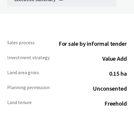
Sales process
For sale by informal tender
Investment strategy
Value Add
Land area gross
0.15 ha
Planning permission
Unconsented
Land tenure
Freehold