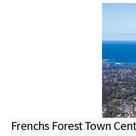
Frenchs Forest Town Cen