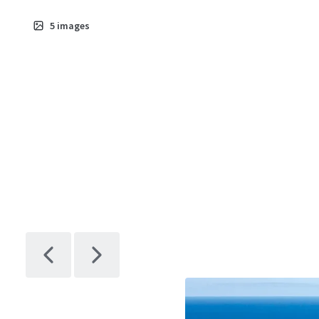
5
images