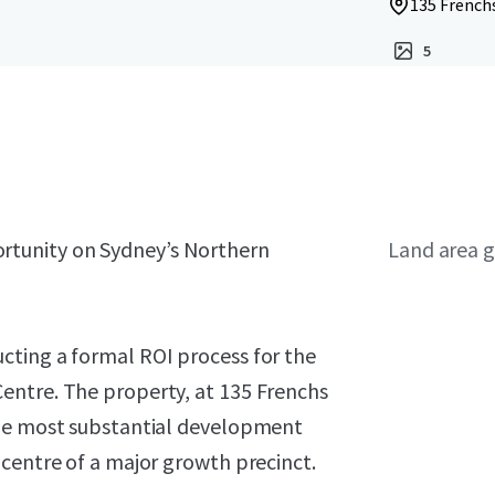
135 French
5
rtunity on Sydney’s Northern
Land area g
cting a formal ROI process for the
entre. The property, at 135 Frenchs
the most substantial development
centre of a major growth precinct.