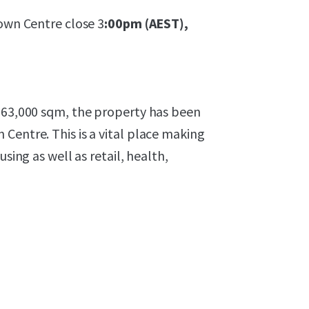
Town Centre close 3
:00pm (AEST),
y 63,000 sqm, the property has been
Centre. This is a vital place making
sing as well as retail, health,