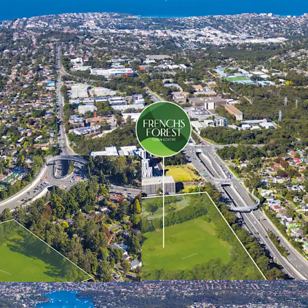
The NSW Government’s obj
Create a revitali
commercial, retail
the approved pla
(approximately 12
Deliver a minimum
of dwelling types
Deliver at least 
higher levels of 
considered); and