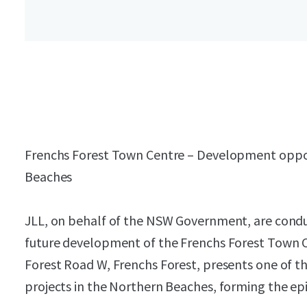
Frenchs Forest Town Centre – Development oppo
Beaches
JLL, on behalf of the NSW Government, are condu
future development of the Frenchs Forest Town C
Forest Road W, Frenchs Forest, presents one of 
projects in the Northern Beaches, forming the epi