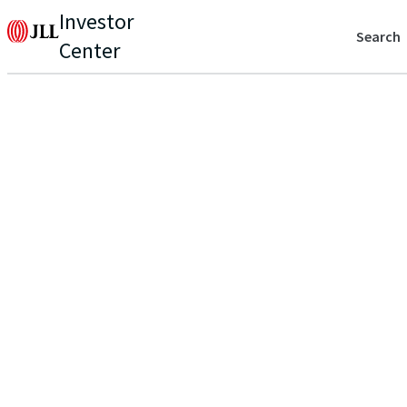
Investor
Search
Center