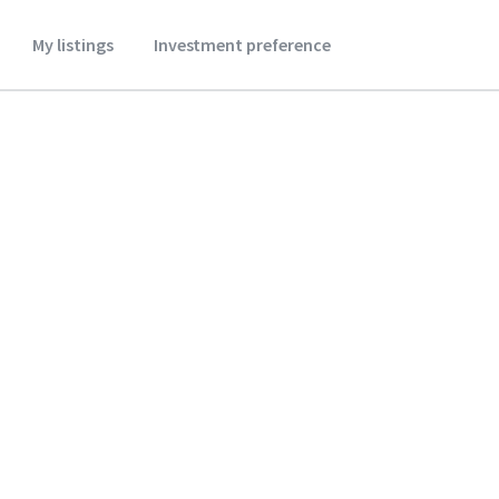
My listings
Investment preference