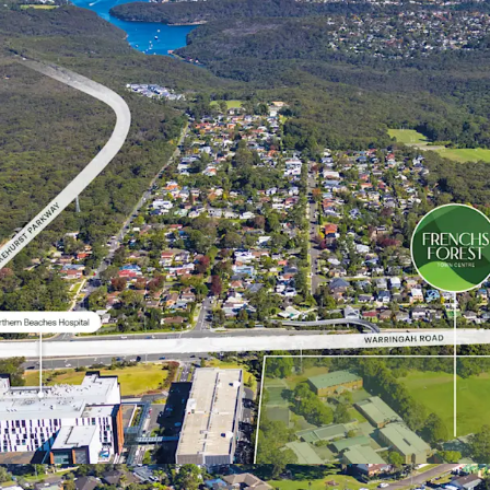
Deliver 1.5ha* of
*Approximate
REGISTRATION PROCE
ROI Closing Time: 3:00p
ROI responses to be elec
2015262.
To submit an ROI, all re
buy.nsw