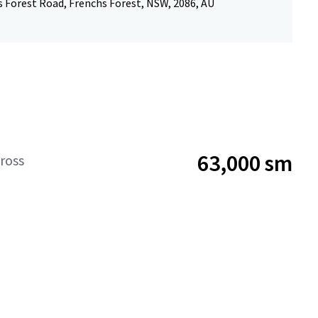
s Forest Road, Frenchs Forest, NSW, 2086, AU
63,000 sm
ross