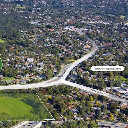
 open space.
SS
m (AEST), Tuesday, 30 June 2026
tronically submitted via e-Tender Portal -
RFI-
spondents will be required to create an account on