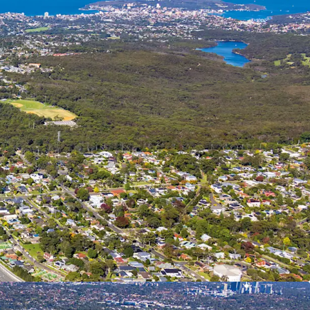
ectives for the Site are to:
sed mixed use town centre incorporating
, education and community facilities; utilising
nning controls with building heights up to 40m
 storeys) and FSR up to 2.75:1.
 of 1,000 dwellings incorporating a diverse range
 and typologies;
15% Affordable Housing (however the delivery of
Affordable Housing up to 100% will be