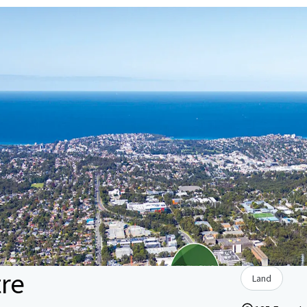
tre
Land