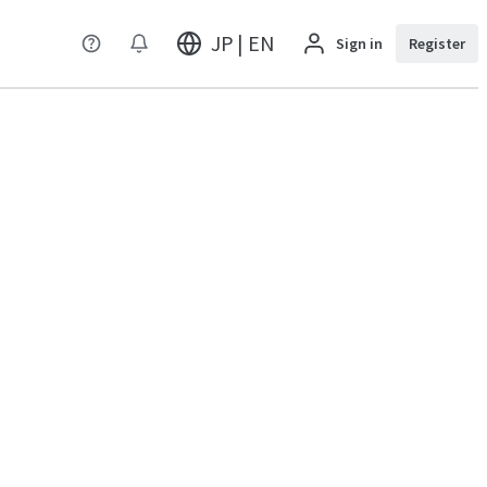
JP | EN
Sign in
Register