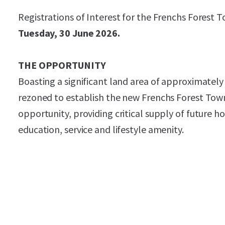
Registrations of Interest for the Frenchs Forest 
Tuesday, 30 June 2026.
THE OPPORTUNITY
Boasting a significant land area of approximatel
rezoned to establish the new Frenchs Forest Town 
opportunity, providing critical supply of future hou
education, service and lifestyle amenity.