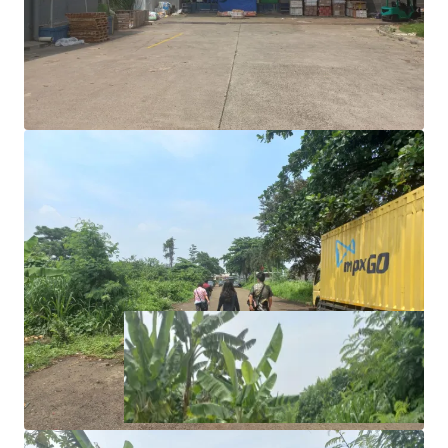
the investment.
Rare investment opportunity to acquire income
generating asset in Cibinong.
Excellent road access and exposure as the land is
located in the main road.
Right to Build (HGB/Hak Guna Bangunan)