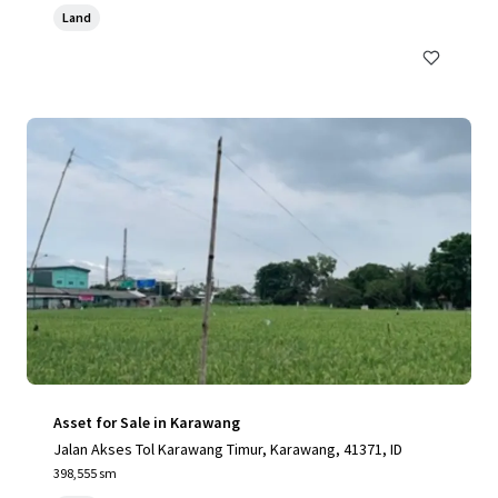
Land
Asset for Sale in Karawang
Jalan Akses Tol Karawang Timur, Karawang, 41371, ID
398,555 sm