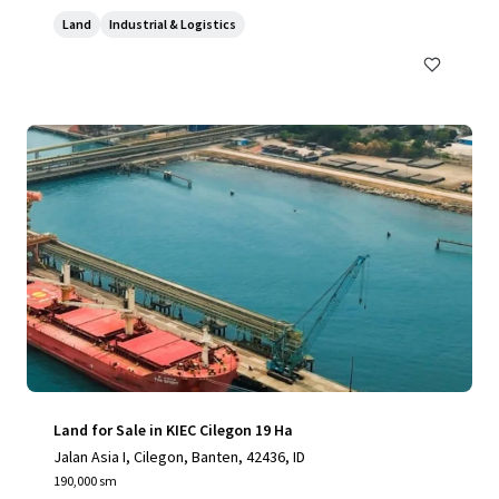
Land
Industrial & Logistics
Land for Sale in KIEC Cilegon 19 Ha
Jalan Asia I, Cilegon, Banten, 42436, ID
190,000 sm