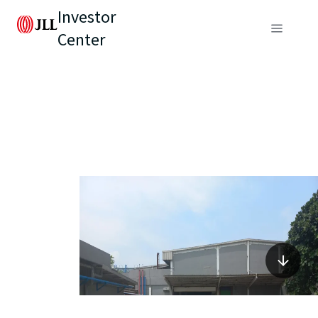
Investor
Center