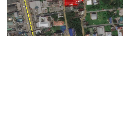
Asking price : THB 201,408,000 or THB 121,770 sq.wah
Land Tenure : Freehold