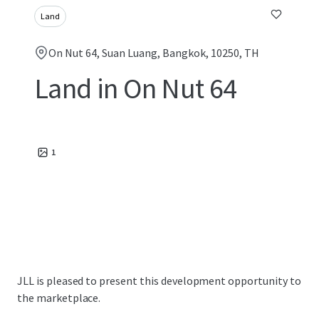
Land
On Nut 64, Suan Luang, Bangkok, 10250, TH
Land in On Nut 64
1
JLL is pleased to present this development opportunity to
the marketplace.