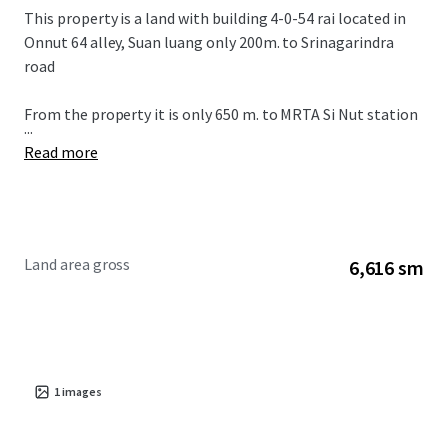
This property is a land with building 4-0-54 rai located in
Onnut 64 alley, Suan luang only 200m. to Srinagarindra
road
From the property it is only 650 m. to MRTA Si Nut station
...
Read more
Land area gross
6,616 sm
1
images