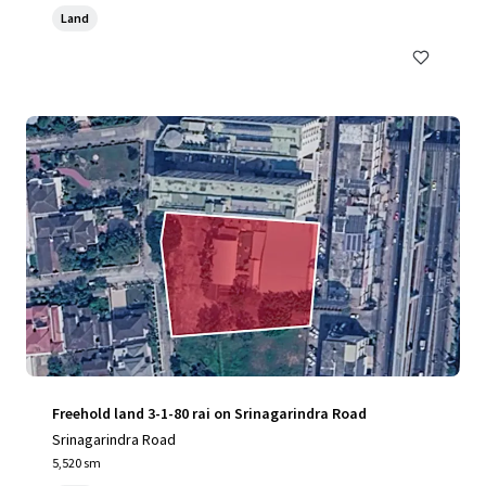
Land
Freehold land 3-1-80 rai on Srinagarindra Road
Srinagarindra Road
5,520 sm