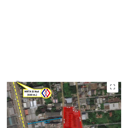
Land area : 4-0-54 rai or 1,654 sqw. (6.616 sqm.)
Frontage : Approximately 105m. adjacent to Onnut 64
Alley
Mass transit : 650 m. to MRTA Si nut station