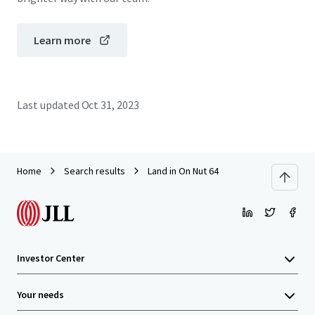
Learn more
Last updated
Oct 31, 2023
Home
Search results
Land in On Nut 64
Investor Center
Your needs