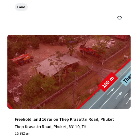
Land
Freehold land 16 rai on Thep Krasattri Road, Phuket
Thep Krasattri Road, Phuket, 83110, TH
25,982 sm