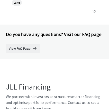
Land
Do you have any questions? Visit our FAQ page
View FAQ Page
JLL Financing
We partner with investors to structure smarter financing
and optimise portfolio performance. Contact us to see a
brighter way with our team.