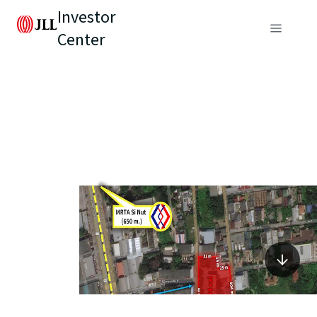
Investor
Center