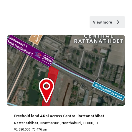
View more
Freehold land 4 Rai across Central Rattanathibet
Rattanathibet, Nonthaburi, Nonthaburi, 11000, TH
¥1,680,000 | 73,476 sm