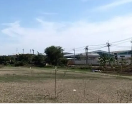
8 m.
angna
ld