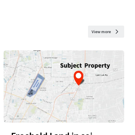
View more