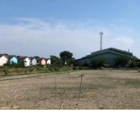
Land area : 10 rai
Frontage approx. 19
Depth approx.85 m.
16 km. from Mega B
Land tenure : Freeho