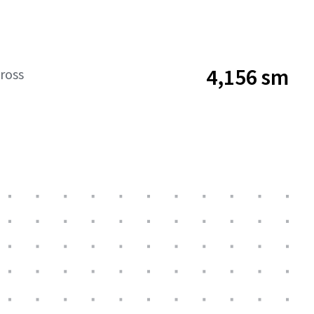
4,156 sm
ross