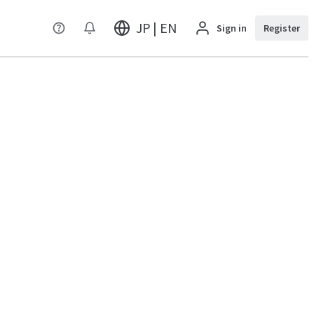
JP | EN
Sign in
Register