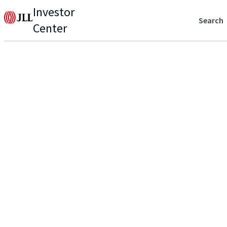
Investor
Search
Center