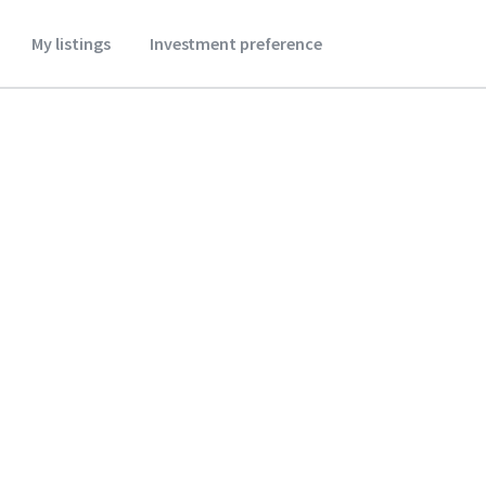
My listings
Investment preference