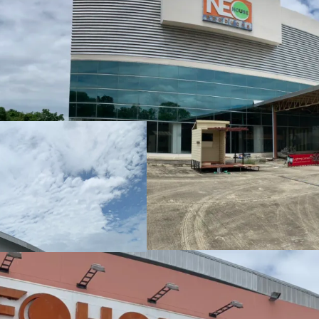
Land area:
36-0-97 ra
Tenure: Freehold