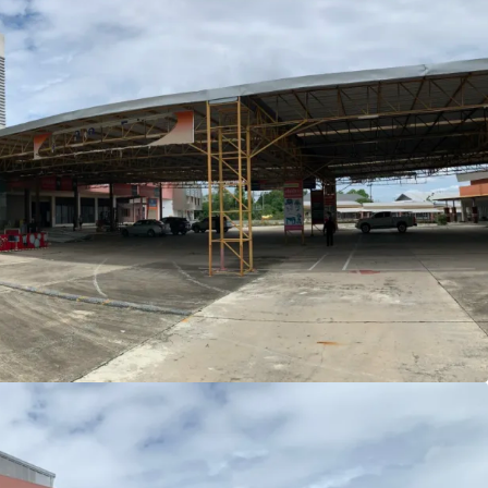
i (14,497, sq.wah or 57,988 sqm.)