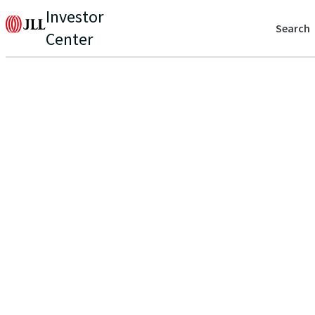
Investor
Search
Center