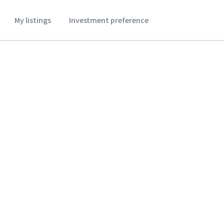
My listings
Investment preference