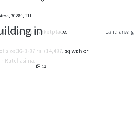
ima, 30280, TH
ilding in
rtunity to the marketplace.
Land area g
f size 36-0-97 rai (14,497, sq.wah or
on Ratchasima.
13