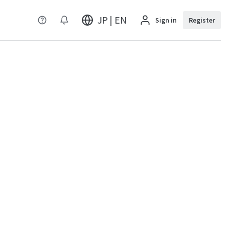
JP | EN
Sign in
Register