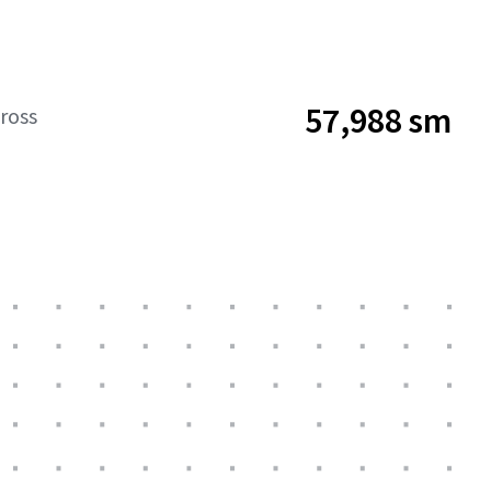
57,988 sm
ross