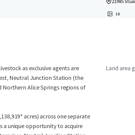
21985 Stua
18
ivestock as exclusive agents are
Land area g
est, Neutral Junction Station (the
d Northern Alice Springs regions of
,138,919* acres) across one separate
s a unique opportunity to acquire