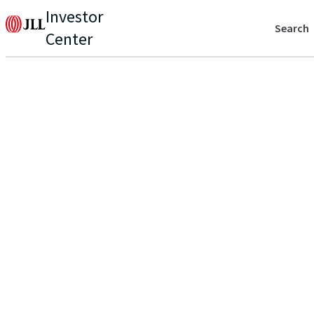
Investor
Search
Center