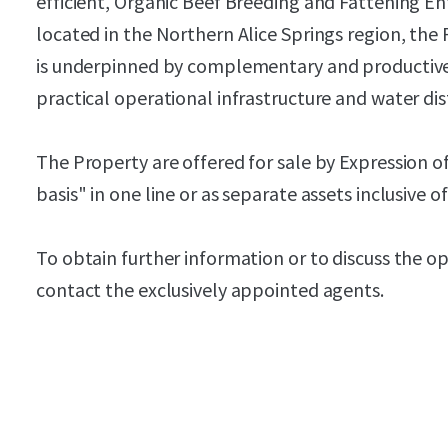
efficient, Organic Beef Breeding and Fattening En
located in the Northern Alice Springs region, the 
is underpinned by complementary and productive 
practical operational infrastructure and water dis
The Property are offered for sale by Expression of
basis" in one line or as separate assets inclusive 
To obtain further information or to discuss the o
contact the exclusively appointed agents.