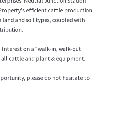
terprises. Neutral Junction Station
Property's efficient cattle production
land and soil types, coupled with
tribution.
 Interest on a "walk-in, walk-out
of all cattle and plant & equipment.
pportunity, please do not hesitate to