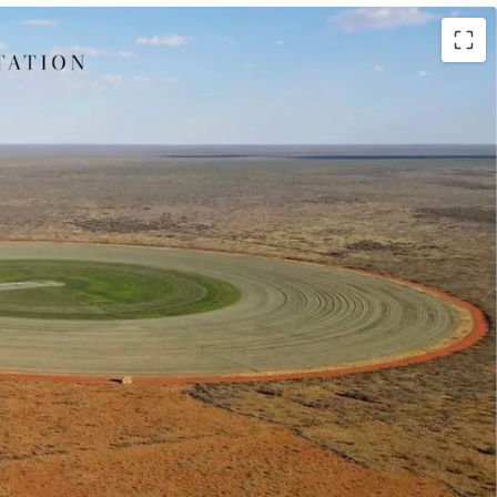
(leasehold) situated 300* kilometres north of
 150* kilometres south of Tennant Creek, the
ffers 100* kilometres frontage throughout the
eef Breeding Operation
hed Beef Breeding Enterprise is supported by
ed Production, with two centre pivots irrigating a