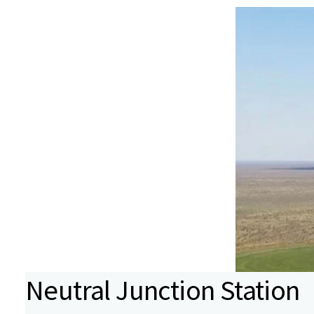
Neutral Junction Station