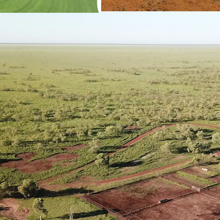
total of 120* hect
Reclaimer Rodes 
Secure Water
The Property is 
sources including
conjunction with 
Operational Infrastruct
The Property has s
twelve paddocks,
trapping system a
fencing of indust
Livestock for Purchase
Current herd size 
*Approximately