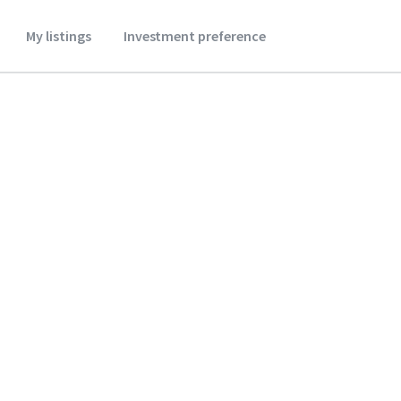
My listings
Investment preference