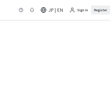
JP | EN
Sign in
Register