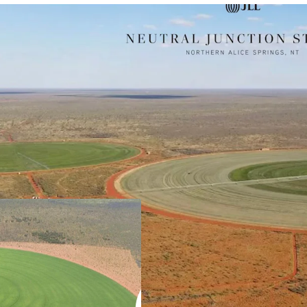
Scale
460,900* hectare 
Alice Springs and
Stuart Highway o
Property.
Vertically Integrated B
The well-establis
Irrigated Stockfe