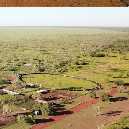
ares, to cultivated fodder species including
Grass and Sorghum.
equipped with a comprehensive network of water
 bores, water tanks, turkey nests and dams in
a 1,650* Megalitre Ground Water Licence.
ure
ignificant capital infrastructure, divided into
 each purposefully designed to complement the
nd cattle yards, with boundary and internal
ry standard.
of 9,442*, available with purchase.