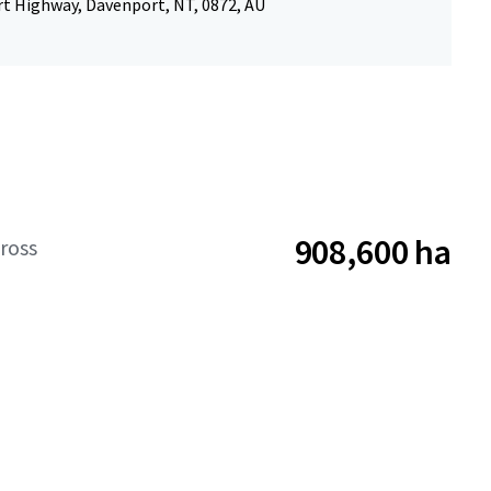
rt Highway, Davenport, NT, 0872, AU
908,600 ha
ross