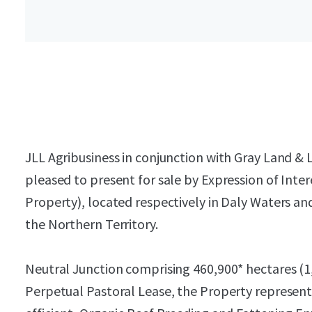
JLL Agribusiness in conjunction with Gray Land & L
pleased to present for sale by Expression of Inter
Property), located respectively in Daly Waters an
the Northern Territory.
Neutral Junction comprising 460,900* hectares (1
Perpetual Pastoral Lease, the Property represent