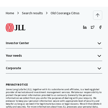
Home
Search results
Old Cooranga Citrus
Investor Center
Your needs
Corporate
PRIVACY NOTICE
Jones Lang LaSalle (JLL), together with its subsidiaries and affiliates, is a leading global
provider of real estate and investment management services. We take our responsibility to
protect the personal information provided to us seriously. Generally the personal
information we collect from you are for the purposes of dealing with your enquiry. We
endeavor to keep your personal information secure with appropriate level of security and
keep for as long as we need it for legitimate business or legal reasons. We will then delete it
safely and securely. For more information about how JLL processes your personal data,