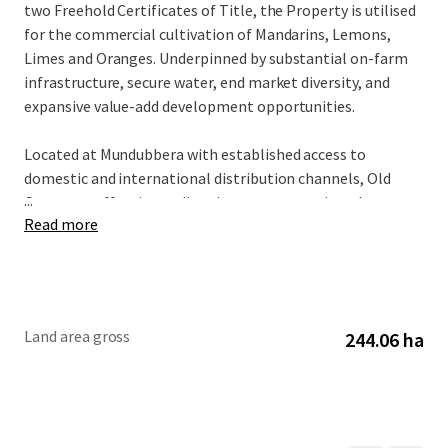
two Freehold Certificates of Title, the Property is utilised
for the commercial cultivation of Mandarins, Lemons,
Limes and Oranges. Underpinned by substantial on-farm
infrastructure, secure water, end market diversity, and
expansive value-add development opportunities.
Located at Mundubbera with established access to
domestic and international distribution channels, Old
...
Cooranga offers immediate income generation plus
Read more
embedded growth potential. Australian mandarin exports
have grown 168% over the past decade, supporting strong
fundamentals for this asset class.
The Property is offered for sale by Expression of
Land area gross
244.06 ha
Interest, closing 4pm (AEST) on Thursday 25 June 2026.
To obtain further information or to discuss the
opportunity, please do not hesitate to contact the
exclusively appointed agents.