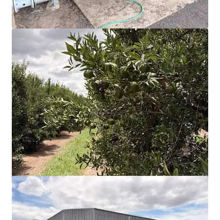
View more