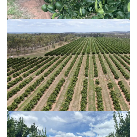
Upper Haughton Farms | Commercial Scale Burdekin
Sugarcane Operation
43 Keith Venables Road, Upper Haughton, QLD, 4809, AU
326.8 ha
Land