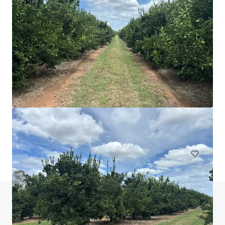
Nangiloc & Orange One
336 Sculthorpe Road, Nangiloc, VIC, 3494, AU
526.03 ha
Land
Do you have any questions? Visit our FAQ page