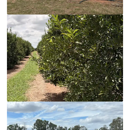
(supplemented and unsupplemented) which,
when combined with extensive dam storage,
provides surplus water for current operations and
underpins further development of plantings.
Extensive CAPEX deployed in recent years focusing
on irrigation systems, tree health, new plantings,
staff accommodation and overall operational
efficiency.
Balanced varietal mix enabling both domestic and
export end-markets, extending harvest and
marketing windows, and mitigating exposure to
pricing volatilities.
*Approximately