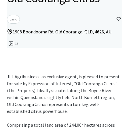
Land
1908 Boondooma Rd, Old Cooranga, QLD, 4626, AU
15
JLL Agribusiness, as exclusive agent, is pleased to present
for sale by Expression of Interest, "Old Cooranga Citrus"
(the Property). Ideally situated along the Boyne River
within Queensland’s tightly held North Burnett region,
Old Cooranga Citrus represents a turnkey, well-
established citrus powerhouse.
Comprising a total land area of 244.06* hectares across