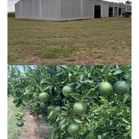
218 Oats Road, Fredericksfield | Burdekin Sugarcane at
Scale
218 Oats Road, Fredericksfield, QLD, 4806, AU
215.33 ha
Land