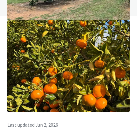
View FAQ Page
JLL Financing
We partner with investors to structure smarter financing
and optimise portfolio performance. Contact us to see a
brighter way with our team.
Learn more
Last updated
Jun 2, 2026