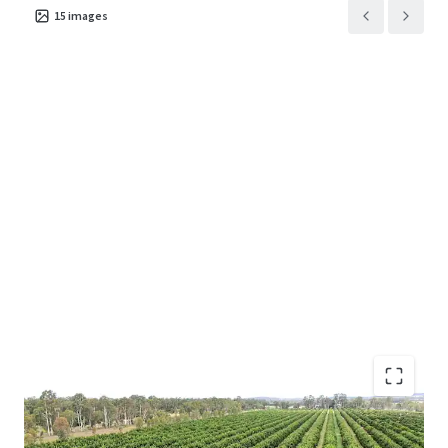
15
images
Turnkey citrus orchard ideally located in