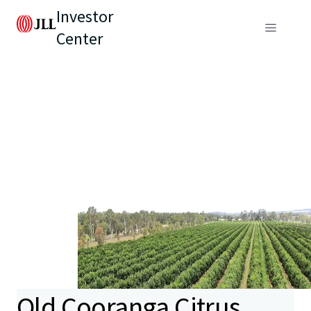
Investor
Center
Old Cooranga Citrus