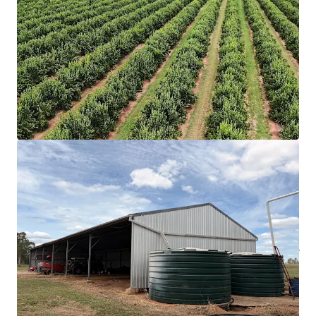
Queensland’s North Burnett region, Australia’s
leading mandarin production precinct.
Total land area of 244.06* hectares, of which 93.74*
hectares is planted to citrus (mandarins, lemons &
and limes).
Tangible scope for expansion with 85.26* hectares
suited to further plantings, of which 48.26*
hectares has been developed with irrigation
infrastructure.
Secure water resources with direct frontage to the
Boyne River, multiple groundwater bores and a
substantial supply dam with a capacity of circa 495*
megalitres.
697* megalitres of water entitlements