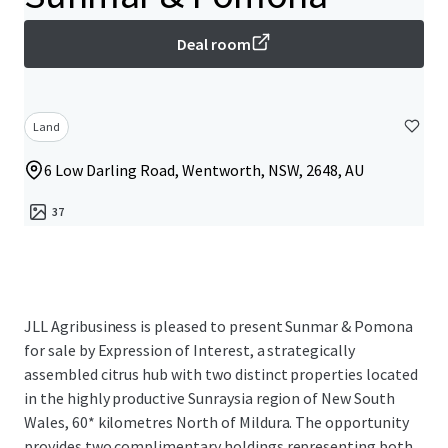
Deal room
Land
6 Low Darling Road, Wentworth, NSW, 2648, AU
37
JLL Agribusiness is pleased to present Sunmar & Pomona
for sale by Expression of Interest, a strategically
assembled citrus hub with two distinct properties located
in the highly productive Sunraysia region of New South
Wales, 60* kilometres North of Mildura. The opportunity
provides two complimentary holdings representing both