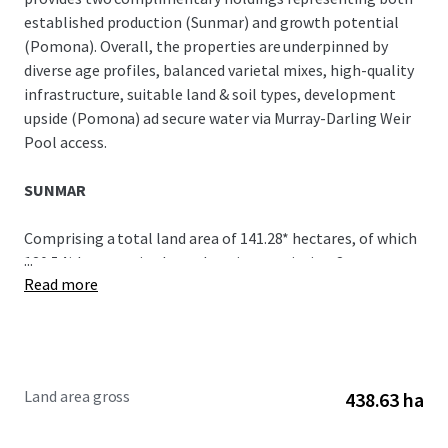
established production (Sunmar) and growth potential
(Pomona). Overall, the properties are underpinned by
diverse age profiles, balanced varietal mixes, high-quality
infrastructure, suitable land & soil types, development
upside (Pomona) ad secure water via Murray-Darling Weir
Pool access.
SUNMAR
Comprising a total land area of 141.28* hectares, of which
...
120.54* hectares is planted to citrus varieties, Sunmar
Read more
offers a proven production platform with mature,
established plantings delivering a more consistent
production and return profile. The holding represents
exceptional land utilization (85% planted) across
favourable land & soil types with minimal unproductive
Land area gross
438.63 ha
areas, demonstrating the quality and productivity of the
asset.