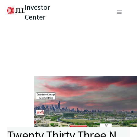
Investor
Center
Twenty Thirty Three N.