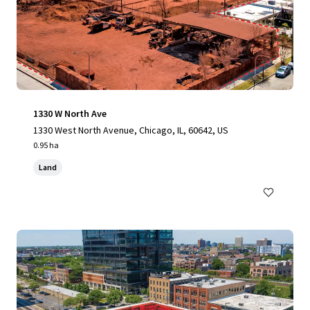
1330 W North Ave
1330 West North Avenue, Chicago, IL, 60642, US
0.95 ha
Land