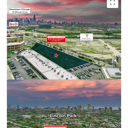
Fully Entitled Site for Residential High-Rise
Development
Generational Investment Opportunity
Located at the Confluence of Bucktown, Wicker
Park, and Lincoln Park – Chicago’s Most Iconic
Neighborhoods
Educated & Affluent Demographics
Multi-Housing Demand Exceeds Supply, Supporting
Outsized Rent Growth