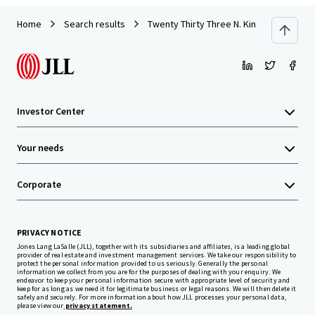
Home
Search results
Twenty Thirty Three N. Kingsbury Street
Investor Center
Your needs
Corporate
PRIVACY NOTICE
Jones Lang LaSalle (JLL), together with its subsidiaries and affiliates, is a leading global
provider of real estate and investment management services. We take our responsibility to
protect the personal information provided to us seriously. Generally the personal
information we collect from you are for the purposes of dealing with your enquiry. We
endeavor to keep your personal information secure with appropriate level of security and
keep for as long as we need it for legitimate business or legal reasons. We will then delete it
safely and securely. For more information about how JLL processes your personal data,
please view our
privacy statement.