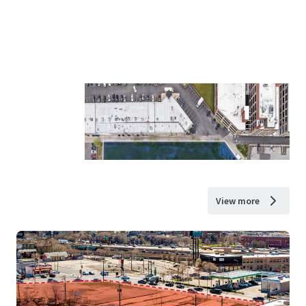
View more