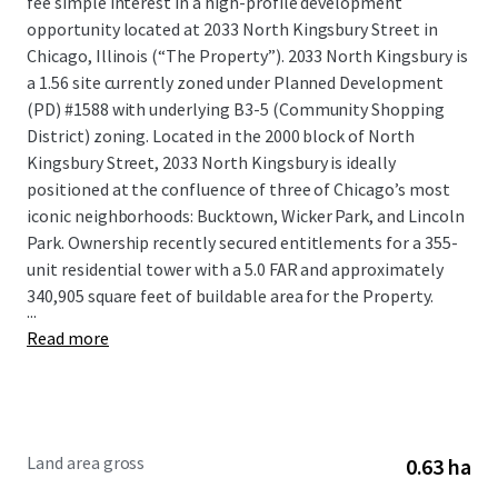
fee simple interest in a high-profile development
opportunity located at 2033 North Kingsbury Street in
Chicago, Illinois (“The Property”). 2033 North Kingsbury is
a 1.56 site currently zoned under Planned Development
(PD) #1588 with underlying B3-5 (Community Shopping
District) zoning. Located in the 2000 block of North
Kingsbury Street, 2033 North Kingsbury is ideally
positioned at the confluence of three of Chicago’s most
iconic neighborhoods: Bucktown, Wicker Park, and Lincoln
Park. Ownership recently secured entitlements for a 355-
unit residential tower with a 5.0 FAR and approximately
340,905 square feet of buildable area for the Property.
...
Read more
Land area gross
0.63 ha