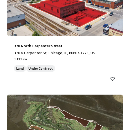
370 North Carpenter Street
370 N Carpenter St, Chicago, IL, 60607-1223, US
3,133 sm
Land
Under Contract