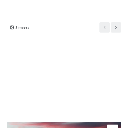
5
images