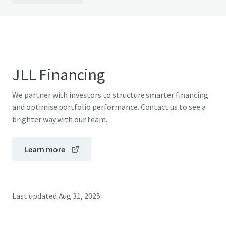
JLL Financing
We partner with investors to structure smarter financing
and optimise portfolio performance. Contact us to see a
brighter way with our team.
Learn more
Last updated
Aug 31, 2025