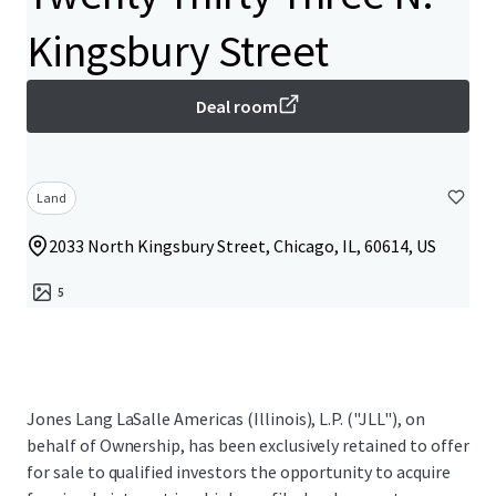
Kingsbury Street
Deal room
Land
2033 North Kingsbury Street, Chicago, IL, 60614, US
5
Jones Lang LaSalle Americas (Illinois), L.P. ("JLL"), on
behalf of Ownership, has been exclusively retained to offer
for sale to qualified investors the opportunity to acquire