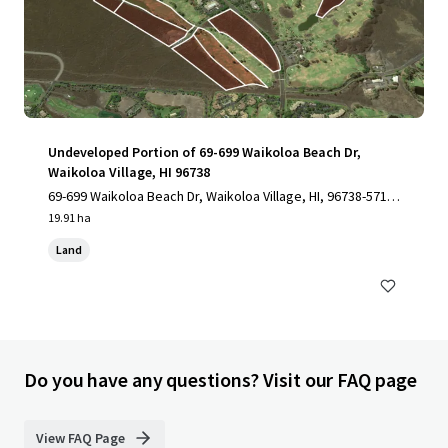
Undeveloped Portion of 69-699 Waikoloa Beach Dr,
Waikoloa Village, HI 96738
69-699 Waikoloa Beach Dr, Waikoloa Village, HI, 96738-5712,
US
19.91 ha
Land
Do you have any questions? Visit our FAQ page
View FAQ Page