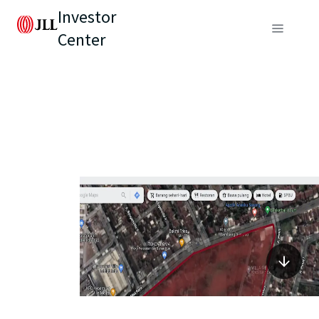
Investor
Center