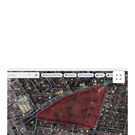
Opportunity to develop commercial/residential
project in an established residential area.
Potential capital gain/rental opportunity for
investors.
Easy access to toll roads and connecting streets to
Gading Serpong, Alam Sutera, and BSD.