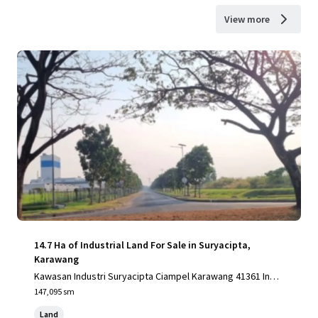
View more
14.7 Ha of Industrial Land For Sale in Suryacipta,
Karawang
Kawasan Industri Suryacipta Ciampel Karawang 41361 Indo
nesia, Karawang, Special Capital Region of Jakarta, 41361,
147,095 sm
ID
Land