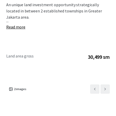
An unique land investment opportunity strategically
located in between 2 established townships in Greater
Jakarta area.
...
Read more
Land area gross
30,499 sm
2
images