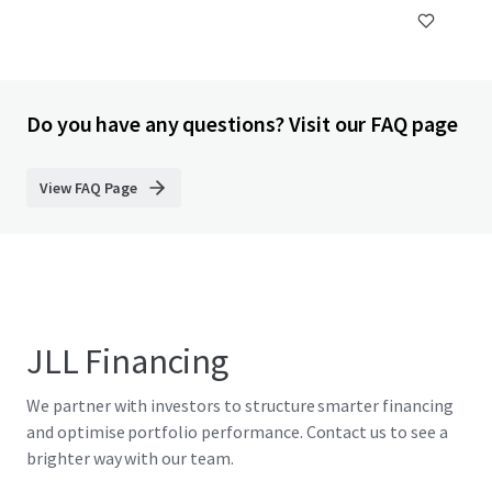
Do you have any questions? Visit our FAQ page
View FAQ Page
JLL Financing
We partner with investors to structure smarter financing
and optimise portfolio performance. Contact us to see a
brighter way with our team.