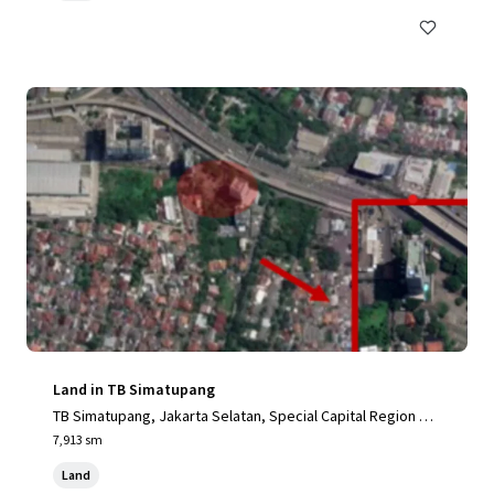
Land in TB Simatupang
TB Simatupang, Jakarta Selatan, Special Capital Region of
Jakarta, 12190, ID
7,913 sm
Land