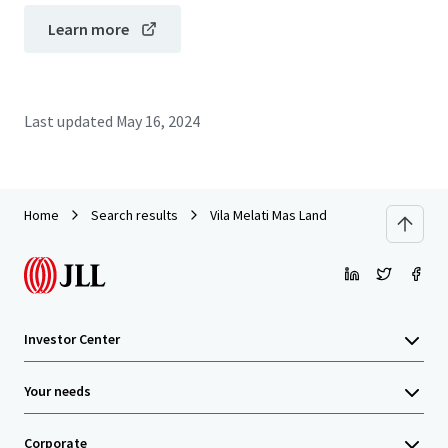
Learn more
Last updated
May 16, 2024
Home
Search results
Vila Melati Mas Land
Investor Center
Your needs
Corporate