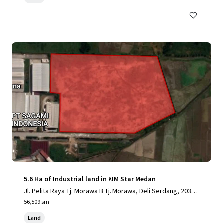
5.6 Ha of Industrial land in KIM Star Medan
Jl. Pelita Raya Tj. Morawa B Tj. Morawa, Deli Serdang, 2036
2, ID
56,509 sm
Land