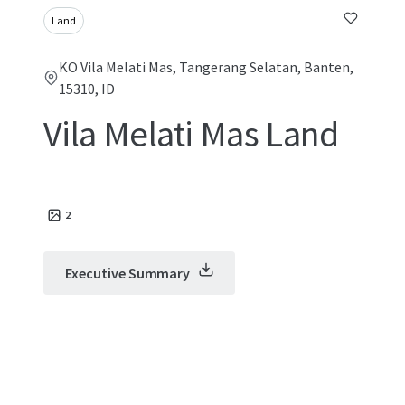
Land
KO Vila Melati Mas, Tangerang Selatan, Banten,
15310, ID
Vila Melati Mas Land
2
Executive Summary