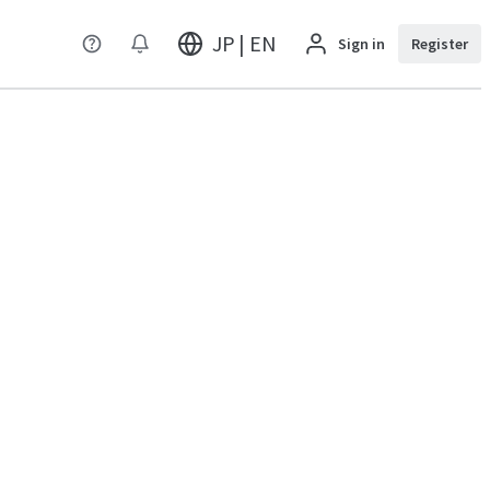
JP | EN
Sign in
Register