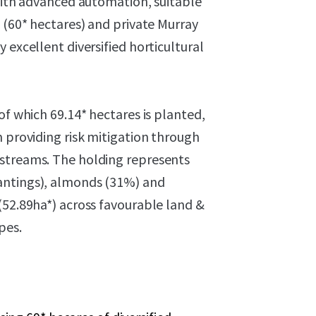
 with advanced automation, suitable
l (60* hectares) and private Murray
 excellent diversified horticultural
of which 69.14* hectares is planted,
m providing risk mitigation through
 streams. The holding represents
antings), almonds (31%) and
(52.89ha*) across favourable land &
pes.