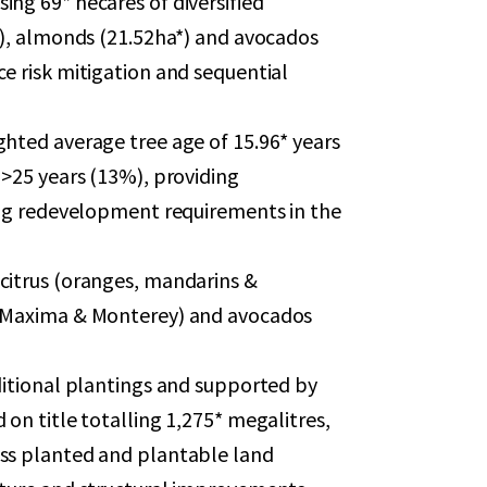
ing 69* hecares of diversified
a*), almonds (21.52ha*) and avocados
e risk mitigation and sequential
ghted average tree age of 15.96* years
 >25 years (13%), providing
ting redevelopment requirements in the
citrus (oranges, mandarins &
, Maxima & Monterey) and avocados
ditional plantings and supported by
 on title totalling 1,275* megalitres,
oss planted and plantable land