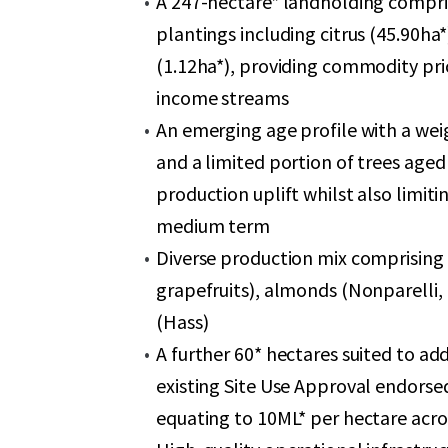
A 247-hectare* landholding compris
plantings including citrus (45.90h
(1.12ha*), providing commodity pric
income streams
An emerging age profile with a wei
and a limited portion of trees aged
production uplift whilst also limi
medium term
Diverse production mix comprising 
grapefruits), almonds (Nonparelli
(Hass)
A further 60* hectares suited to ad
existing Site Use Approval endorsed
equating to 10ML* per hectare acr