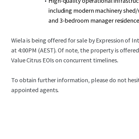
High-quality operational infrastru
including modern machinery shed/wo
and 3-bedroom manager residenc
Wiela is being offered for sale by Expression of I
at 4:00PM (AEST). Of note, the property is offered
Value Citrus EOIs on concurrent timelines.
To obtain further information, please do not hesi
appointed agents.