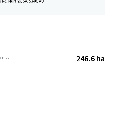
x Rd, Murtho, SA, 5340, AU
246.6 ha
ross