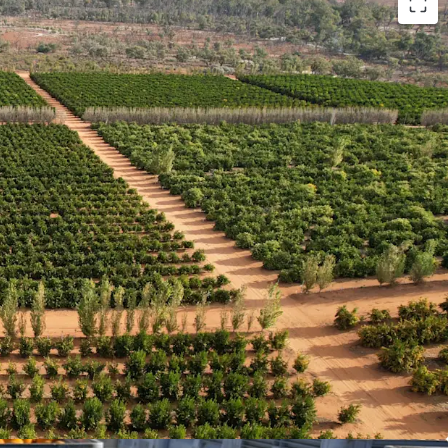
x
| A combination of citrus, almonds and avocados
rise helping to spread commodity price risk and
Premium Riverland location 16km* north of
ty residence positioned with a Murray River
t location and lifestyle attributes
 A youthful weighted average tree age (15.96