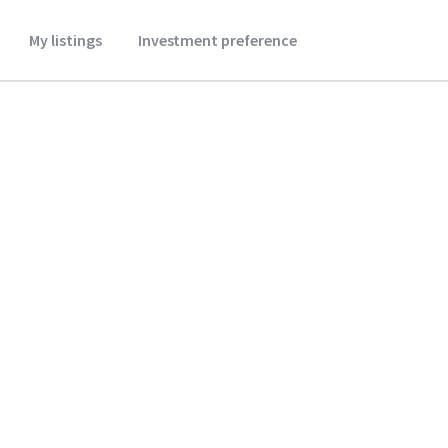
My listings
Investment preference