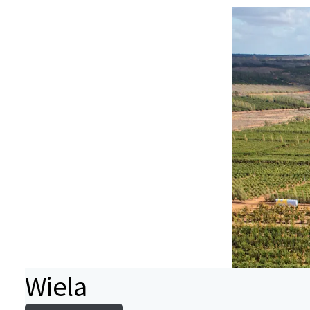
Wiela