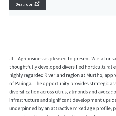
Deal room
JLL Agribusiness is pleased to present Wiela for sa
thoughtfully developed diversified horticultural e
highly regarded Riverland region at Murtho, appr
of Paringa. The opportunity provides strategic a
diversification across citrus, almonds and avocado
infrastructure and significant development upside.
underpinned by an attractive mixed age profile, p