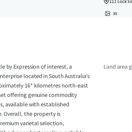
111 Lock Si
35
le by Expression of interest, a
Land area g
nterprise located in South Australia’s
oximately 16* kilometres north-east
sset offering genuine commodity
s, available with established
 Overall, the property is
remium varietal selection,