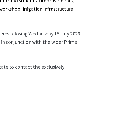
cture and structural improvements,
rkshop, irrigation infrastructure
e
nterest closing Wednesday 15 July 2026
 in conjunction with the wider Prime
tate to contact the exclusively