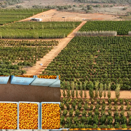
Diverse Commodity Mi
providing a mixed enterp
income timing
Location & Lifestyle
| 
Paringa with a high-quali
aspect, offering excellen
Attractive Age Profile
|