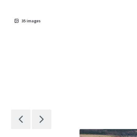
35
images