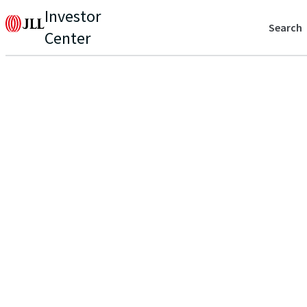
Investor
Search
Center