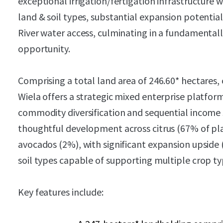
exceptional irrigation/fertigation infrastructure
land & soil types, substantial expansion potentia
River water access, culminating in a fundamentally
opportunity.
Comprising a total land area of 246.60* hectares, 
Wiela offers a strategic mixed enterprise platfor
commodity diversification and sequential income
thoughtful development across citrus (67% of pl
avocados (2%), with significant expansion upside 
soil types capable of supporting multiple crop ty
Key features include: