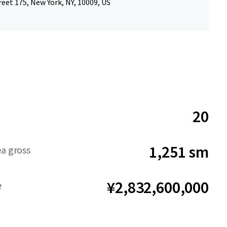
reet 175, New York, NY, 10009, US
20
1,251 sm
ea gross
¥2,832,600,000
e