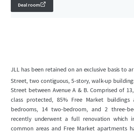
Deal room
JLL has been retained on an exclusive basis to ar
Street, two contiguous, 5-story, walk-up building
Street between Avenue A & B. Comprised of 13,46
class protected, 85% Free Market buildings 
bedrooms, 14 two-bedroom, and 2 three-be
recently underwent a full renovation which i
common areas and Free Market apartments h