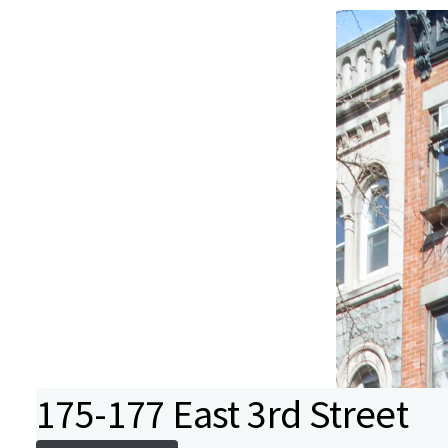
175-177 East 3rd Street