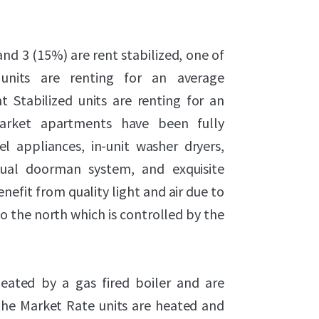
nd 3 (15%) are rent stabilized, one of
 units are renting for an average
 Stabilized units are renting for an
Market apartments have been fully
l appliances, in-unit washer dryers,
rtual doorman system, and exquisite
nefit from quality light and air due to
o the north which is controlled by the
heated by a gas fired boiler and are
f the Market Rate units are heated and