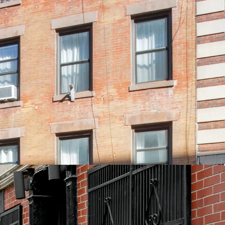
ovation with Luxury Finishes
ed - Current Taxes ~2% of EGI
n East 3rd Street between Avenue A & B
Unit Type for Students and Young Professionals
d Air-Rights
nd Air
 F M J 6