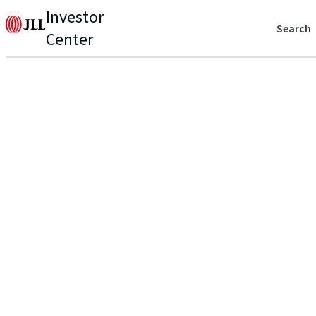
Investor
Search
Center