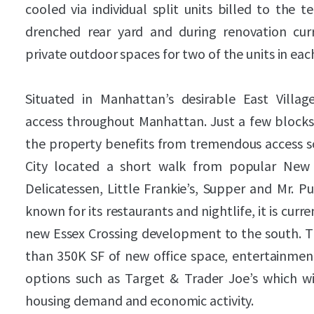
cooled via individual split units billed to the 
drenched rear yard and during renovation cur
private outdoor spaces for two of the units in eac
Situated in Manhattan’s desirable East Villa
access throughout Manhattan. Just a few blocks 
the property benefits from tremendous access so
City located a short walk from popular New 
Delicatessen, Little Frankie’s, Supper and Mr. P
known for its restaurants and nightlife, it is curr
new Essex Crossing development to the south.
than 350K SF of new office space, entertainment
options such as Target & Trader Joe’s which wil
housing demand and economic activity.