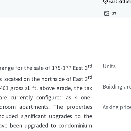
East 3rd St
27
Units
rd
range for the sale of 175-177 East 3
rd
s located on the northside of East 3
Building ar
1 gross sf. ft. above grade, the tax
are currently configured as 4 one-
droom apartments. The properties
Asking pric
ncluded significant upgrades to the
ave been upgraded to condominium