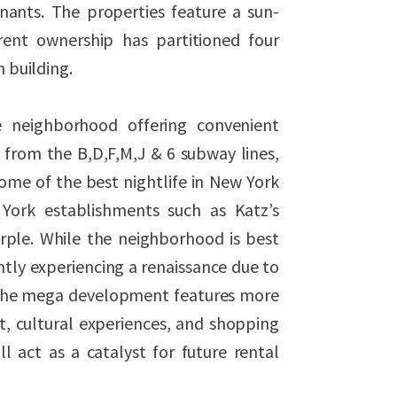
tenants. The properties feature a sun-
rent ownership has partitioned four
h building.
ge neighborhood offering convenient
from the B,D,F,M,J & 6 subway lines,
me of the best nightlife in New York
York establishments such as Katz’s
urple. While the neighborhood is best
ently experiencing a renaissance due to
 The mega development features more
, cultural experiences, and shopping
l act as a catalyst for future rental