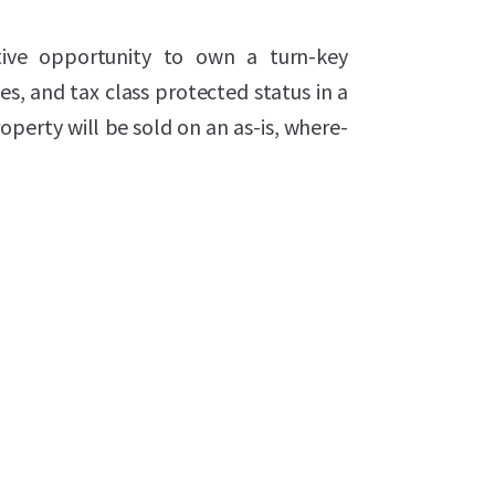
tive opportunity to own a turn-key
es, and tax class protected status in a
operty will be sold on an as-is, where-