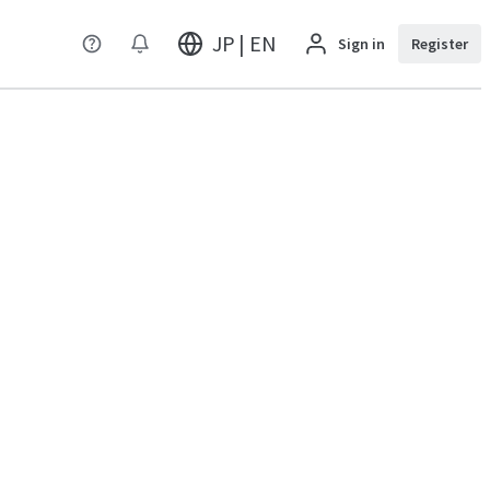
JP | EN
Sign in
Register