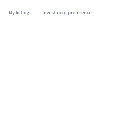
My listings
Investment preference