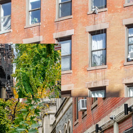
New, Turn-kay ren
85% Free Market
Tax Class Protect
50' of Frontage o
Ideal Locatoin / 
9,385 SF of Unuse
Excellent Light a
East Access to B D