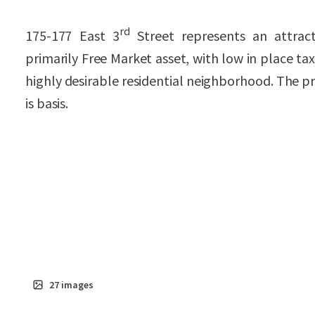
rd
175-177 East 3
Street represents an attrac
primarily Free Market asset, with low in place tax
highly desirable residential neighborhood. The pr
is basis.
27
images