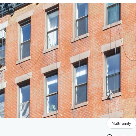
Multifamily