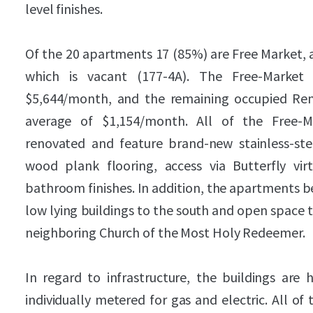
level finishes.
Of the 20 apartments 17 (85%) are Free Market, a
which is vacant (177-4A). The Free-Market
$5,644/month, and the remaining occupied Rent
average of $1,154/month. All of the Free-
renovated and feature brand-new stainless-stee
wood plank flooring, access via Butterfly vi
bathroom finishes. In addition, the apartments be
low lying buildings to the south and open space t
neighboring Church of the Most Holy Redeemer.
In regard to infrastructure, the buildings are 
individually metered for gas and electric. All o