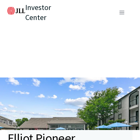
Investor
Center
Elliot Pioneer