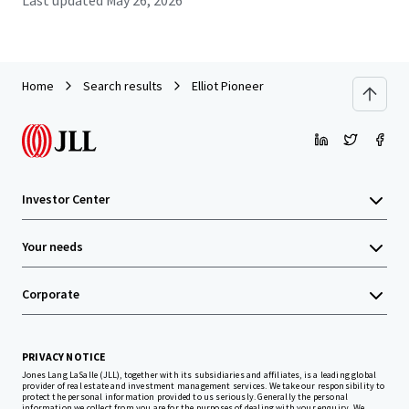
Last updated
May 26, 2026
Home
Search results
Elliot Pioneer
Investor Center
Your needs
Corporate
PRIVACY NOTICE
Jones Lang LaSalle (JLL), together with its subsidiaries and affiliates, is a leading global
provider of real estate and investment management services. We take our responsibility to
protect the personal information provided to us seriously. Generally the personal
information we collect from you are for the purposes of dealing with your enquiry. We