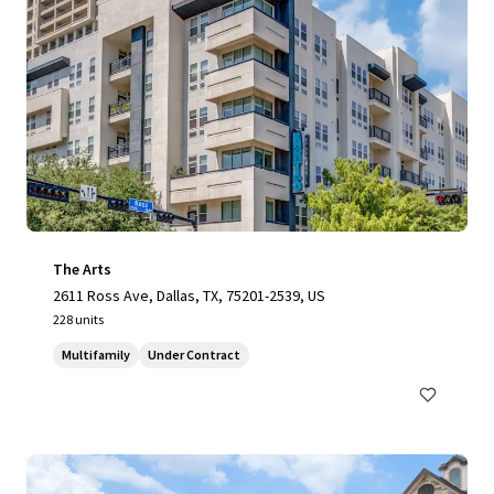
The Arts
2611 Ross Ave, Dallas, TX, 75201-2539, US
228 units
Multifamily
Under Contract