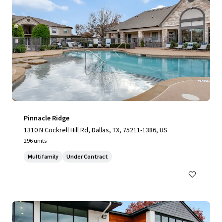
Pinnacle Ridge
1310 N Cockrell Hill Rd, Dallas, TX, 75211-1386, US
296 units
Multifamily
Under Contract