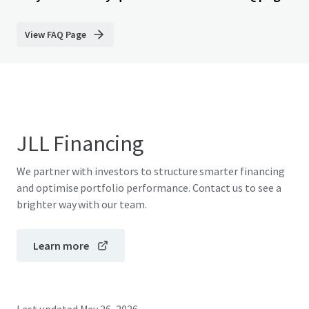
View FAQ Page
JLL Financing
We partner with investors to structure smarter financing
and optimise portfolio performance. Contact us to see a
brighter way with our team.
Learn more