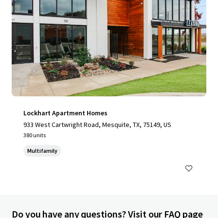
Lockhart Apartment Homes
933 West Cartwright Road, Mesquite, TX, 75149, US
380 units
Multifamily
Do you have any questions? Visit our FAQ page