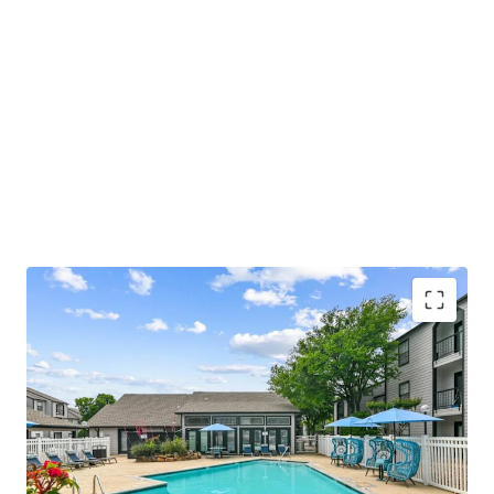
COMMUNITY AMENITIES
• Relaxing Swimming Pool with Sundeck
• Welcoming Resident Clubhouse and Lounge
• Convenient Fitness Center with Strength and Cardio
Stations