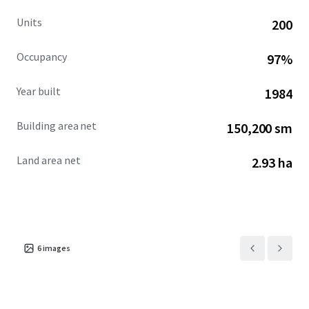
Units
200
Occupancy
97%
Year built
1984
Building area net
150,200 sm
Land area net
2.93 ha
6
images