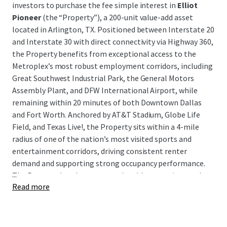
investors to purchase the fee simple interest in
Elliot
Pioneer
(the “Property”), a 200-unit value-add asset
located in Arlington, TX. Positioned between Interstate 20
and Interstate 30 with direct connectivity via Highway 360,
the Property benefits from exceptional access to the
Metroplex’s most robust employment corridors, including
Great Southwest Industrial Park, the General Motors
Assembly Plant, and DFW International Airport, while
remaining within 20 minutes of both Downtown Dallas
and Fort Worth. Anchored by AT&T Stadium, Globe Life
Field, and Texas Live!, the Property sits within a 4-mile
radius of one of the nation’s most visited sports and
entertainment corridors, driving consistent renter
demand and supporting strong occupancy performance.
...
The Property has demonstrated stable operations and
Read more
cash flow, presenting investors with a clean, income-
producing asset in a high-demand submarket with a clear
path to enhanced returns through a well-defined value-
add execution strategy.