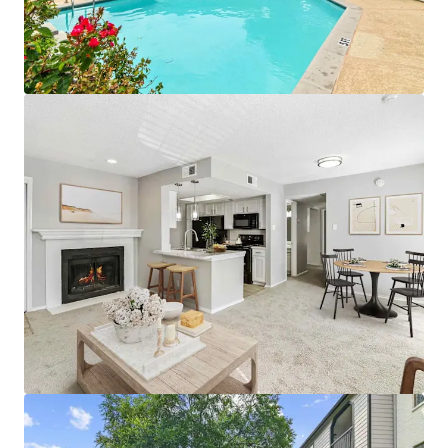
• Proximity To Public Parks and World-Class
Entertainment
• Premium Reserved Parking Available
• Pet Friendly Community with Significant Greenspace
• Designated Outdoor Mailbox Area
APARTMENT AMENITIES
• Black Appliances with Built-in Microwave*
• White Subway Tile Backsplash & White Laminate
Countertops
• Wood-Burning Fireplaces with Custom Mantel
• White Cabinetry with Brushed Nickel Lighting and
Fixtures
• Full-Size Washer and Dryer Connections
• Plush Carpeting & Vinyl Wood Flooring
• Additional Outdoor Storage
• Private Patios, Balconies, and Yards*
*In Select Units