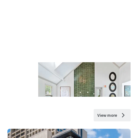
View more