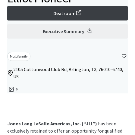
Deal room
Executive Summary
Multifamily
2105 Cottonwood Club Rd, Arlington, TX, 76010-6740,
US
6
Jones Lang LaSalle Americas, Inc. (“JLL”)
has been
exclusively retained to offer an opportunity for qualified