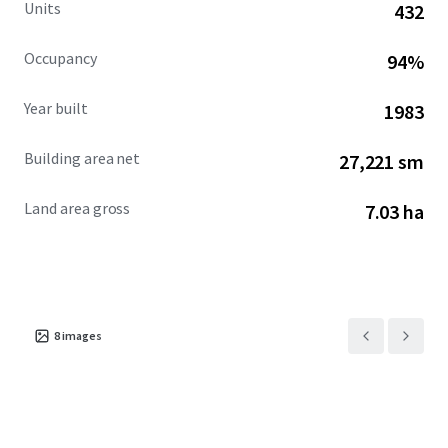
Units
432
Occupancy
94%
Year built
1983
Building area net
27,221 sm
Land area gross
7.03 ha
8
images