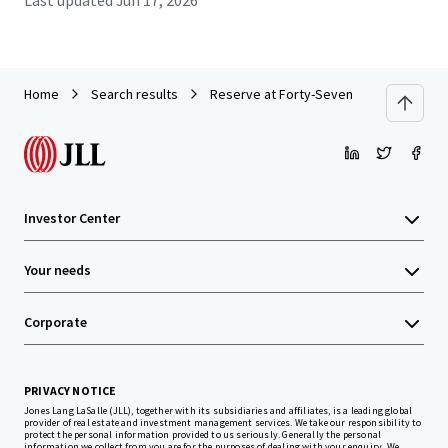
Last updated
Jun 17, 2026
Home
Search results
Reserve at Forty-Seven
Investor Center
Your needs
Corporate
PRIVACY NOTICE
Jones Lang LaSalle (JLL), together with its subsidiaries and affiliates, is a leading global
provider of real estate and investment management services. We take our responsibility to
protect the personal information provided to us seriously. Generally the personal
information we collect from you are for the purposes of dealing with your enquiry. We