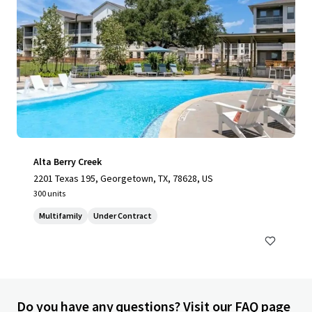
Alta Berry Creek
2201 Texas 195, Georgetown, TX, 78628, US
300 units
Multifamily
Under Contract
Do you have any questions? Visit our FAQ page