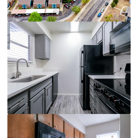
Quartz Countertops*
Private Patio/Balcony
Ceiling Fans*
Dishwasher & Miscrowave
Fireplace*
2" Faux Wood Blinds
*In select units
Community Features
3 Sparkling Swimming Pools
24-Hour-State-of-the-Art Fitness Center
Upgraded Clubhouse
Business Center
Laundry Facility
Sand Volleyball Court
Covered Parking
Dog Park
Walking Trail