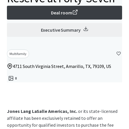
Deal room
Executive Summary
Multifamily
4711 South Virginia Street, Amarillo, TX, 79109, US
8
Jones Lang LaSalle Americas, Inc.
or its state-licensed
affiliate has been exclusively retained to offer an
opportunity for qualified investors to purchase the fee