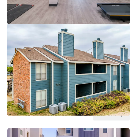
View more