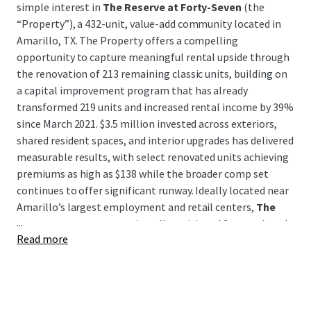
simple interest in
The Reserve at Forty-Seven
(the
“Property”), a 432-unit, value-add community located in
Amarillo, TX. The Property offers a compelling
opportunity to capture meaningful rental upside through
the renovation of 213 remaining classic units, building on
a capital improvement program that has already
transformed 219 units and increased rental income by 39%
since March 2021. $3.5 million invested across exteriors,
shared resident spaces, and interior upgrades has delivered
measurable results, with select renovated units achieving
premiums as high as $138 while the broader comp set
continues to offer significant runway. Ideally located near
Amarillo’s largest employment and retail centers,
The
...
Reserve at Forty-Seven
is well-positioned for continued
Read more
rent growth and long-term value creation.