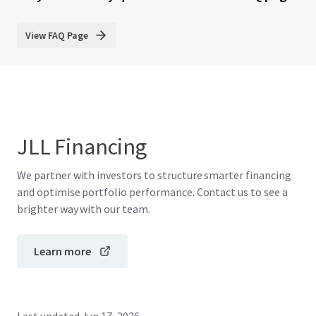
View FAQ Page
JLL Financing
We partner with investors to structure smarter financing
and optimise portfolio performance. Contact us to see a
brighter way with our team.
Learn more