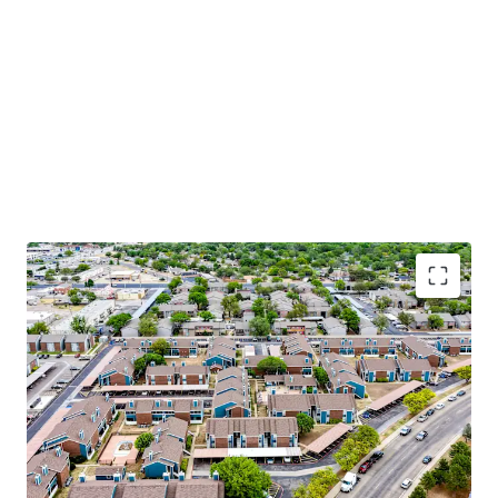
Apartment Features
Modern Black & Stainless-Steel Appliances
Washer & Dryer*
Vinyl Wood Flooring*
Plush Carpet
Contemporary Wood Cabinetry*