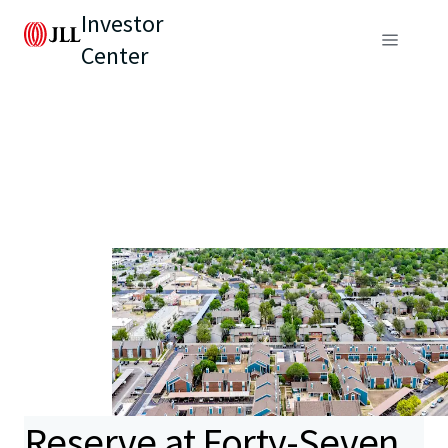
Investor
Center
Reserve at Forty-Seven