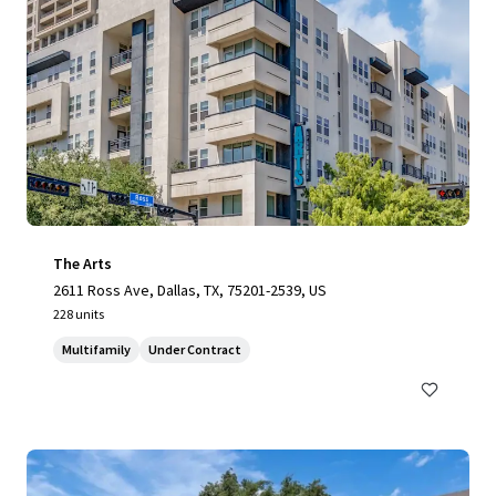
The Arts
2611 Ross Ave, Dallas, TX, 75201-2539, US
228 units
Multifamily
Under Contract