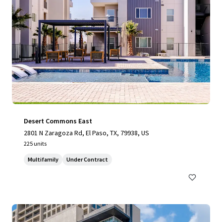
Desert Commons East
2801 N Zaragoza Rd, El Paso, TX, 79938, US
225 units
Multifamily
Under Contract