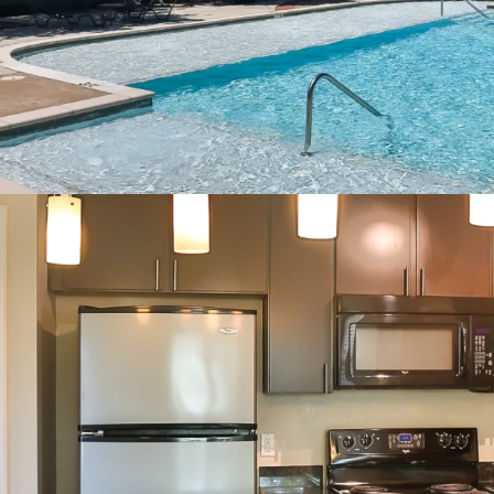
2” Blinds
Oversized Closets
Ceiling Fans
Full Size Washer/Dry