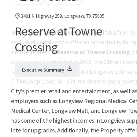
3401 N Highway 259, Longview, TX 75605
Reserve at Towne
Jones Lang LaSalle Americas. Inc. (“JLL”)
or its
exclusively retained to offer an opportunity for q
Crossing
simple interest in
Reserve at Towne Crossing
(t
in Longview. Completed in 2012, the 216-unit co
Executive Summary
location in the desirable north Longview submark
(“The Loop”) and SH-259, residents enjoy a quiet
City’s premier retail and entertainment, as well a
employers such as Longview Regional Medical C
Medical Center, Longview Mall, and Longview Town
has some of the highest incomes in Longview sup
interior upgrades. Additionally, the Property off