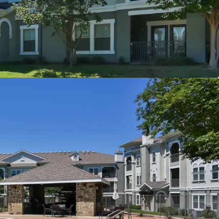
er
t
s