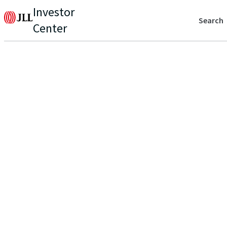
Investor
Search
Center