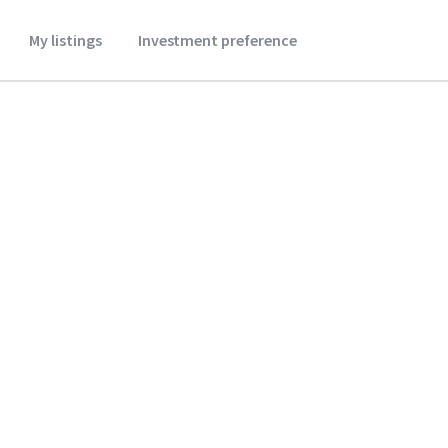
My listings
Investment preference