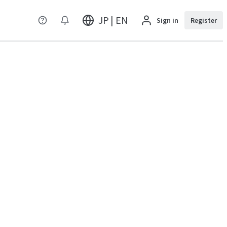
JP | EN
Sign in
Register