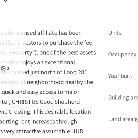
 state-licensed affiliate has been
Units
ualified investors to purchase the fee
he “Property”), one of the best assets
Occupancy
mmunity enjoys an exceptional
3
et. Located just north of Loop 281
Year built
 residential neighborhood nearby the
s quick and easy access to major
Building ar
enter, CHRISTUS Good Shepherd
e Crossing. This desirable location
Land area g
porting rent increases through
ers very attractive assumable HUD