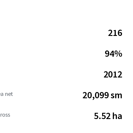
216
94%
2012
20,099 sm
ea net
5.52 ha
ross