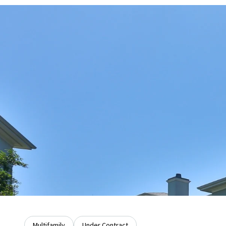
Multifamily
Under Contract