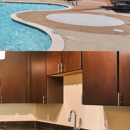
er Connections