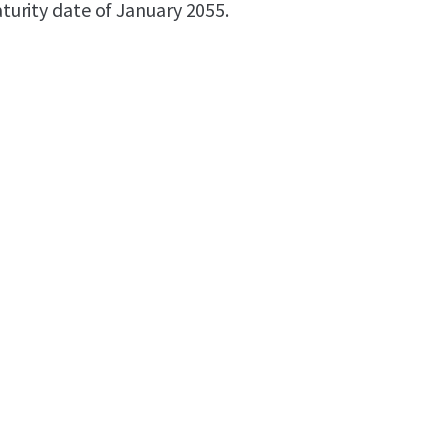
maturity date of January 2055.