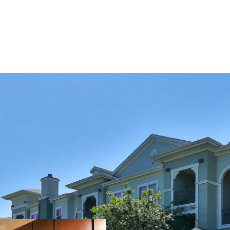
COMMUNITY AMENITIE
Two Resort-Style Sw
Resident Clubhouse