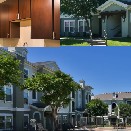
24-Hour Fitness Cent
Sand Volleyball Cour
Outdoor Grilling Area
Picnic Areas
Billiards Room
Detached Garages
Controlled Access
INTERIOR FINISHES:
Black Appliances
Granite Countertops
Faux Wood Flooring
Modern Lighting
Chrome Hardware