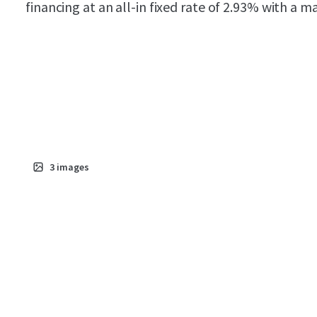
financing at an all-in fixed rate of 2.93% with a 
3
images