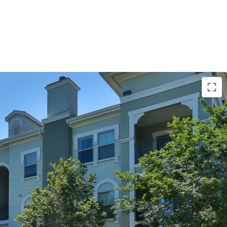
S:
imming Pools with Sun Decks