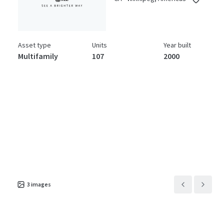
Asset type
Units
Year built
Multifamily
107
2000
3
images