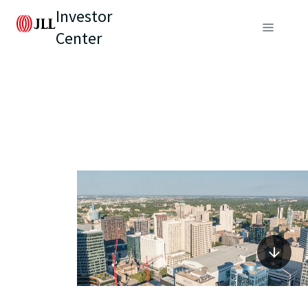
Investor
Center