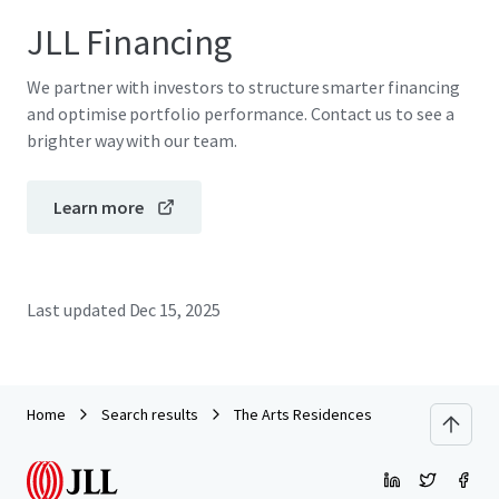
JLL Financing
We partner with investors to structure smarter financing
and optimise portfolio performance. Contact us to see a
brighter way with our team.
Learn more
Last updated
Dec 15, 2025
Home
Search results
The Arts Residences