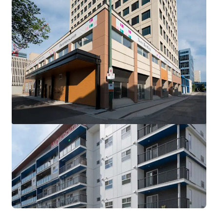
View more