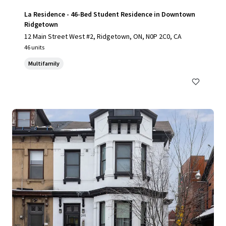
La Residence - 46-Bed Student Residence in Downtown
Ridgetown
12 Main Street West #2, Ridgetown, ON, N0P 2C0, CA
46 units
Multifamily