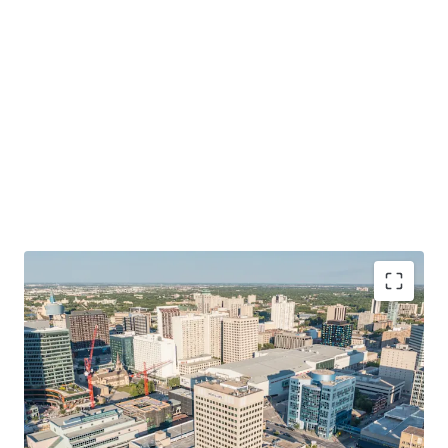
Vibrant City Living
Well located connecting tenant’ to the arts, culture and
cuisine of downtown Winnipeg. Services, major employers,
amenities and transit is right at the doorstep