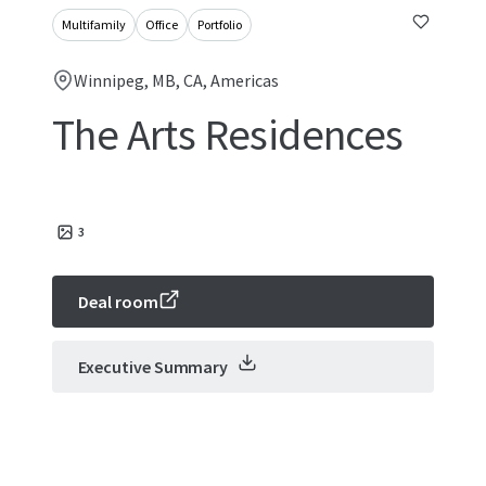
Multifamily
Office
Portfolio
Winnipeg, MB, CA, Americas
The Arts Residences
3
Deal room
Executive Summary