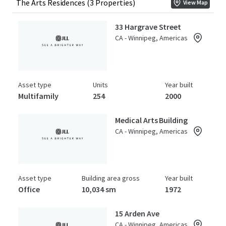
The Arts Residences (3 Properties)
View Map
33 Hargrave Street
CA - Winnipeg, Americas
Asset type
Units
Year built
Multifamily
254
2000
Medical Arts Building
CA - Winnipeg, Americas
Asset type
Building area gross
Year built
Office
10,034 sm
1972
15 Arden Ave
CA - Winnipeg, Americas