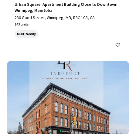
Urban Square: Apartment Building Close to Downtown
Winnipeg, Manitoba
230 Good Street, Winnipeg, MB, R3C 1C3, CA
143 units
Multifamily