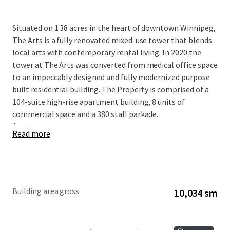
Situated on 1.38 acres in the heart of downtown Winnipeg,
The Arts is a fully renovated mixed-use tower that blends
local arts with contemporary rental living. In 2020 the
tower at The Arts was converted from medical office space
to an impeccably designed and fully modernized purpose
built residential building. The Property is comprised of a
104-suite high-rise apartment building, 8 units of
commercial space and a 380 stall parkade.
...
Read more
Building area gross
10,034 sm