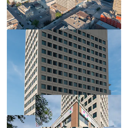
Amenity Spaces
Fitness centre, yoga room, games room, party room
Highlights
Elevated rental living, The Arts features a collection of
commissioned paintings and murals crafted by a team of
local artists.