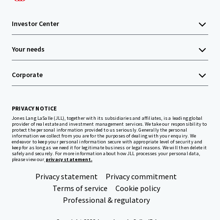
Investor Center
Your needs
Corporate
PRIVACY NOTICE
Jones Lang LaSalle (JLL), together with its subsidiaries and affiliates, is a leading global
provider of real estate and investment management services. We take our responsibility to
protect the personal information provided to us seriously. Generally the personal
information we collect from you are for the purposes of dealing with your enquiry. We
endeavor to keep your personal information secure with appropriate level of security and
keep for as long as we need it for legitimate business or legal reasons. We will then delete it
safely and securely. For more information about how JLL processes your personal data,
please view our
privacy statement.
Privacy statement
Privacy commitment
Terms of service
Cookie policy
Professional & regulatory