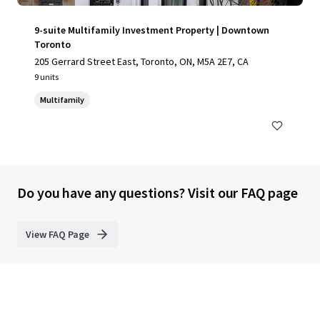
9-suite Multifamily Investment Property | Downtown
Toronto
205 Gerrard Street East, Toronto, ON, M5A 2E7, CA
9 units
Multifamily
Do you have any questions? Visit our FAQ page
View FAQ Page