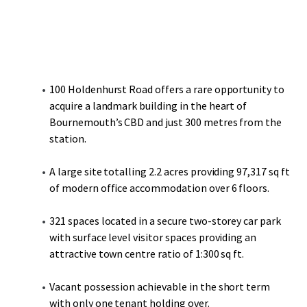
100 Holdenhurst Road offers a rare opportunity to
acquire a landmark building in the heart of
Bournemouth’s CBD and just 300 metres from the
station.
A large site totalling 2.2 acres providing 97,317 sq ft
of modern office accommodation over 6 floors.
321 spaces located in a secure two-storey car park
with surface level visitor spaces providing an
attractive town centre ratio of 1:300 sq ft.
Vacant possession achievable in the short term
with only one tenant holding over.