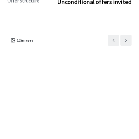
Offer structure
Unconditional offers invited
12
images