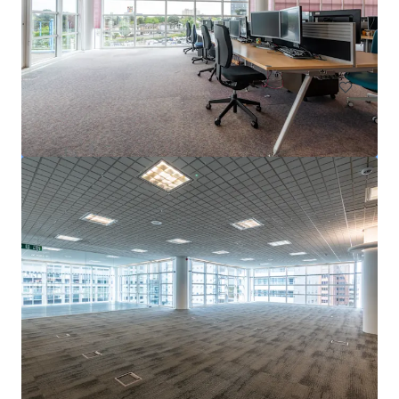
Bailey Drive, Gillingham, ME8 0LS
3,557 sm
Office
The Ralph, Veterinary Hospital