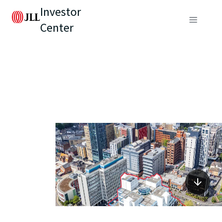
Investor
Center