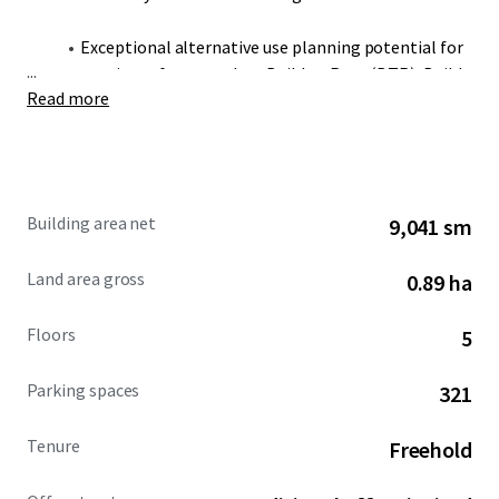
Exceptional alternative use planning potential for
...
a variety of uses, such as Build to Rent (BTR), Build
Read more
to Sell (BTS) and Student Accommodation, subject
to obtaining the necessary planning consents.
Located in the heart of BCP Council’s Lansdowne
Employment Area, which has already seen £500
Building area net
9,041 sm
million of investment since 2015, bringing
together a highly skilled and dynamic workforce.
Land area gross
0.89 ha
Prime headline rents in Bournemouth stand at
Floors
5
£23.00 per sq ft, offering a significant rental
arbitrage compared to surrounding markets.
Parking spaces
321
The property is held freehold.
Tenure
Freehold