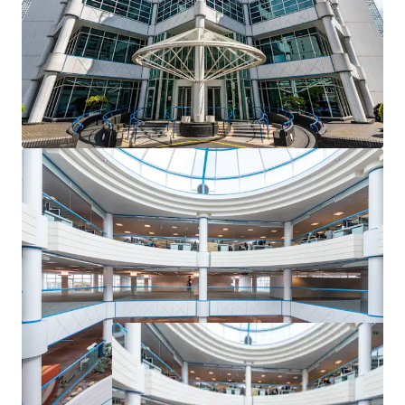
Highly accretive repositioning potential with an
opportunity to capitalise on Bournemouth’s
acute
shortage of Grade A office stock
and prime rents
currently standing at £23 per sq ft.
100 Holdenhurst Road is set to benefit from
£23
million of Government investment
in Boscombe
as part of the Bournemouth Town Investment
Plan.