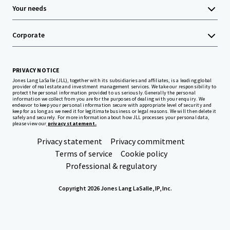
Your needs
Corporate
PRIVACY NOTICE
Jones Lang LaSalle (JLL), together with its subsidiaries and affiliates, is a leading global
provider of real estate and investment management services. We take our responsibility to
protect the personal information provided to us seriously. Generally the personal
information we collect from you are for the purposes of dealing with your enquiry. We
endeavor to keep your personal information secure with appropriate level of security and
keep for as long as we need it for legitimate business or legal reasons. We will then delete it
safely and securely. For more information about how JLL processes your personal data,
please view our
privacy statement.
Privacy statement
Privacy commitment
Terms of service
Cookie policy
Professional & regulatory
Copyright 2026 Jones Lang LaSalle, IP, Inc.