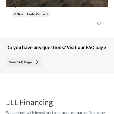
Globe Park, Marlow, Buckinghamshire, SL7 1YG
¥1,330,691,000 | 2,365 sm
Office
Under Contract
Do you have any questions? Visit our FAQ page
View FAQ Page
JLL Financing
We partner with investors to structure smarter financing