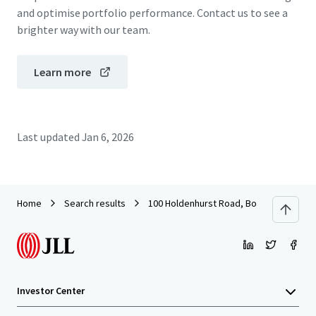
and optimise portfolio performance. Contact us to see a
brighter way with our team.
Learn more
Last updated
Jan 6, 2026
Home
Search results
100 Holdenhurst Road, Bournemouth
Investor Center