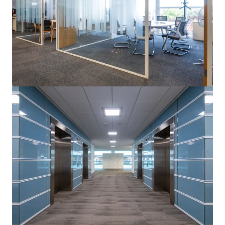
View more
Cedar House, Cobham