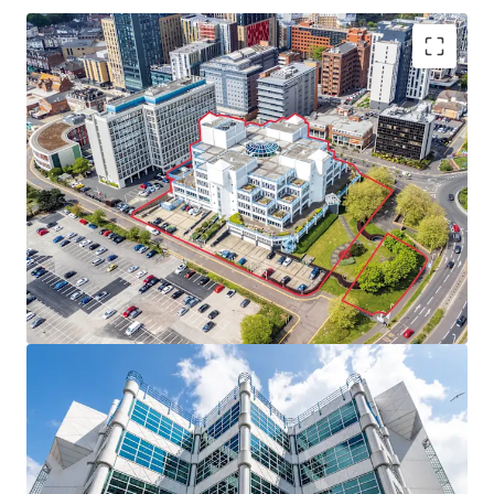
Located in the
heart of Bournemouth’s CBD
and
Lansdowne Employment Area, a key location for
employment and enterprise on the South Coast.
Landmark building on a
large 2.2 acre site with 321
car parking spaces
, just 300 metres from the
railway station.
Vacant possession achievable in the short term
with only one tenant holding over.
Exceptional
alternative use potential
, subject to
the necessary planning consents.