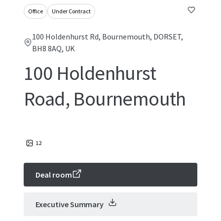
Office
Under Contract
100 Holdenhurst Rd, Bournemouth, DORSET,
BH8 8AQ, UK
100 Holdenhurst
Road, Bournemouth
12
Deal room
Executive Summary