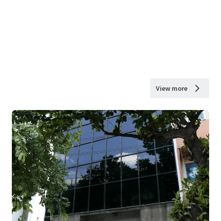
View more