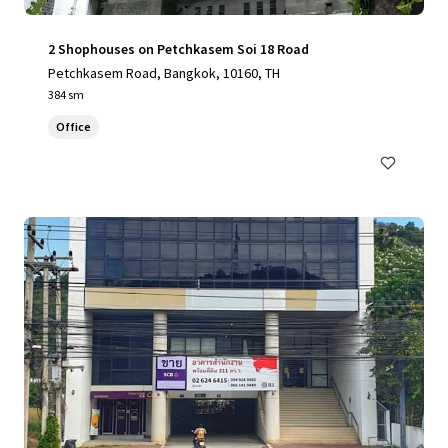
2 Shophouses on Petchkasem Soi 18 Road
Petchkasem Road, Bangkok, 10160, TH
384 sm
Office