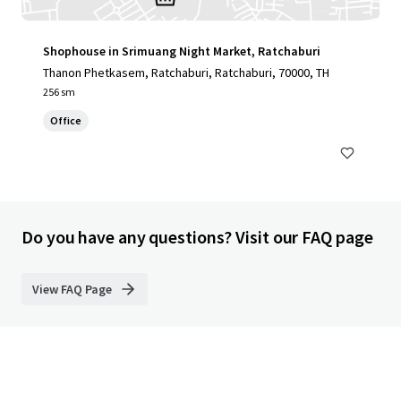
Shophouse in Srimuang Night Market, Ratchaburi
Thanon Phetkasem, Ratchaburi, Ratchaburi, 70000, TH
256 sm
Office
Do you have any questions? Visit our FAQ page
View FAQ Page