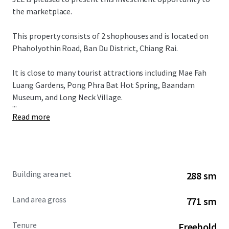
the marketplace.
This property consists of 2 shophouses and is located on
Phaholyothin Road, Ban Du District, Chiang Rai.
It is close to many tourist attractions including Mae Fah
Luang Gardens, Pong Phra Bat Hot Spring, Baandam
Museum, and Long Neck Village.
...
Read more
Building area net
288 sm
Land area gross
771 sm
Tenure
Freehold