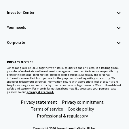
Investor Center
Your needs
Corporate
PRIVACY NOTICE
Jones Lang LaSalle (JLL), together with its subsidiaries and affiliates, is a leading global
provider of real estate and investment management services. We take our responsibility to
protect the personal information provided to us seriously. Generally the personal
information we collect from you are for the purposes of dealing with your enquiry. We
endeavor to keep your personal information secure with appropriate level of security and
keep for as long as we need it for legitimate business or legal reasons. We will then delete it
safely and securely. For more information about how JLL processes your personal data,
please view our
privacy statement.
Privacy statement
Privacy commitment
Terms of service
Cookie policy
Professional & regulatory
Copyright 2026 Jones Lang LaSalle, IP, Inc.