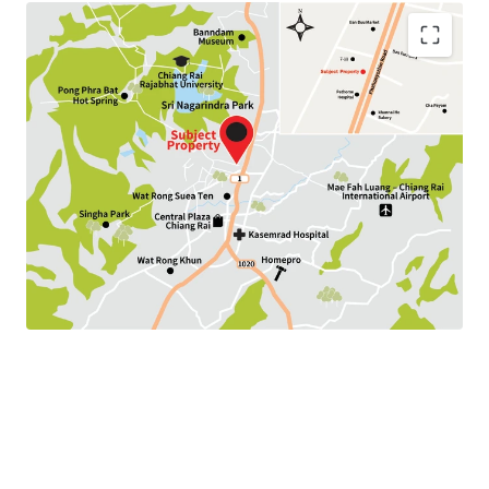
Land Area : 192.8 sq.wah
Land Tenure : Freehold
Available P
arking :
10