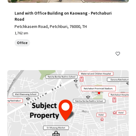
Land with Office Building on Kaowang - Petchaburi
Road
Petchkasem Road, Petchburi, 76000, TH
1,762 sm
Office