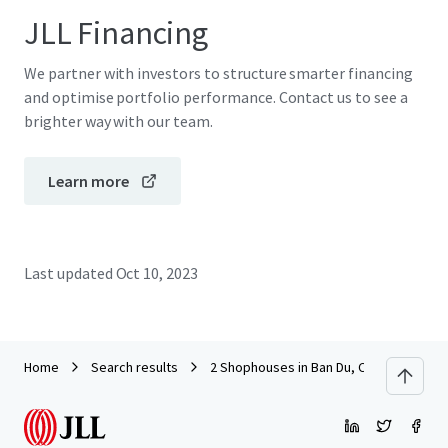
JLL Financing
We partner with investors to structure smarter financing
and optimise portfolio performance. Contact us to see a
brighter way with our team.
Learn more
Last updated
Oct 10, 2023
Home
Search results
2 Shophouses in Ban Du, Chiang Rai