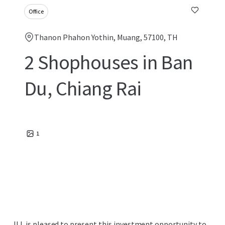
Office
Thanon Phahon Yothin, Muang, 57100, TH
2 Shophouses in Ban
Du, Chiang Rai
1
JLL is pleased to present this investment opportunity to