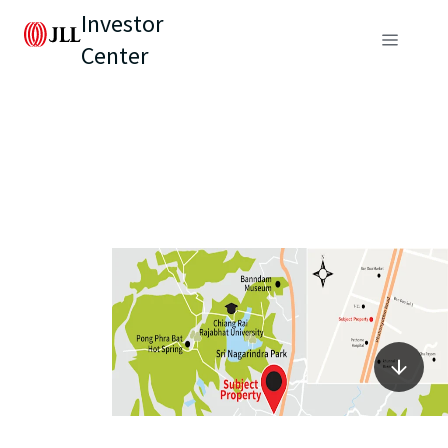
Investor
Center