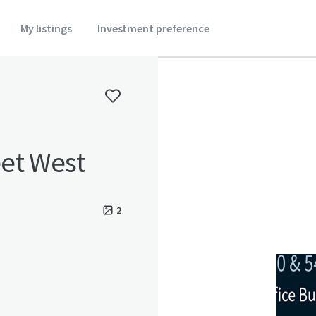
My listings
Investment preference
et West
2