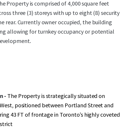
e Property is comprised of 4,000 square feet
ross three (3) storeys with up to eight (8) security
he rear. Currently owner occupied, the building
ing allowing for turnkey occupancy or potential
development.
n -
The Property is strategically situated on
West, positioned between Portland Street and
ring 43 FT of frontage in Toronto’s highly coveted
trict