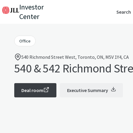
Investor
Search
Center
Office
540 Richmond Street West, Toronto, ON, M5V 1Y4, CA
540 & 542 Richmond Stre
Deal room
Executive Summary