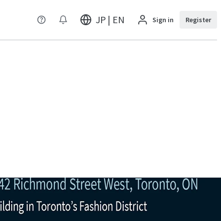
JP | EN
Sign in
Register