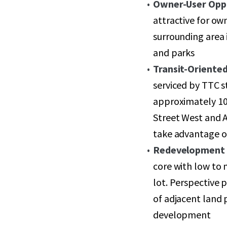
Owner-User Opp
attractive for ow
surrounding area 
and parks
Transit-Oriented
serviced by TTC s
approximately 10
Street West and A
take advantage o
Redevelopment 
core with low to
lot. Perspective 
of adjacent land p
development