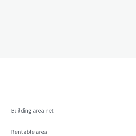
Building area net
Rentable area