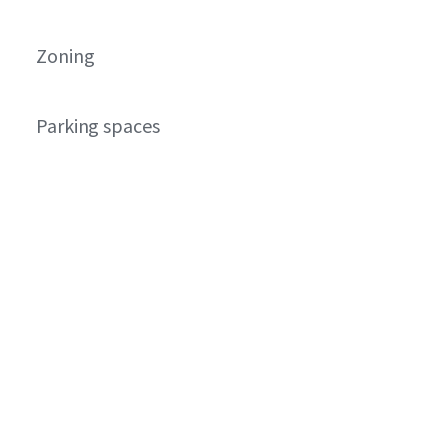
Zoning
Parking spaces