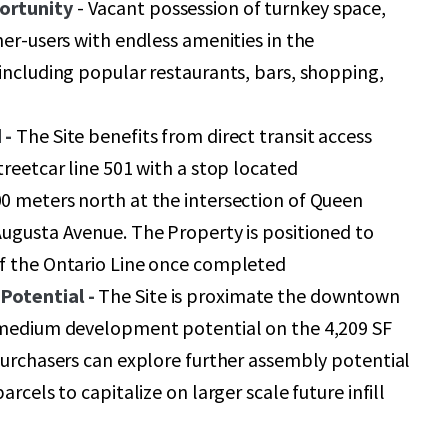
ortunity
- Vacant possession of turnkey space,
ner-users with endless amenities in the
including popular restaurants, bars, shopping,
 -
The Site benefits from direct transit access
treetcar line 501 with a stop located
0 meters north at the intersection of Queen
ugusta Avenue. The Property is positioned to
f the Ontario Line once completed
Potential -
The Site is proximate the downtown
 medium development potential on the 4,209 SF
purchasers can explore further assembly potential
arcels to capitalize on larger scale future infill