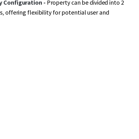
y Configuration -
Property can be divided into 2
, offering flexibility for potential user and