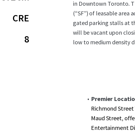
in Downtown Toronto. Th
(“SF”) of leasable area ac
CRE
gated parking stalls at t
will be vacant upon clos
8
low to medium density 
Premier Locatio
Richmond Street 
Maud Street, offe
Entertainment Dis