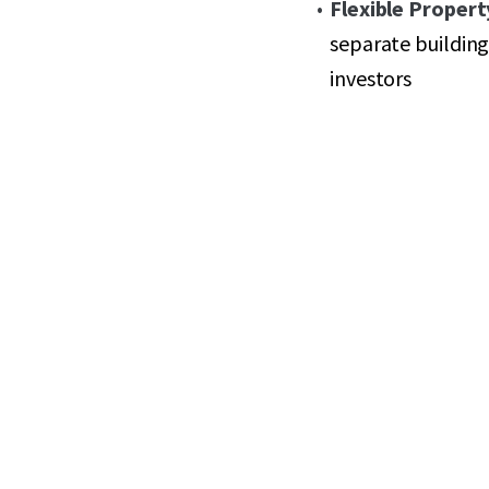
Flexible Propert
separate buildings
investors