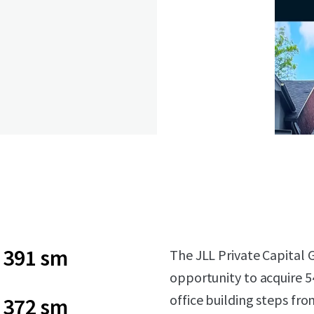
391 sm
The JLL Private Capital G
opportunity to acquire 5
office building steps fr
372 sm