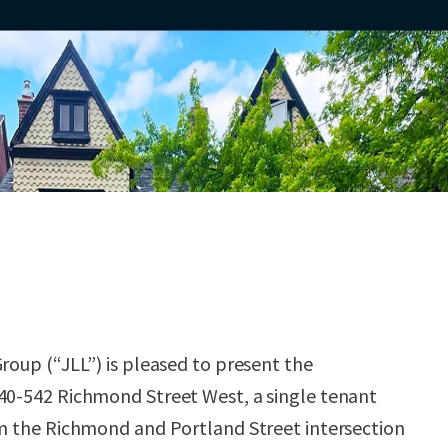
roup (“JLL”) is pleased to present the
40-542 Richmond Street West, a single tenant
om the Richmond and Portland Street intersection