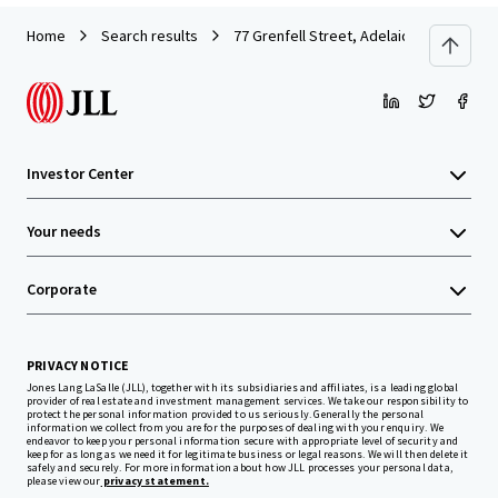
Home
Search results
77 Grenfell Street, Adelaide
Investor Center
Your needs
Corporate
PRIVACY NOTICE
Jones Lang LaSalle (JLL), together with its subsidiaries and affiliates, is a leading global
provider of real estate and investment management services. We take our responsibility to
protect the personal information provided to us seriously. Generally the personal
information we collect from you are for the purposes of dealing with your enquiry. We
endeavor to keep your personal information secure with appropriate level of security and
keep for as long as we need it for legitimate business or legal reasons. We will then delete it
safely and securely. For more information about how JLL processes your personal data,
please view our
privacy statement.