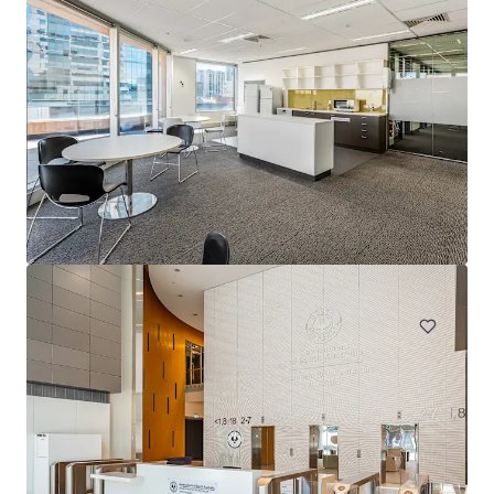
1231 Sandgate Rd, Nundah
1241 Sandgate Road, Nundah, QLD, 4012, AU
12,980 sm
Office