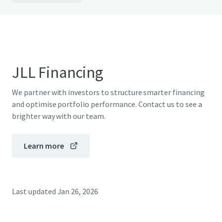
JLL Financing
We partner with investors to structure smarter financing
and optimise portfolio performance. Contact us to see a
brighter way with our team.
Learn more
Last updated
Jan 26, 2026