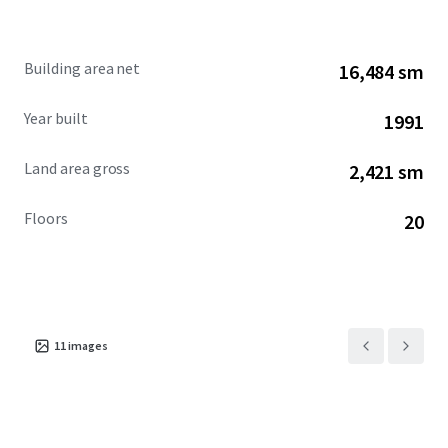
excellence.
Building area net
16,484 sm
Year built
1991
Land area gross
2,421 sm
Floors
20
11
images