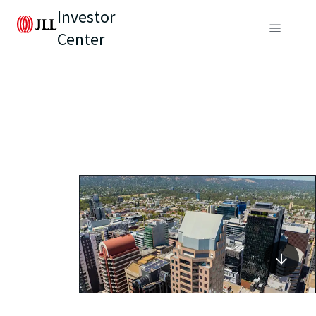
Investor
Center