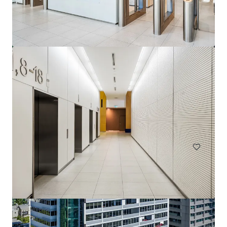
144 Montague Rd, South Brisbane
144 Montague Road, South Brisbane, QLD, 4101, AU
13,811 sm
Office
Under Contract