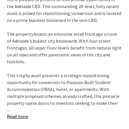
the Adelaide CBD. This commanding 20-level, fully vacant
asset is poised for repositioning/conversion and is located
on a prime business boulevard in the core CBD.
The property boasts an extensive retail frontage on one
of Adelaide's busiest city boulevards. With four street
frontages, all upper floor levels benefit from natural light
on all sides and offer panoramic views of the city and
foothills.
This trophy asset presents a strategic repositioning
opportunity for conversion to Purpose-Built Student
Accommodation (PBSA), hotel, or apartments. With
multiple proposed schemes already crafted, this pinnacle
property opens doors to investors seeking to make their
...
mark in Adelaide. It's an outstanding value-add
Read more
proposition, offering versatile potential for various
investors to transform this core asset into their vision of