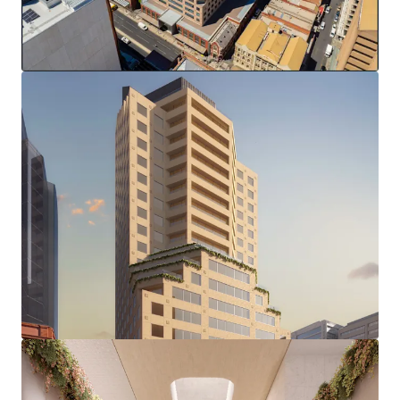
(stca)
Complete & modern office fitout
End of trip facilities and 37 secure basement parks
Zero Stamp Duty
This strategic location, amid Adelaide's growing
investment in sectors including healthcare, education, and
technology, positions 77 Grenfell Street to capitalise on
the city's evolving business landscape, presenting a
compelling opportunity for repositioning in one of
Adelaide's most sought-after precincts.
*in conjunction with Colliers
100% freehold interest in 77 Grenfell Street, Adelaide is
offered for sale via an international Expression of Interest
campaign closing at 2pm (ACDT), Wednesday 16th April