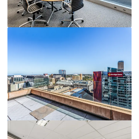
View more