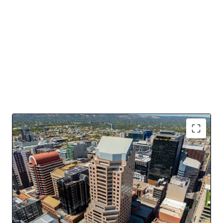
Key Asset Highlights
16,484sqm* of NLA over 20 levels
Dominant 4 street frontage
Offered with Vacant Possession
Potential for PBSA, Residential, Hotel conversion