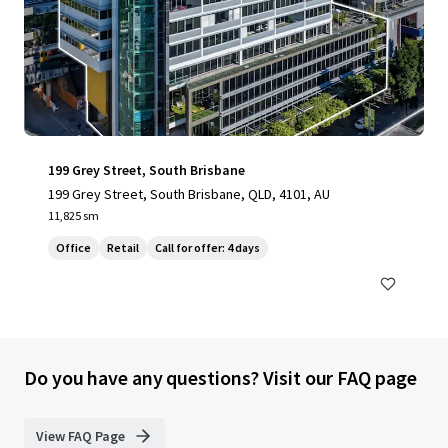
199 Grey Street, South Brisbane
199 Grey Street, South Brisbane, QLD, 4101, AU
11,825 sm
Office
Retail
Call for offer: 4 days
Do you have any questions? Visit our FAQ page
View FAQ Page