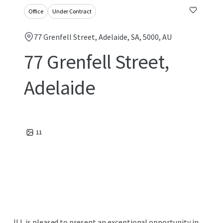
Office
Under Contract
77 Grenfell Street, Adelaide, SA, 5000, AU
77 Grenfell Street,
Adelaide
11
JLL is pleased to present an exceptional opportunity in