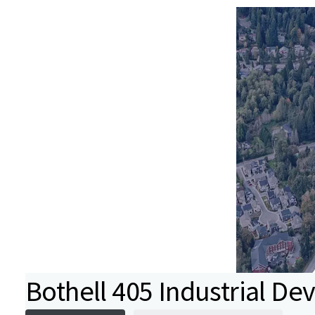
Bothell 405 Industrial De