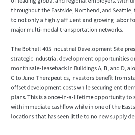
of leading global and regional employers. With u
throughout the Eastside, Northend, and Seattle, 
to not only a highly affluent and growing labor fo
major multi-modal transportation networks.
The Bothell 405 Industrial Development Site pres
strategic industrial development opportunities on
month sale-leaseback in Buildings A, B, and D, al
C to Juno Therapeutics, investors beneﬁt from st
offset development costs while securing entitle
plans. This is a once-in-a-lifetime opportunity to
with immediate cashﬂow while in one of the Eastsi
locations that has seen little to no new supply del