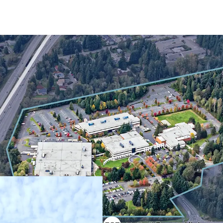
Rare industrial d
constrained Both
Strategic northe
Severe supply co
In-place income t
Exceptional powe