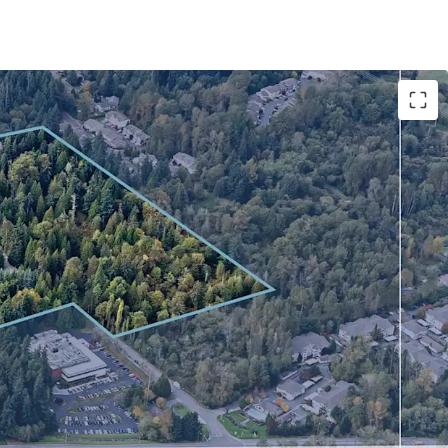
evelopment opportunity in the supply-
ell submarket
nd location with unmatched regional connectivity
nstraints drive compelling market fundamentals
hrough structured sale-leaseback with Philips
r infrastructure offers competitive advantage