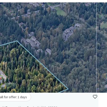
all for offer: 1 days