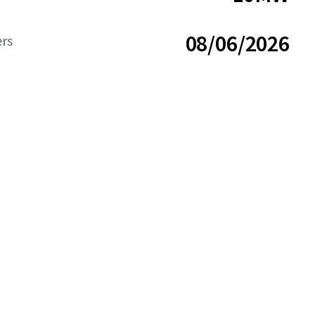
08/06/2026
ers