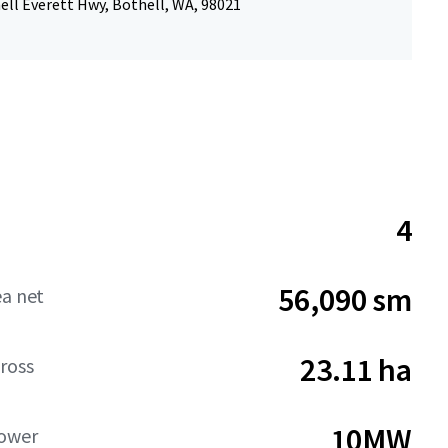
ell Everett Hwy, Bothell, WA, 98021
4
56,090 sm
ea net
23.11 ha
ross
10MW
Power