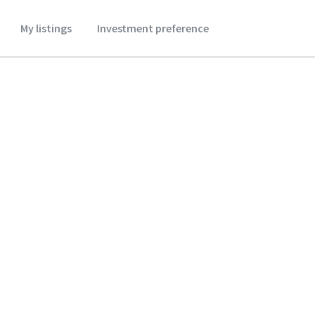
My listings
Investment preference