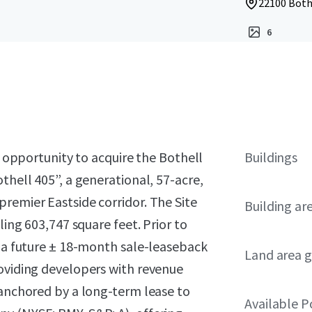
22100 Both
6
he opportunity to acquire the Bothell
Buildings
thell 405”, a generational, 57-acre,
remier Eastside corridor. The Site
Building ar
ling 603,747 square feet. Prior to
m a future ± 18-month sale-leaseback
Land area g
roviding developers with revenue
 anchored by a long-term lease to
Available 