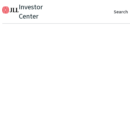
Investor
Search
Center