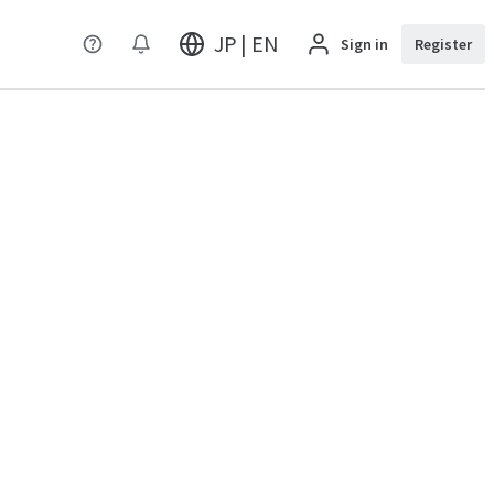
JP | EN
Sign in
Register