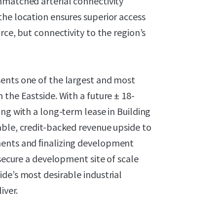
nmatched arterial connectivity
the location ensures superior access
rce, but connectivity to the region’s
ents one of the largest and most
 the Eastside. With a future ± 18-
ong with a long-term lease in Building
able, credit-backed revenue upside to
ments and ﬁnalizing development
 secure a development site of scale
de’s most desirable industrial
iver.