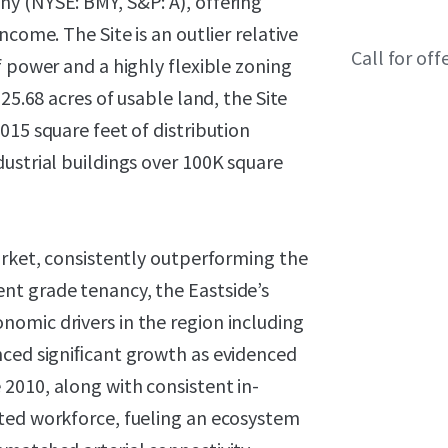
y (NYSE: BMY, S&P: A), offering
come. The Site is an outlier relative
Call for off
f power and a highly flexible zoning
25.68 acres of usable land, the Site
015 square feet of distribution
ustrial buildings over 100K square
arket, consistently outperforming the
nt grade tenancy, the Eastside’s
omic drivers in the region including
nced signiﬁcant growth as evidenced
2010, along with consistent in-
ted workforce, fueling an ecosystem