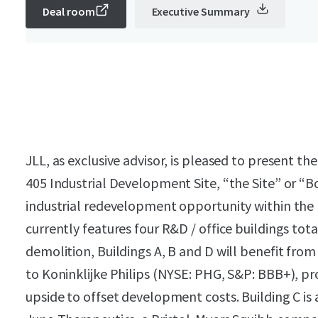
Deal room
Executive Summary
JLL, as exclusive advisor, is pleased to present t
405 Industrial Development Site, “the Site” or “Bo
industrial redevelopment opportunity within the p
currently features four R&D / office buildings tota
demolition, Buildings A, B and D will benefit fro
to Koninklijke Philips (NYSE: PHG, S&P: BBB+), p
upside to offset development costs. Building C is