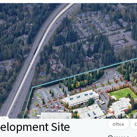
velopment Site
Office
C