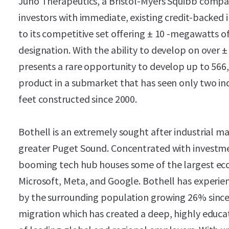
Juno Therapeutics, a Bristol-Myers Squibb compan
investors with immediate, existing credit-backed in
to its competitive set offering ± 10 -megawatts o
designation. With the ability to develop on over ± 
presents a rare opportunity to develop up to 566,
product in a submarket that has seen only two ind
feet constructed since 2000.
Bothell is an extremely sought after industrial m
greater Puget Sound. Concentrated with investme
booming tech hub houses some of the largest econ
Microsoft, Meta, and Google. Bothell has experie
by the surrounding population growing 26% since 
migration which has created a deep, highly educa