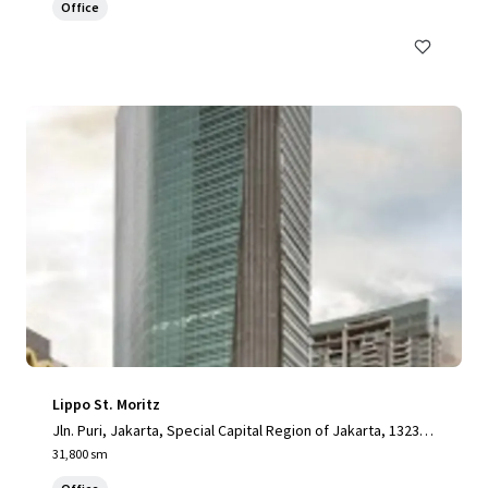
Office
Lippo St. Moritz
Jln. Puri, Jakarta, Special Capital Region of Jakarta, 13230,
ID
31,800 sm