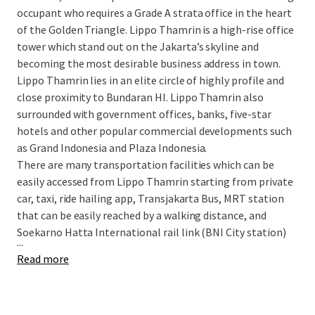
occupant who requires a Grade A strata office in the heart
of the Golden Triangle. Lippo Thamrin is a high-rise office
tower which stand out on the Jakarta’s skyline and
becoming the most desirable business address in town.
Lippo Thamrin lies in an elite circle of highly profile and
close proximity to Bundaran HI. Lippo Thamrin also
surrounded with government offices, banks, five-star
hotels and other popular commercial developments such
as Grand Indonesia and Plaza Indonesia.
There are many transportation facilities which can be
easily accessed from Lippo Thamrin starting from private
car, taxi, ride hailing app, Transjakarta Bus, MRT station
that can be easily reached by a walking distance, and
Soekarno Hatta International rail link (BNI City station)
...
Read more