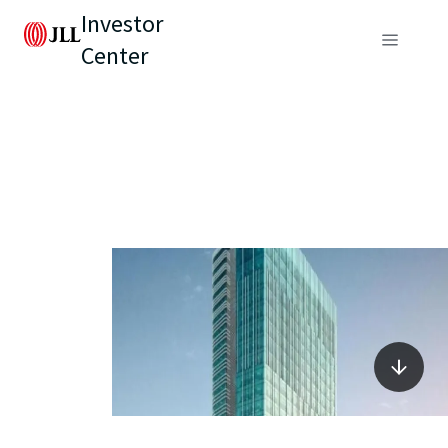
Investor
Center