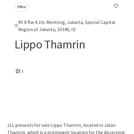
Office
Rt 8 Rw 4 Jln. Menteng, Jakarta, Special Capital
Region of Jakarta, 10340, ID
Lippo Thamrin
1
JLL presents for sale Lippo Thamrin, located in Jalan
Thamrin, which is a prominent location for the discerning