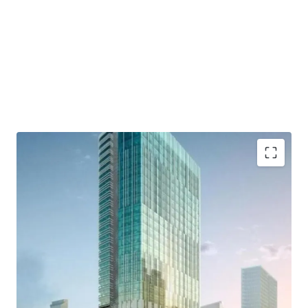
- Developed by Lippo Group as one of developer who has a
good reputation and outstanding credentials.
- Distinctively designed by international consultants who
are DPA Singapore, Ong&Ong, and SCI
- Close to commercial area such which are Grand
Indonesia, Hotel Indonesia Kempinski, and Plaza
Indonesia