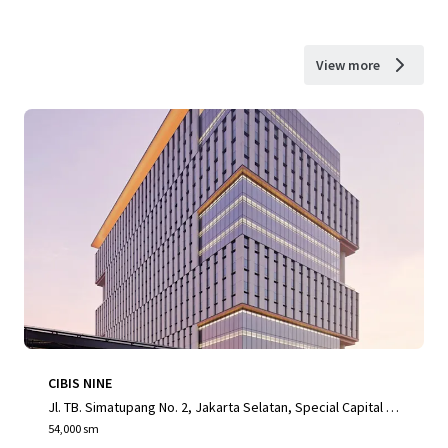
View more
CIBIS NINE
Jl. TB. Simatupang No. 2, Jakarta Selatan, Special Capital R
egion of Jakarta, 12560, ID
54,000 sm