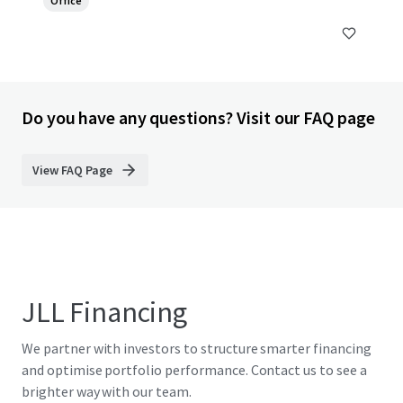
Office
Do you have any questions? Visit our FAQ page
View FAQ Page
JLL Financing
We partner with investors to structure smarter financing
and optimise portfolio performance. Contact us to see a
brighter way with our team.