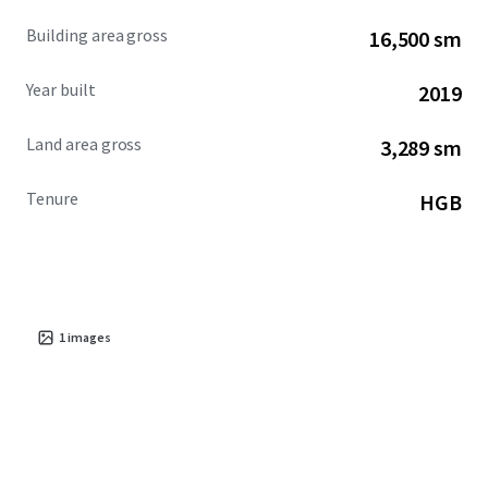
Building area gross
16,500 sm
Year built
2019
Land area gross
3,289 sm
Tenure
HGB
1
images