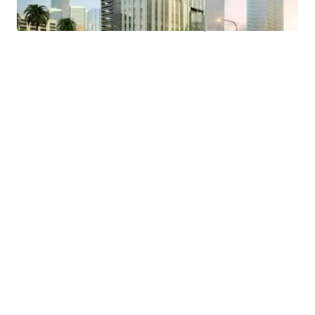
- Easy access to public transportation and proximity to a
MRT Station and Trans Jakarta bus stop