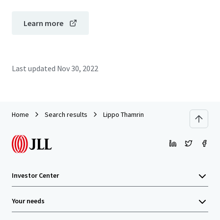
Learn more
Last updated
Nov 30, 2022
Home
Search results
Lippo Thamrin
Investor Center
Your needs