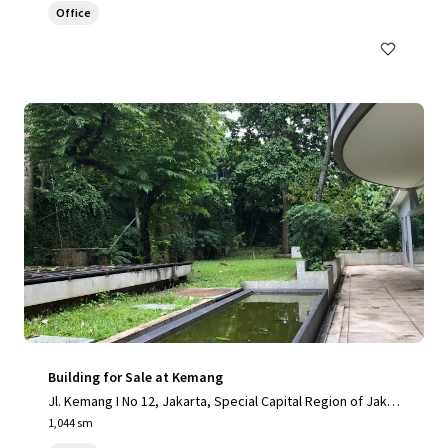
Office
Building for Sale at Kemang
Jl. Kemang I No 12, Jakarta, Special Capital Region of Jakar
ta, 12730, ID
1,044 sm